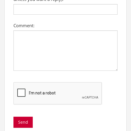
Comment: