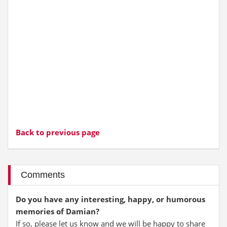
Back to previous page
Comments
Do you have any interesting, happy, or humorous
memories of Damian?
If so, please let us know and we will be happy to share