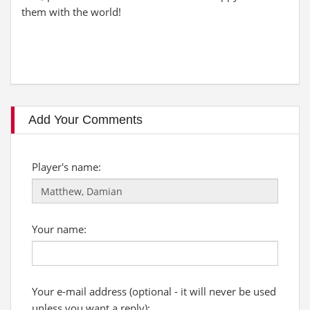
them with the world!
Add Your Comments
Player's name:
Your name:
Your e-mail address (optional - it will never be used
unless you want a reply):