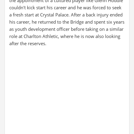
the appointment of a cultured player like Glenn Hoddle
couldn't kick start his career and he was forced to seek
a fresh start at Crystal Palace. After a back injury ended
his career, he returned to the Bridge and spent six years
as youth development officer before taking on a similar
role at Charlton Athletic, where he is now also looking
after the reserves.