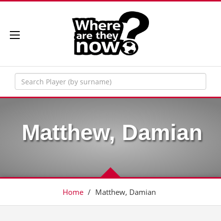
Matthew, Damian
Home
/
Matthew, Damian