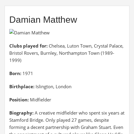
Damian Matthew
Clubs played for:
Chelsea, Luton Town, Crystal Palace,
Bristol Rovers, Burnley, Northampton Town (1989-
1999)
Born:
1971
Birthplace:
Islington, London
Position:
Midfielder
Biography:
A creative midfielder who spent six years at
Stamford Bridge. Only played 27 games, despite
forming a decent partnership with Graham Stuart. Even