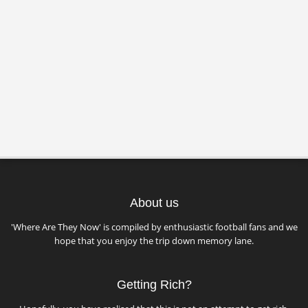
About us
'Where Are They Now' is compiled by enthusiastic football fans and we
hope that you enjoy the trip down memory lane.
Getting Rich?