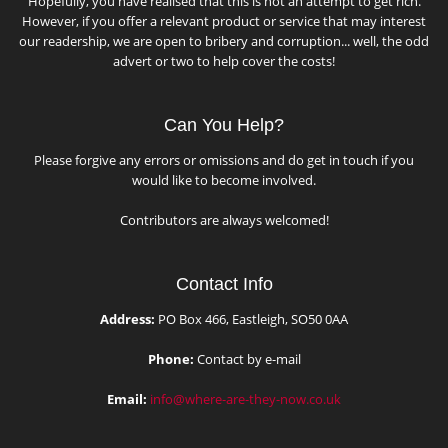
Hopefully, you have realised that this is not an attempt to get rich.
However, if you offer a relevant product or service that may interest
our readership, we are open to bribery and corruption... well, the odd
advert or two to help cover the costs!
Can You Help?
Please forgive any errors or omissions and do get in touch if you
would like to become involved.
Contributors are always welcomed!
Contact Info
Address:
PO Box 466, Eastleigh, SO50 0AA
Phone:
Contact by e-mail
Email:
info@where-are-they-now.co.uk