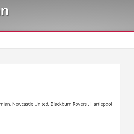
hn
ibernian, Newcastle United, Blackburn Rovers , Hartlepool