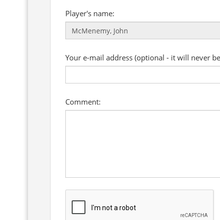
Player's name:
Your e-mail address (optional - it will never b
Comment: