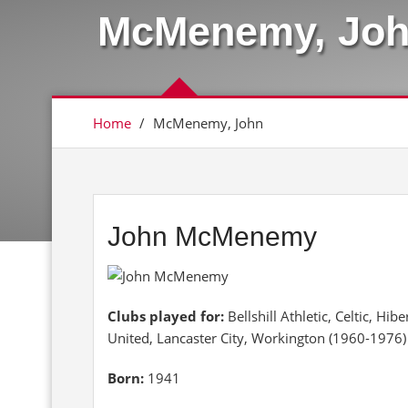
McMenemy, Jo
Home
/
McMenemy, John
John McMenemy
Clubs played for:
Bellshill Athletic, Celtic, H
United, Lancaster City, Workington (1960-1976)
Born:
1941