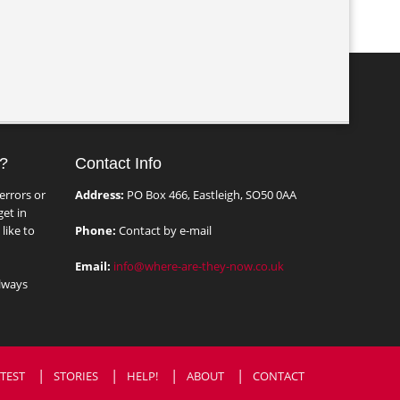
?
Contact Info
errors or
Address:
PO Box 466, Eastleigh, SO50 0AA
et in
like to
Phone:
Contact by e-mail
Email:
info@where-are-they-now.co.uk
lways
TEST
STORIES
HELP!
ABOUT
CONTACT