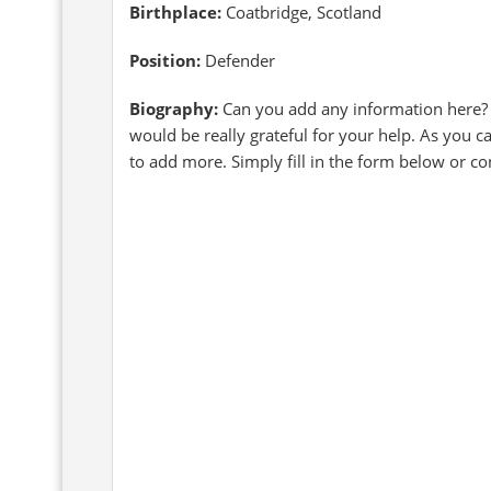
Birthplace:
Coatbridge, Scotland
Position:
Defender
Biography:
Can you add any information here?
would be really grateful for your help. As you c
to add more. Simply fill in the form below or c