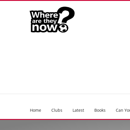
Home
Clubs
Latest
Books
Can Yo