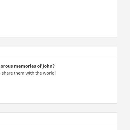
morous memories of John?
o share them with the world!