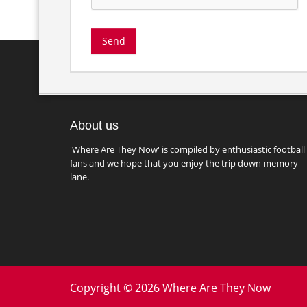
About us
'Where Are They Now' is compiled by enthusiastic football
fans and we hope that you enjoy the trip down memory
lane.
Copyright © 2026 Where Are They Now