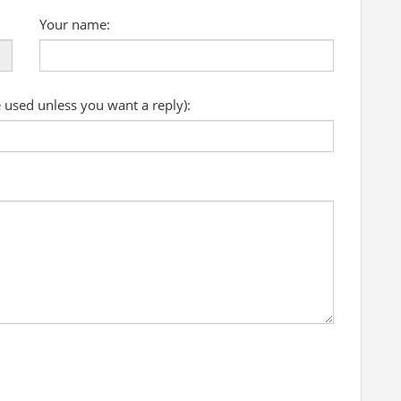
Your name:
e used unless you want a reply):