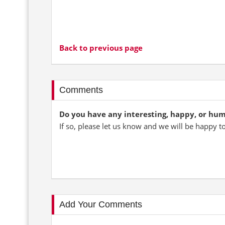
Back to previous page
Comments
Do you have any interesting, happy, or hu
If so, please let us know and we will be happy t
Add Your Comments