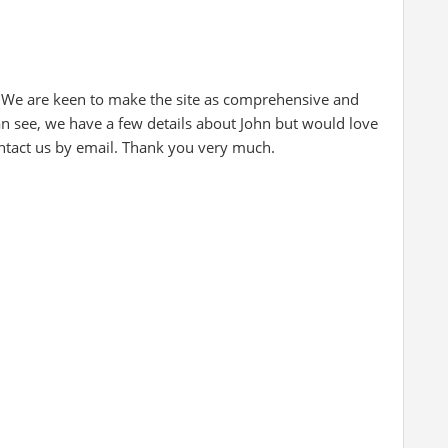
 We are keen to make the site as comprehensive and
an see, we have a few details about John but would love
ontact us by email. Thank you very much.