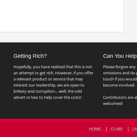
Getting Rich?
Can You Help
Hopefully, you have realised that this is not
Please forgive any 
an attempt to get rich. However, if you offer
omissions and do g
a relevant product or service that may
touch if you would 
interest our readership, we are open to
become involved.
bribery and corruption... well, the odd
advert or two to help cover the costs!
Contributors are a
welcomed!
HOME
CLUBS
LA