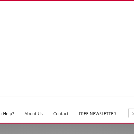
u Help?
About Us
Contact
FREE NEWSLETTER