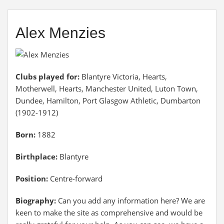
Alex Menzies
Clubs played for:
Blantyre Victoria, Hearts,
Motherwell, Hearts, Manchester United, Luton Town,
Dundee, Hamilton, Port Glasgow Athletic, Dumbarton
(1902-1912)
Born:
1882
Birthplace:
Blantyre
Position:
Centre-forward
Biography:
Can you add any information here? We are
keen to make the site as comprehensive and would be