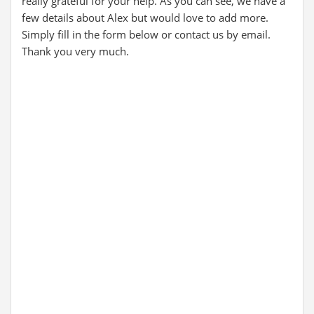
really grateful for your help. As you can see, we have a
few details about Alex but would love to add more.
Simply fill in the form below or contact us by email.
Thank you very much.