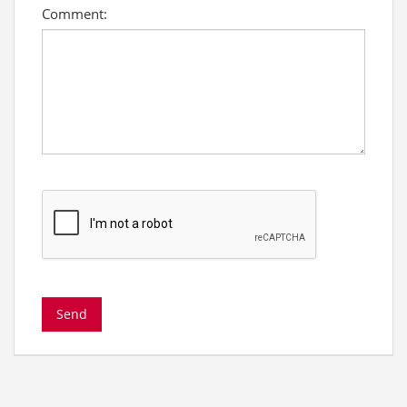
Comment: