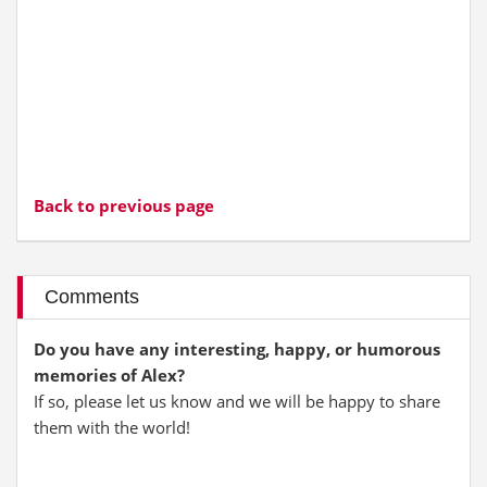
Back to previous page
Comments
Do you have any interesting, happy, or humorous
memories of Alex?
If so, please let us know and we will be happy to share
them with the world!