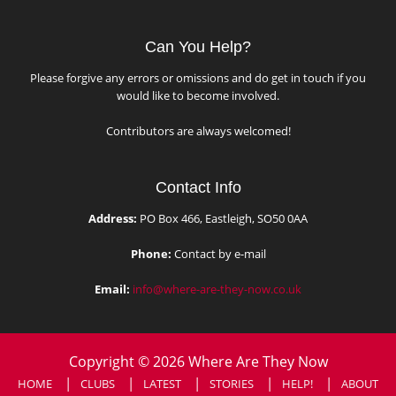
Can You Help?
Please forgive any errors or omissions and do get in touch if you
would like to become involved.
Contributors are always welcomed!
Contact Info
Address:
PO Box 466, Eastleigh, SO50 0AA
Phone:
Contact by e-mail
Email:
info@where-are-they-now.co.uk
Copyright © 2026 Where Are They Now
HOME
CLUBS
LATEST
STORIES
HELP!
ABOUT