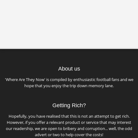
About us
'Where Are They Now' is compiled by enthusiastic football fans and we
hope that you enjoy the trip down memory lane.
Getting Rich?
Hopefully, you have realised that this is not an attempt to get rich.
However, if you offer a relevant product or service that may interest
our readership, we are open to bribery and corruption... well, the odd
advert or two to help cover the costs!