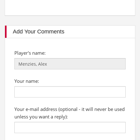
Add Your Comments
Player's name:
Your name:
Your e-mail address (optional - it will never be used
unless you want a reply):