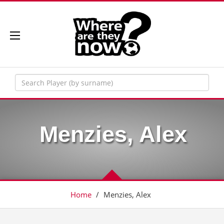
Menzies, Alex
Home
/
Menzies, Alex