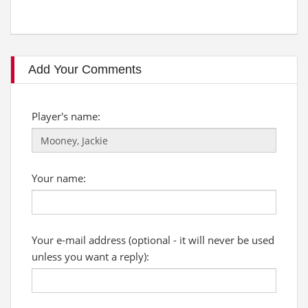
Add Your Comments
Player's name:
Your name:
Your e-mail address (optional - it will never be used
unless you want a reply):