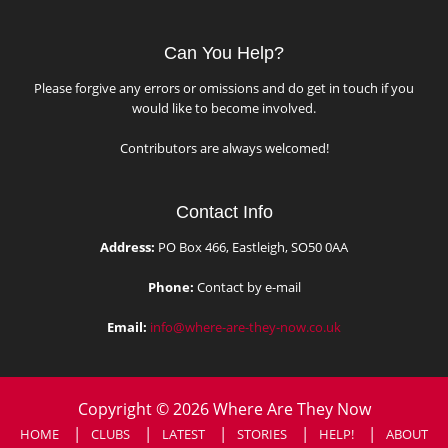
Can You Help?
Please forgive any errors or omissions and do get in touch if you
would like to become involved.
Contributors are always welcomed!
Contact Info
Address:
PO Box 466, Eastleigh, SO50 0AA
Phone:
Contact by e-mail
Email:
info@where-are-they-now.co.uk
Copyright © 2026 Where Are They Now
HOME
CLUBS
LATEST
STORIES
HELP!
ABOUT