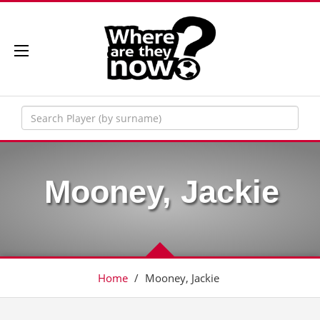
Mooney, Jackie
Home
/
Mooney, Jackie