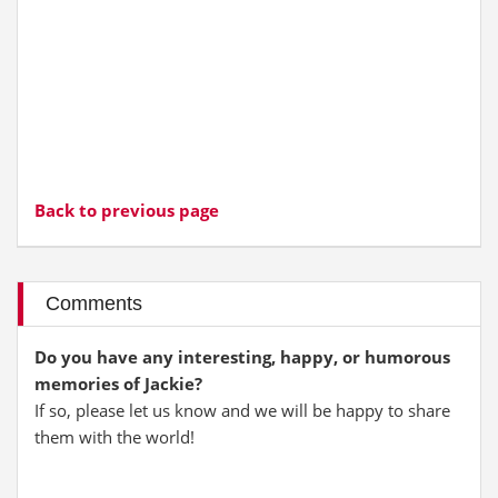
Back to previous page
Comments
Do you have any interesting, happy, or humorous
memories of Jackie?
If so, please let us know and we will be happy to share
them with the world!