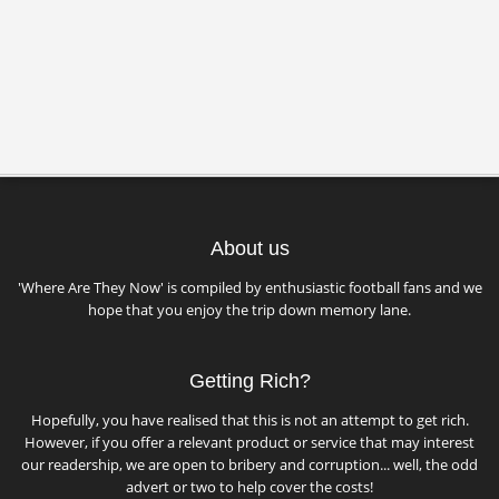
About us
'Where Are They Now' is compiled by enthusiastic football fans and we
hope that you enjoy the trip down memory lane.
Getting Rich?
Hopefully, you have realised that this is not an attempt to get rich.
However, if you offer a relevant product or service that may interest
our readership, we are open to bribery and corruption... well, the odd
advert or two to help cover the costs!