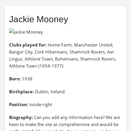
Jackie Mooney
Clubs played for:
Home Farm, Manchester United,
Bangor City, Cork Hibernians, Shamrock Rovers, Aer
Lingus, Athlone Town, Bohemians, Shamrock Rovers,
Athlone Town (1954-1977)
Born:
1938
Birthplace:
Dublin, Ireland
Position:
Inside-right
Biography:
Can you add any information here? We are
keen to make the site as comprehensive and would be