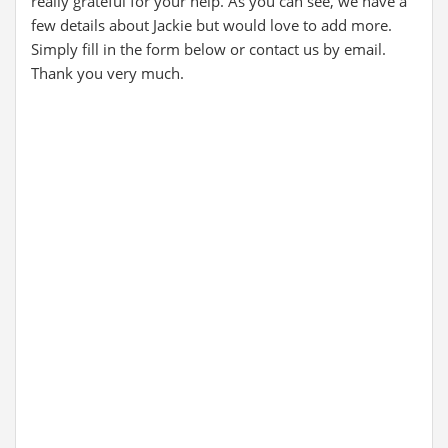
really grateful for your help. As you can see, we have a
few details about Jackie but would love to add more.
Simply fill in the form below or contact us by email.
Thank you very much.