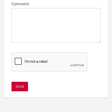
Comment: