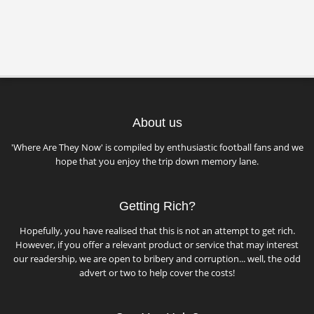
About us
'Where Are They Now' is compiled by enthusiastic football fans and we
hope that you enjoy the trip down memory lane.
Getting Rich?
Hopefully, you have realised that this is not an attempt to get rich.
However, if you offer a relevant product or service that may interest
our readership, we are open to bribery and corruption... well, the odd
advert or two to help cover the costs!