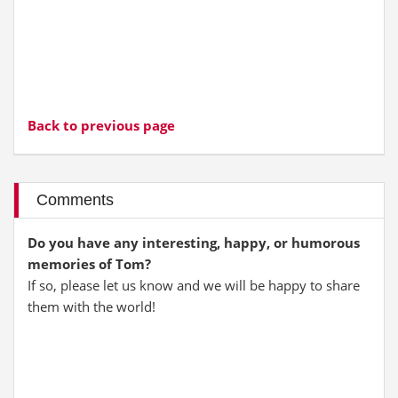
Back to previous page
Comments
Do you have any interesting, happy, or humorous
memories of Tom?
If so, please let us know and we will be happy to share
them with the world!