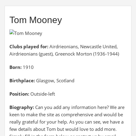
Tom Mooney
Clubs played for:
Airdrieonians, Newcastle United,
Airdrieonians (guest), Greenock Morton (1936-1944)
Born:
1910
Birthplace:
Glasgow, Scotland
Position:
Outside-left
Biography:
Can you add any information here? We are
keen to make the site as comprehensive and would be
really grateful for your help. As you can see, we have a
few details about Tom but would love to add more.