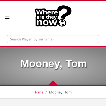
Mooney, Tom
Home
/
Mooney, Tom