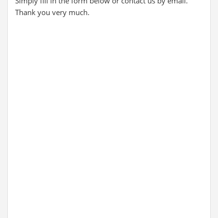
Simply fill in the form below or contact us by email.
Thank you very much.