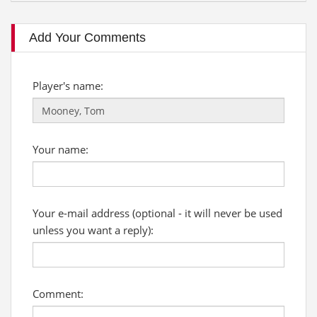
Add Your Comments
Player's name:
Your name:
Your e-mail address (optional - it will never be used
unless you want a reply):
Comment: