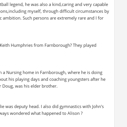
tball legend, he was also a kind,caring and very capable
ns,including myself, through difficult circumstances by
 ambition. Such persons are extremely rare and I for
Keith Humphries from Farnborough? They played
g in a Nursing home in Farnborough, where he is doing
bout his playing days and coaching youngsters after he
r Doug, was his elder brother.
ie was deputy head. I also did gymnastics with John's
lways wondered what happened to Alison ?