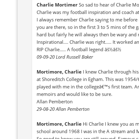
Charlie Mortimer
So sad to hear of Charlie Mo
Charlie was my football inspiration and coach 
I always remember Charlie saying to me before a
you are there, so in the first 3 to 5 mins of the
hard but fairly he will always then be wary and 
Inspirational.... Charlie was right..... It work
RIP Charlie..... A football legend âš½âš½
09-09-20 Lord Russell Baker
Mortimore, Charlie
I knew Charlie through his
at Shoreditch College in Egham. This was 1954/6.
played with me in the collegeâ€™s first team. Am
memoirs and would like to be sure.
Allan Pemberton
29-08-20 Allan Pemberton
Mortimore, Charlie
Hi Charlie I knew you as 
school around 1968 I was in the A stream and M
So good to know you are still around. Famous s