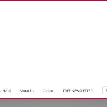
u Help?
About Us
Contact
FREE NEWSLETTER