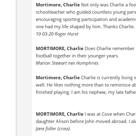
Mortimore, Charlie
Not only was Charlie a foo
schoolteacher who guided countless young perso
encouraging sporting participation and academic
one had my life shaped by him. Thanks Charlie.
10-03-20 Roger Hurst
MORTIMORE, Charlie
Does Charlie remember 
football together in their younger years.
Marion Stewart nee Humphries
Mortimore, Charlie
Charlie is currently livin
well. He likes nothing more than to reminisce a
finished playing. I am his nephew, my late fathe
MORTIMORE, Charlie
I was at Cove when Charl
daughter Alison before John moved abroad. I a
Jane fidler (cross)