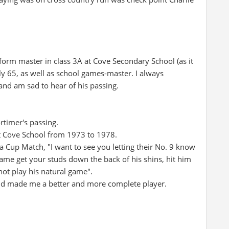
orm master in class 3A at Cove Secondary School (as it
ly 65, as well as school games-master. I always
and am sad to hear of his passing.
rtimer's passing.
at Cove School from 1973 to 1978.
 Cup Match, "I want to see you letting their No. 9 know
 game get your studs down the back of his shins, hit him
not play his natural game".
ed and made me a better and more complete player.