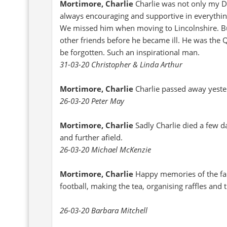
Mortimore, Charlie
Charlie was not only my D
always encouraging and supportive in everything
We missed him when moving to Lincolnshire. Bu
other friends before he became ill. He was the 
be forgotten. Such an inspirational man.
31-03-20 Christopher & Linda Arthur
Mortimore, Charlie
Charlie passed away yest
26-03-20 Peter May
Mortimore, Charlie
Sadly Charlie died a few d
and further afield.
26-03-20 Michael McKenzie
Mortimore, Charlie
Happy memories of the fa
football, making the tea, organising raffles and 
26-03-20 Barbara Mitchell