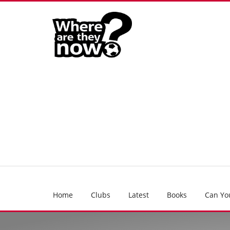
Home
Clubs
Latest
Books
Can Yo