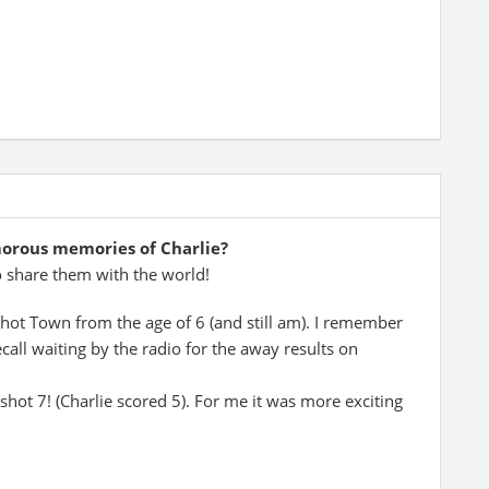
morous memories of Charlie?
o share them with the world!
shot Town from the age of 6 (and still am). I remember
ecall waiting by the radio for the away results on
shot 7! (Charlie scored 5). For me it was more exciting