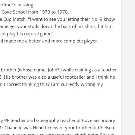
rtimer's passing.
at Cove School from 1973 to 1978.
 Cup Match, "I want to see you letting their No. 9 know
 game get your studs down the back of his shins, hit him
not play his natural game".
ed and made me a better and more complete player.
 brother (whose name, John? ) while training as a teacher
 His brother was also a useful footballer and I think he
 I correct thinking this? I am currently writing my
my PE teacher and Goegraphy teacher at Cove Secondary
r Chapelle was Head I knew of your brother at Chelsea.
aying was on cross country run was check point Charlie