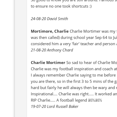
to ensure no one took shortcuts :)
24-08-20 David Smith
Mortimore, Charlie
Charlie Mortimer was my f
was then called) during school year Sep 64 to Ju
considered him a very 'fair' teacher and person 
21-08-20 Anthony Chard
Charlie Mortimer
So sad to hear of Charlie Mo
Charlie was my football inspiration and coach 
I always remember Charlie saying to me before a
you are there, so in the first 3 to 5 mins of the
hard but fairly he will always then be wary and 
Inspirational.... Charlie was right..... It work
RIP Charlie..... A football legend âš½âš½
19-07-20 Lord Russell Baker