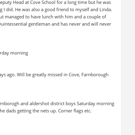
eputy Head at Cove School for a long time but he was
 I did. He was also a good friend to myself and Linda.
t managed to have lunch with him and a couple of
Quintessential gentleman and has never and will never
erday morning
ays ago. Will be greatly missed in Cove, Farnborough
rnborogh and aldershot district boys Saturday morning
the dads getting the nets up. Corner flags etc.