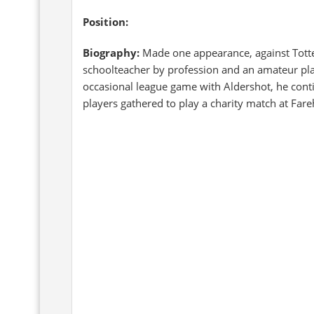
Position:
Biography:
Made one appearance, against Tot
schoolteacher by profession and an amateur pla
occasional league game with Aldershot, he conti
players gathered to play a charity match at Fa