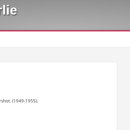
lie
rshot. (1949-1955).