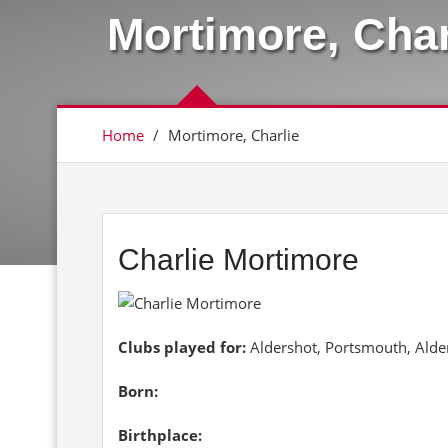
Mortimore, Char
Home
/
Mortimore, Charlie
Charlie Mortimore
Clubs played for:
Aldershot, Portsmouth, Alde
Born:
Birthplace: