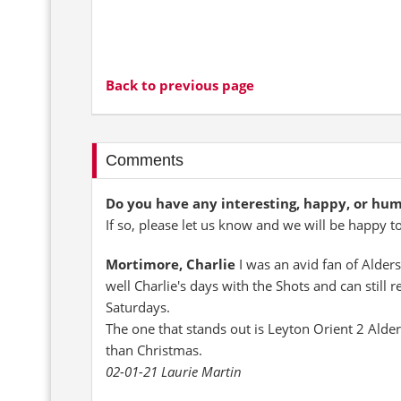
Back to previous page
Comments
Do you have any interesting, happy, or hu
If so, please let us know and we will be happy t
Mortimore, Charlie
I was an avid fan of Alder
well Charlie's days with the Shots and can still r
Saturdays.
The one that stands out is Leyton Orient 2 Alder
than Christmas.
02-01-21 Laurie Martin