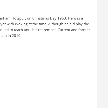
tenham Hotspur, on Christmas Day 1953. He was a
yer with Woking at the time. Although he did play the
nued to teach until his retirement. Current and former
reham in 2010