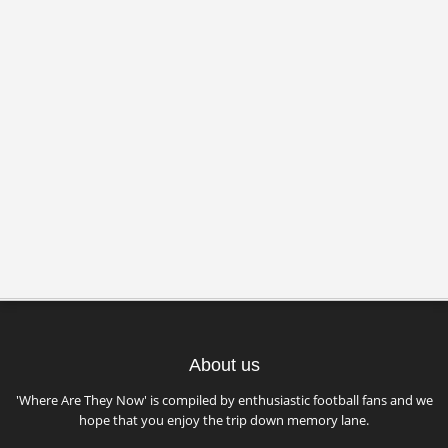
About us
'Where Are They Now' is compiled by enthusiastic football fans and we
hope that you enjoy the trip down memory lane.