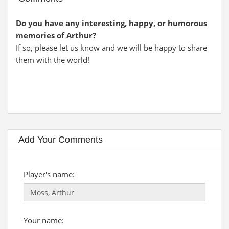
Do you have any interesting, happy, or humorous
memories of Arthur?
If so, please let us know and we will be happy to share
them with the world!
Add Your Comments
Player's name:
Your name: