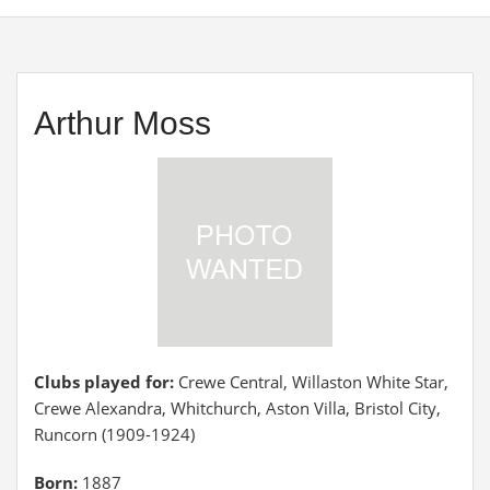
Arthur Moss
Clubs played for:
Crewe Central, Willaston White Star,
Crewe Alexandra, Whitchurch, Aston Villa, Bristol City,
Runcorn (1909-1924)
Born:
1887