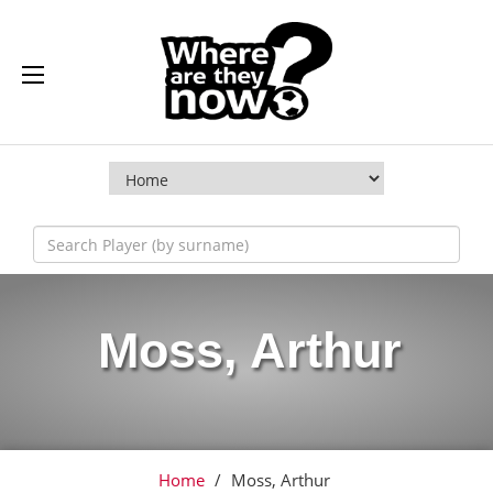
Moss, Arthur
Home
/
Moss, Arthur