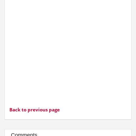
Back to previous page
Comments