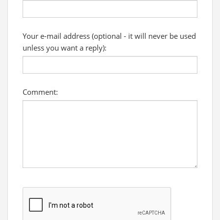
Your e-mail address (optional - it will never be used
unless you want a reply):
Comment: