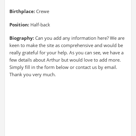
Birthplace:
Crewe
Position:
Half-back
Biography:
Can you add any information here? We are
keen to make the site as comprehensive and would be
really grateful for your help. As you can see, we have a
few details about Arthur but would love to add more.
Simply fill in the form below or contact us by email.
Thank you very much.