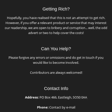
Getting Rich?
Hopefully, you have realised that this is not an attempt to get rich.
However, if you offer a relevant product or service that may interest
our readership, we are open to bribery and corruption... well, the odd
advert or two to help cover the costs!
Can You Help?
Please forgive any errors or omissions and do get in touch if you
would like to become involved.
Contributors are always welcomed!
Contact Info
Address:
PO Box 466, Eastleigh, SO50 0AA
Phone:
Contact by e-mail