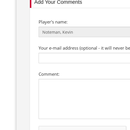
Add Your Comments
Player's name:
Your e-mail address (optional - it will never b
Comment: