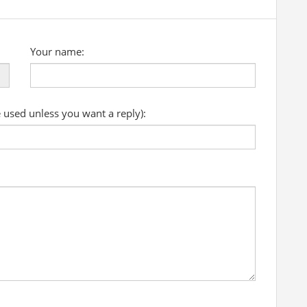
Your name:
e used unless you want a reply):