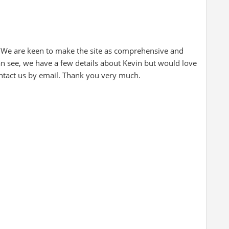
 We are keen to make the site as comprehensive and
an see, we have a few details about Kevin but would love
ontact us by email. Thank you very much.