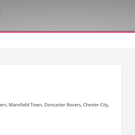
ers, Mansfield Town, Doncaster Rovers, Chester-City,