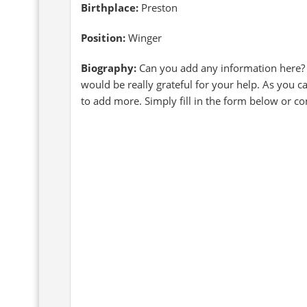
Birthplace:
Preston
Position:
Winger
Biography:
Can you add any information here?
would be really grateful for your help. As you c
to add more. Simply fill in the form below or c