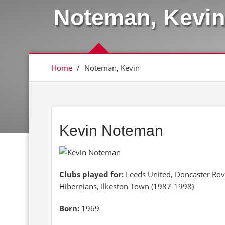
Noteman, Kevin
Home
/
Noteman, Kevin
Kevin Noteman
Clubs played for:
Leeds United, Doncaster Rov
Hibernians, Ilkeston Town (1987-1998)
Born:
1969