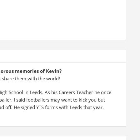
morous memories of Kevin?
o share them with the world!
 High School in Leeds. As his Careers Teacher he once
ller. I said footballers may want to kick you but
ad off. He signed YTS forms with Leeds that year.