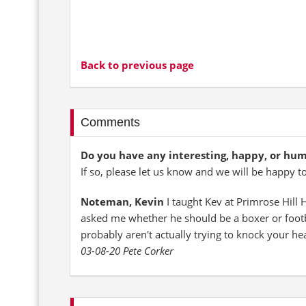
Back to previous page
Comments
Do you have any interesting, happy, or hu
If so, please let us know and we will be happy t
Noteman, Kevin
I taught Kev at Primrose Hill
asked me whether he should be a boxer or footba
probably aren't actually trying to knock your he
03-08-20 Pete Corker