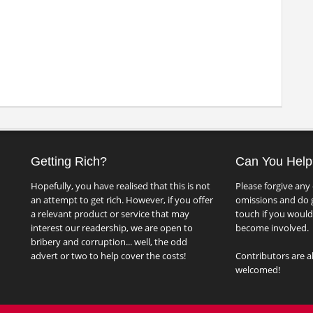
Getting Rich?
Can You Help
Hopefully, you have realised that this is not
Please forgive any 
an attempt to get rich. However, if you offer
omissions and do g
a relevant product or service that may
touch if you would 
interest our readership, we are open to
become involved.
bribery and corruption... well, the odd
advert or two to help cover the costs!
Contributors are a
welcomed!