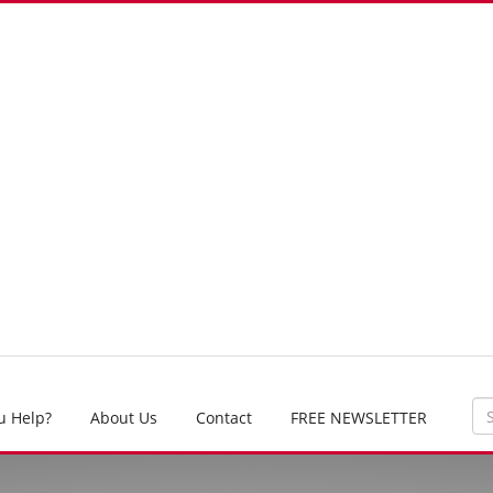
u Help?
About Us
Contact
FREE NEWSLETTER