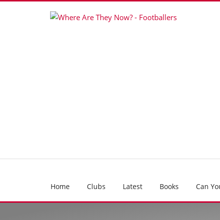
Home
Clubs
Latest
Books
Can Yo