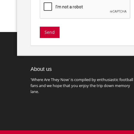
About us
'Where Are They Now' is compiled by enthusiastic football
fans and we hope that you enjoy the trip down memory
lane.