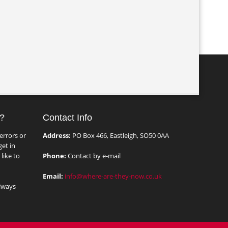
?
Contact Info
errors or
Address:
PO Box 466, Eastleigh, SO50 0AA
et in
like to
Phone:
Contact by e-mail
Email:
info@where-are-they-now.co.uk
lways