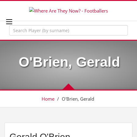
O'Brien, Gerald
Home
/
O'Brien, Gerald
Gerald O'Brien