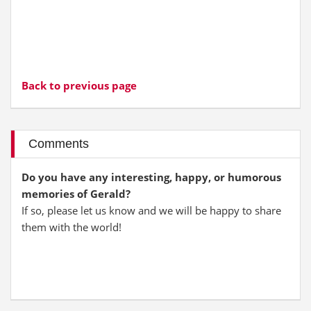
Back to previous page
Comments
Do you have any interesting, happy, or humorous
memories of Gerald?
If so, please let us know and we will be happy to share
them with the world!