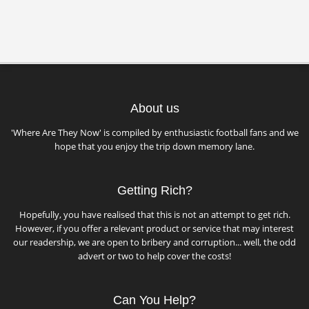
About us
'Where Are They Now' is compiled by enthusiastic football fans and we
hope that you enjoy the trip down memory lane.
Getting Rich?
Hopefully, you have realised that this is not an attempt to get rich.
However, if you offer a relevant product or service that may interest
our readership, we are open to bribery and corruption... well, the odd
advert or two to help cover the costs!
Can You Help?