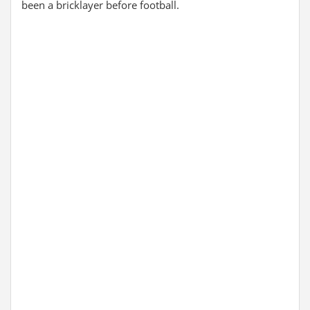
been a bricklayer before football.