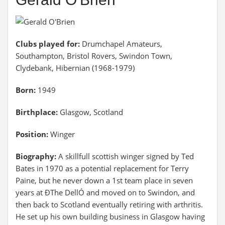
Clubs played for:
Drumchapel Amateurs,
Southampton, Bristol Rovers, Swindon Town,
Clydebank, Hibernian (1968-1979)
Born:
1949
Birthplace:
Glasgow, Scotland
Position:
Winger
Biography:
A skillfull scottish winger signed by Ted
Bates in 1970 as a potential replacement for Terry
Paine, but he never down a 1st team place in seven
years at ÐThe DellÓ and moved on to Swindon, and
then back to Scotland eventually retiring with arthritis.
He set up his own building business in Glasgow having