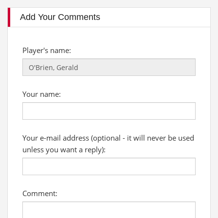
Add Your Comments
Player's name:
Your name:
Your e-mail address (optional - it will never be used
unless you want a reply):
Comment: