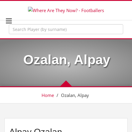
Ozalan, Alpay
Home
/
Ozalan, Alpay
Alpay Ozalan