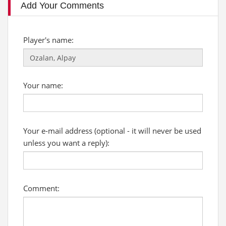
Add Your Comments
Player's name:
Your name:
Your e-mail address (optional - it will never be used
unless you want a reply):
Comment: