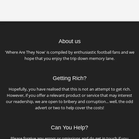
About us
'Where Are They Now' is compiled by enthusiastic football fans and we
hope that you enjoy the trip down memory lane.
Getting Rich?
Hopefully, you have realised that this is not an attempt to get rich.
However, if you offer a relevant product or service that may interest
our readership, we are open to bribery and corruption... well, the odd
advert or two to help cover the costs!
Can You Help?
Please forgive any errors or omissions and do get in touch if you