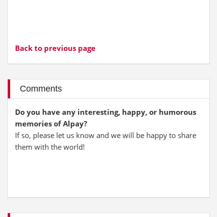
Back to previous page
Comments
Do you have any interesting, happy, or humorous
memories of Alpay?
If so, please let us know and we will be happy to share
them with the world!