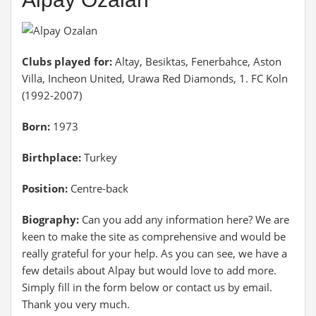
Clubs played for:
Altay, Besiktas, Fenerbahce, Aston
Villa, Incheon United, Urawa Red Diamonds, 1. FC Koln
(1992-2007)
Born:
1973
Birthplace:
Turkey
Position:
Centre-back
Biography:
Can you add any information here? We are
keen to make the site as comprehensive and would be
really grateful for your help. As you can see, we have a
few details about Alpay but would love to add more.
Simply fill in the form below or contact us by email.
Thank you very much.