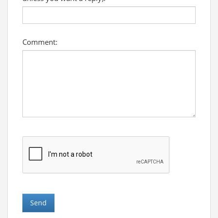
Comment: