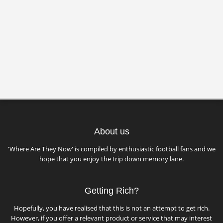
About us
'Where Are They Now' is compiled by enthusiastic football fans and we
hope that you enjoy the trip down memory lane.
Getting Rich?
Hopefully, you have realised that this is not an attempt to get rich.
However, if you offer a relevant product or service that may interest