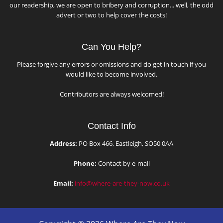
our readership, we are open to bribery and corruption... well, the odd
advert or two to help cover the costs!
Can You Help?
Please forgive any errors or omissions and do get in touch if you
would like to become involved.
Contributors are always welcomed!
Contact Info
Address:
PO Box 466, Eastleigh, SO50 0AA
Phone:
Contact by e-mail
Email:
info@where-are-they-now.co.uk