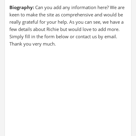
Biography:
Can you add any information here? We are
keen to make the site as comprehensive and would be
really grateful for your help. As you can see, we have a
few details about Richie but would love to add more.
Simply fill in the form below or contact us by email.
Thank you very much.