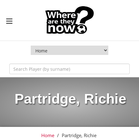
Partridge, Richie
Home
/
Partridge, Richie