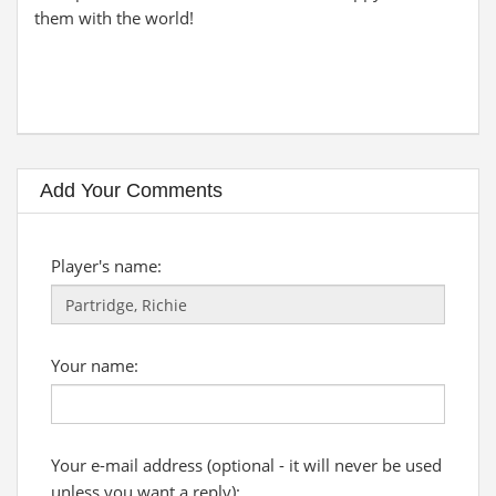
them with the world!
Add Your Comments
Player's name:
Your name:
Your e-mail address (optional - it will never be used
unless you want a reply):