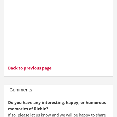
Back to previous page
Comments
Do you have any interesting, happy, or humorous
memories of Richie?
If so, please let us know and we will be happy to share