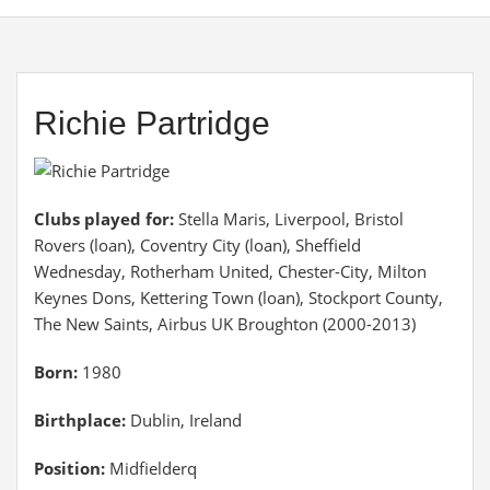
Richie Partridge
Clubs played for:
Stella Maris, Liverpool, Bristol
Rovers (loan), Coventry City (loan), Sheffield
Wednesday, Rotherham United, Chester-City, Milton
Keynes Dons, Kettering Town (loan), Stockport County,
The New Saints, Airbus UK Broughton (2000-2013)
Born:
1980
Birthplace:
Dublin, Ireland
Position:
Midfielderq