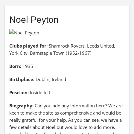
Noel Peyton
Clubs played for:
Shamrock Rovers, Leeds United,
York City, Barnstaple Town (1952-1967)
Born:
1935
Birthplace:
Dublin, Ireland
Position:
Inside-left
Biography:
Can you add any information here? We are
keen to make the site as comprehensive and would be
really grateful for your help. As you can see, we have a
few details about Noel but would love to add more.