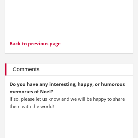
Back to previous page
Comments
Do you have any interesting, happy, or humorous
memories of Noel?
If so, please let us know and we will be happy to share
them with the world!