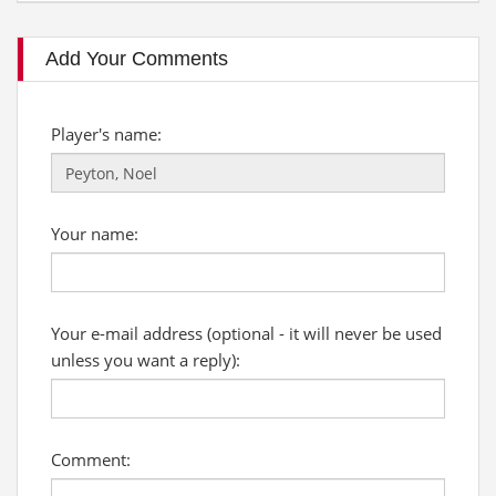
Add Your Comments
Player's name:
Your name:
Your e-mail address (optional - it will never be used
unless you want a reply):
Comment: