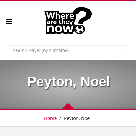
Peyton, Noel
Home
/
Peyton, Noel