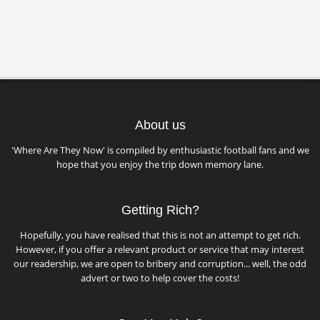
About us
'Where Are They Now' is compiled by enthusiastic football fans and we
hope that you enjoy the trip down memory lane.
Getting Rich?
Hopefully, you have realised that this is not an attempt to get rich.
However, if you offer a relevant product or service that may interest
our readership, we are open to bribery and corruption... well, the odd
advert or two to help cover the costs!