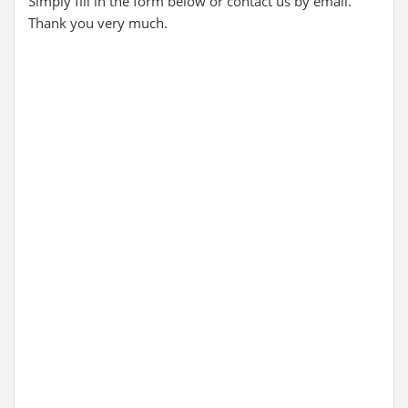
Simply fill in the form below or contact us by email.
Thank you very much.