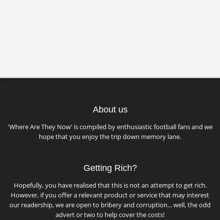
About us
'Where Are They Now' is compiled by enthusiastic football fans and we
hope that you enjoy the trip down memory lane.
Getting Rich?
Hopefully, you have realised that this is not an attempt to get rich.
However, if you offer a relevant product or service that may interest
our readership, we are open to bribery and corruption... well, the odd
advert or two to help cover the costs!