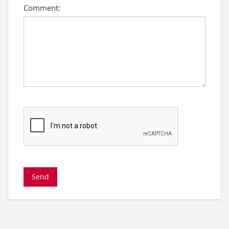
Comment: