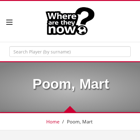
Poom, Mart
Home
/
Poom, Mart