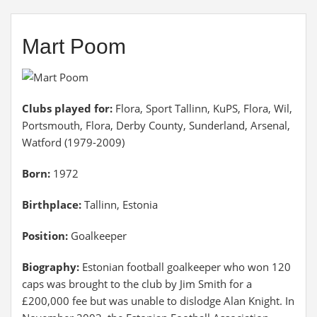
Mart Poom
Clubs played for:
Flora, Sport Tallinn, KuPS, Flora, Wil,
Portsmouth, Flora, Derby County, Sunderland, Arsenal,
Watford (1979-2009)
Born:
1972
Birthplace:
Tallinn, Estonia
Position:
Goalkeeper
Biography:
Estonian football goalkeeper who won 120
caps was brought to the club by Jim Smith for a
£200,000 fee but was unable to dislodge Alan Knight. In