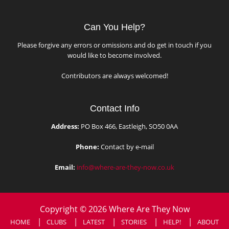
Can You Help?
Please forgive any errors or omissions and do get in touch if you
would like to become involved.
Contributors are always welcomed!
Contact Info
Address:
PO Box 466, Eastleigh, SO50 0AA
Phone:
Contact by e-mail
Email:
info@where-are-they-now.co.uk
Copyright © 2026 Where Are They Now
HOME
CLUBS
LATEST
STORIES
HELP!
ABOUT