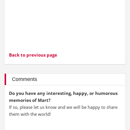
Back to previous page
Comments
Do you have any interesting, happy, or humorous
memories of Mart?
If so, please let us know and we will be happy to share
them with the world!