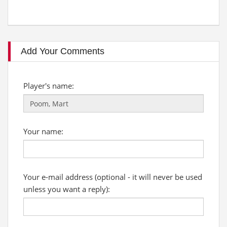
Add Your Comments
Player's name:
Your name:
Your e-mail address (optional - it will never be used
unless you want a reply):