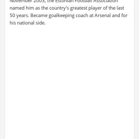
November 2003, the Estonian Football Association
named him as the country's greatest player of the last
50 years. Became goalkeeping coach at Arsenal and for
his national side.