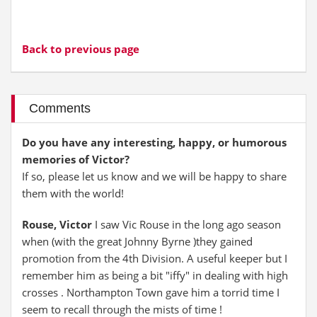
Back to previous page
Comments
Do you have any interesting, happy, or humorous
memories of Victor?
If so, please let us know and we will be happy to share
them with the world!
Rouse, Victor
I saw Vic Rouse in the long ago season
when (with the great Johnny Byrne )they gained
promotion from the 4th Division. A useful keeper but I
remember him as being a bit "iffy" in dealing with high
crosses . Northampton Town gave him a torrid time I
seem to recall through the mists of time !