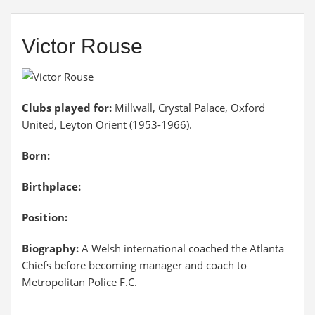
Victor Rouse
Clubs played for:
Millwall, Crystal Palace, Oxford
United, Leyton Orient (1953-1966).
Born:
Birthplace:
Position:
Biography:
A Welsh international coached the Atlanta
Chiefs before becoming manager and coach to
Metropolitan Police F.C.