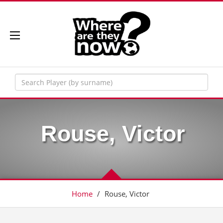
Rouse, Victor
Home
/
Rouse, Victor