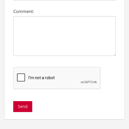
Comment: