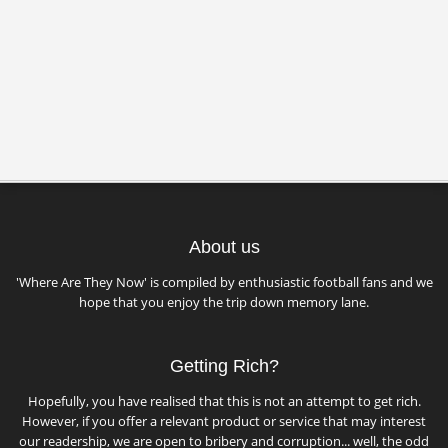
About us
'Where Are They Now' is compiled by enthusiastic football fans and we
hope that you enjoy the trip down memory lane.
Getting Rich?
Hopefully, you have realised that this is not an attempt to get rich.
However, if you offer a relevant product or service that may interest
our readership, we are open to bribery and corruption... well, the odd