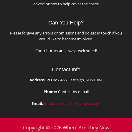
advert or two to help cover the costs!
Can You Help?
Please forgive any errors or omissions and do get in touch if you
would like to become involved.
Contributors are always welcomed!
Contact Info
Address:
PO Box 466, Eastleigh, SO50 0AA
Phone:
Contact by e-mail
Email:
info@where-are-they-now.co.uk
Copyright © 2026 Where Are They Now