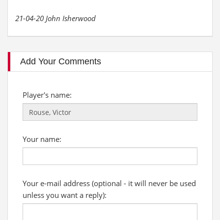
21-04-20 John Isherwood
Add Your Comments
Player's name:
Your name:
Your e-mail address (optional - it will never be used
unless you want a reply):