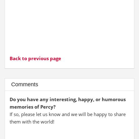
Back to previous page
Comments
Do you have any interesting, happy, or humorous
memories of Percy?
If so, please let us know and we will be happy to share
them with the world!