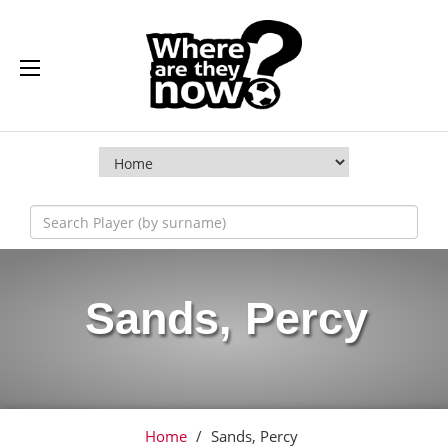
Sands, Percy
Home
/
Sands, Percy