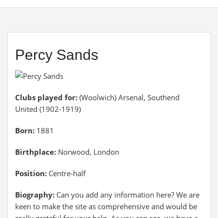
Percy Sands
Clubs played for:
(Woolwich) Arsenal, Southend
United (1902-1919)
Born:
1881
Birthplace:
Norwood, London
Position:
Centre-half
Biography:
Can you add any information here? We are
keen to make the site as comprehensive and would be