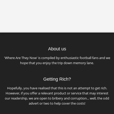
About us
'Where Are They Now' is compiled by enthusiastic football fans and we
hope that you enjoy the trip down memory lane.
Getting Rich?
Hopefully, you have realised that this is not an attempt to get rich.
However, if you offer a relevant product or service that may interest
our readership, we are open to bribery and corruption... well, the odd
advert or two to help cover the costs!