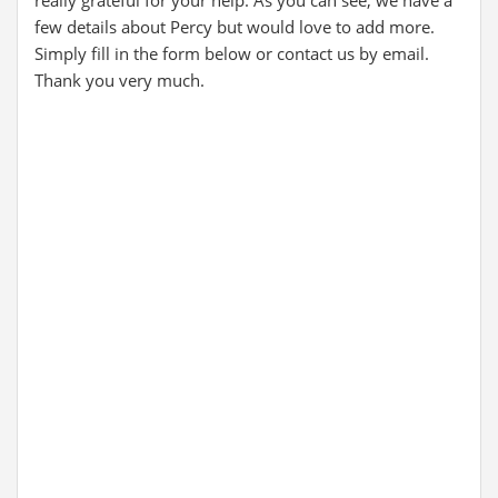
really grateful for your help. As you can see, we have a
few details about Percy but would love to add more.
Simply fill in the form below or contact us by email.
Thank you very much.