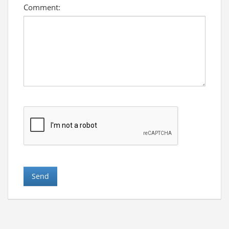
Comment: