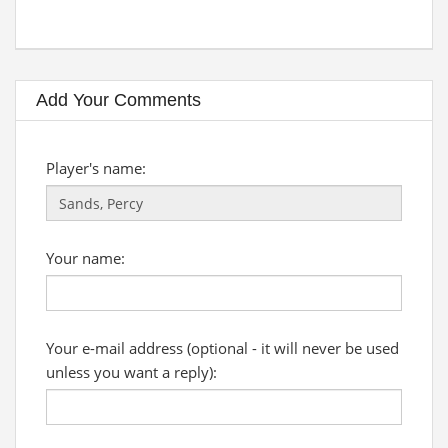
Add Your Comments
Player's name:
Your name:
Your e-mail address (optional - it will never be used
unless you want a reply):