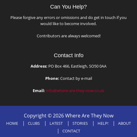
Can You Help?
Please forgive any errors or omissions and do get in touch if you
would like to become involved.
Contributors are always welcomed!
Contact Info
Address:
PO Box 466, Eastleigh, SO50 0AA
Phone:
Contact by e-mail
Email:
info@where-are-they-now.co.uk
Copyright © 2026 Where Are They Now
HOME
CLUBS
LATEST
STORIES
HELP!
ABOUT
CONTACT