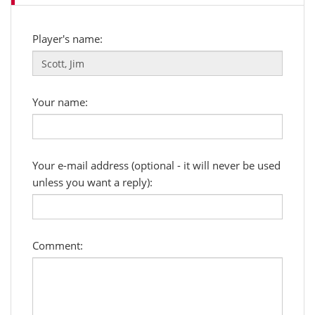
Player's name:
Your name:
Your e-mail address (optional - it will never be used
unless you want a reply):
Comment: