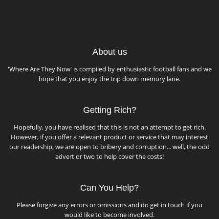
About us
'Where Are They Now' is compiled by enthusiastic football fans and we
hope that you enjoy the trip down memory lane.
Getting Rich?
Hopefully, you have realised that this is not an attempt to get rich.
However, if you offer a relevant product or service that may interest
our readership, we are open to bribery and corruption... well, the odd
advert or two to help cover the costs!
Can You Help?
Please forgive any errors or omissions and do get in touch if you
would like to become involved.