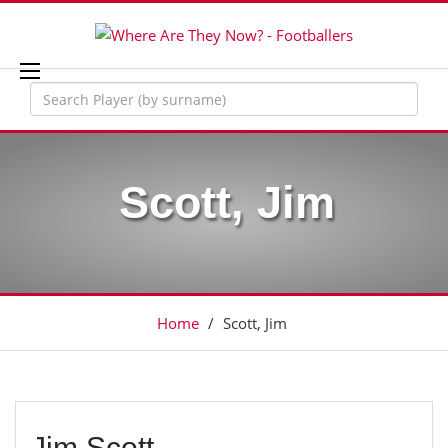
Scott, Jim
Home
/
Scott, Jim
Jim Scott