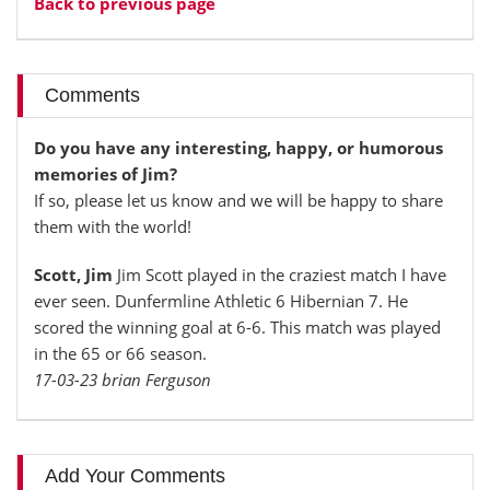
Back to previous page
Comments
Do you have any interesting, happy, or humorous
memories of Jim?
If so, please let us know and we will be happy to share
them with the world!
Scott, Jim
Jim Scott played in the craziest match I have
ever seen. Dunfermline Athletic 6 Hibernian 7. He
scored the winning goal at 6-6. This match was played
in the 65 or 66 season.
17-03-23 brian Ferguson
Add Your Comments