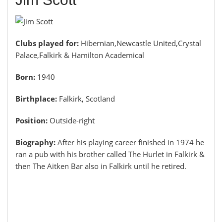
Clubs played for:
Hibernian,Newcastle United,Crystal
Palace,Falkirk & Hamilton Academical
Born:
1940
Birthplace:
Falkirk, Scotland
Position:
Outside-right
Biography:
After his playing career finished in 1974 he
ran a pub with his brother called The Hurlet in Falkirk &
then The Aitken Bar also in Falkirk until he retired.