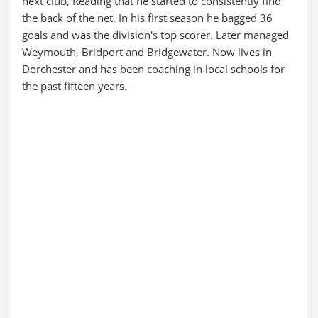
next club, Reading that he started to consistently find
the back of the net. In his first season he bagged 36
goals and was the division's top scorer. Later managed
Weymouth, Bridport and Bridgewater. Now lives in
Dorchester and has been coaching in local schools for
the past fifteen years.