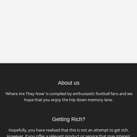
About us
'Where Are They Now' is compiled by enthusiastic football fans and we
hope that you enjoy the trip down memory lane.
Getting Rich?
Hopefully, you have realised that this is not an attempt to get rich.
However, if you offer a relevant product or service that may interest