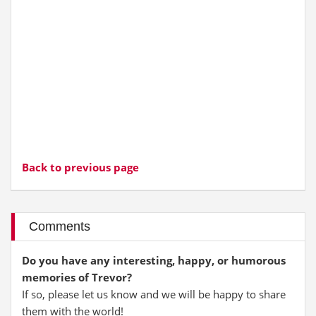
Back to previous page
Comments
Do you have any interesting, happy, or humorous
memories of Trevor?
If so, please let us know and we will be happy to share
them with the world!