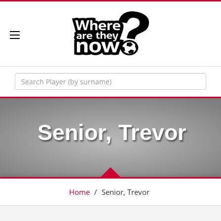
Senior, Trevor
Home
/
Senior, Trevor