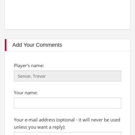
Add Your Comments
Player's name:
Your name:
Your e-mail address (optional - it will never be used
unless you want a reply):