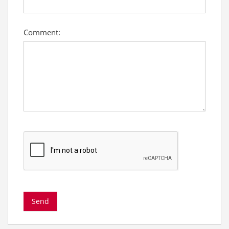
Comment: