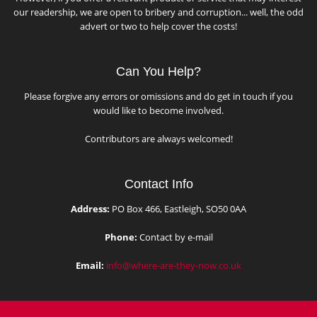
our readership, we are open to bribery and corruption... well, the odd
advert or two to help cover the costs!
Can You Help?
Please forgive any errors or omissions and do get in touch if you
would like to become involved.
Contributors are always welcomed!
Contact Info
Address:
PO Box 466, Eastleigh, SO50 0AA
Phone:
Contact by e-mail
Email:
info@where-are-they-now.co.uk