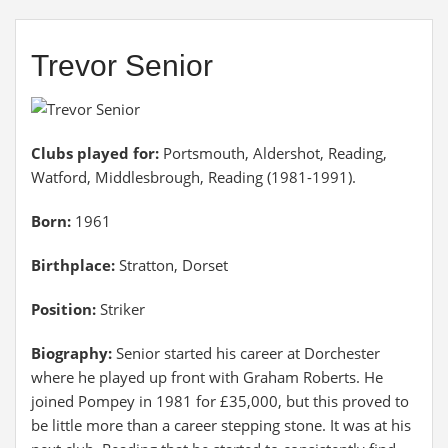
Trevor Senior
Clubs played for:
Portsmouth, Aldershot, Reading,
Watford, Middlesbrough, Reading (1981-1991).
Born:
1961
Birthplace:
Stratton, Dorset
Position:
Striker
Biography:
Senior started his career at Dorchester
where he played up front with Graham Roberts. He
joined Pompey in 1981 for £35,000, but this proved to
be little more than a career stepping stone. It was at his