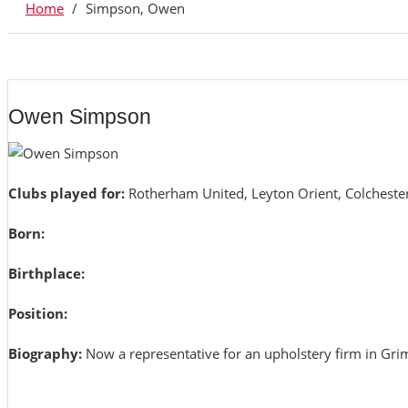
Home
/
Simpson, Owen
Owen Simpson
Clubs played for:
Rotherham United, Leyton Orient, Colcheste
Born:
Birthplace:
Position:
Biography:
Now a representative for an upholstery firm in Gri