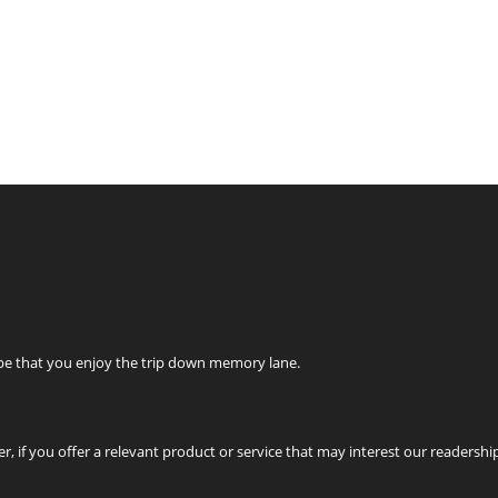
ope that you enjoy the trip down memory lane.
r, if you offer a relevant product or service that may interest our readershi