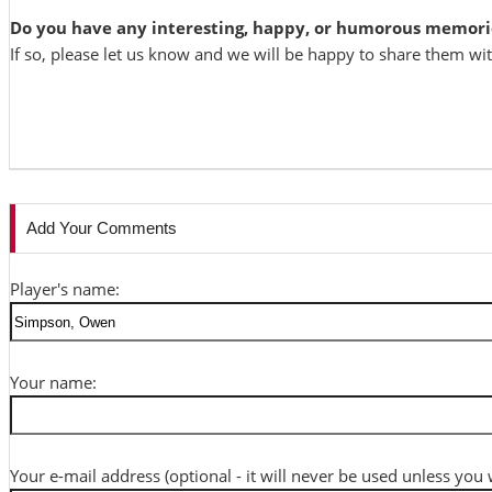
Do you have any interesting, happy, or humorous memori
If so, please let us know and we will be happy to share them wi
Add Your Comments
Player's name:
Your name:
Your e-mail address (optional - it will never be used unless you 