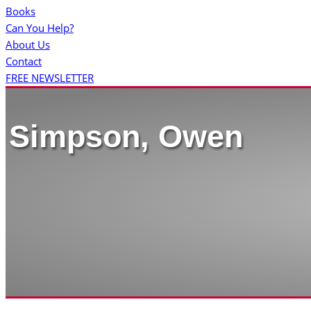
Books
Can You Help?
About Us
Contact
FREE NEWSLETTER
Simpson, Owen