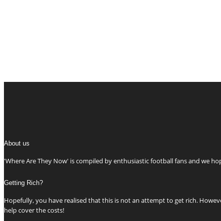
About us
'Where Are They Now' is compiled by enthusiastic football fans and we h
Getting Rich?
Hopefully, you have realised that this is not an attempt to get rich. Howeve
help cover the costs!