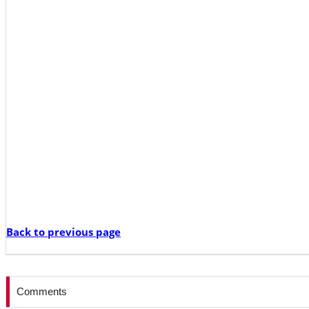
Back to previous page
Comments