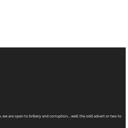
p, we are open to bribery and corruption... well, the odd advert or two to