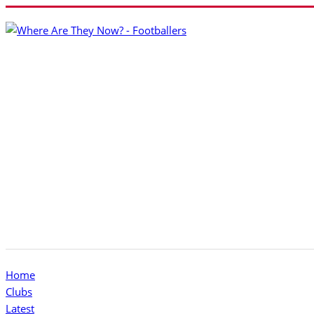
Home
Clubs
Latest