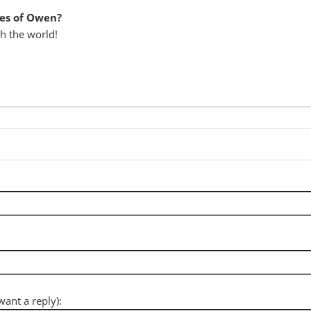
es of Owen?
th the world!
want a reply):