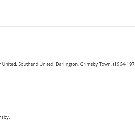
r United, Southend United, Darlington, Grimsby Town. (1964-197
msby.