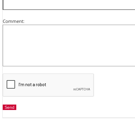
Comment: