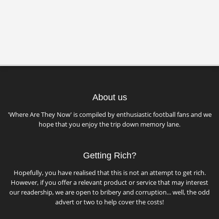
About us
'Where Are They Now' is compiled by enthusiastic football fans and we
hope that you enjoy the trip down memory lane.
Getting Rich?
Hopefully, you have realised that this is not an attempt to get rich.
However, if you offer a relevant product or service that may interest
our readership, we are open to bribery and corruption... well, the odd
advert or two to help cover the costs!