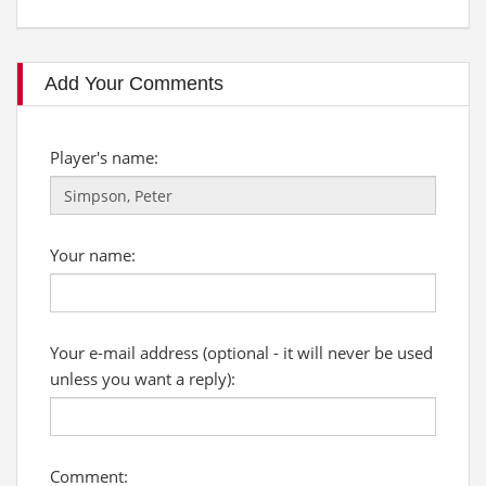
Add Your Comments
Player's name:
Your name:
Your e-mail address (optional - it will never be used
unless you want a reply):
Comment: