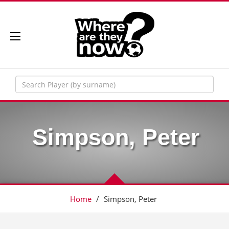
Simpson, Peter
Home
/
Simpson, Peter