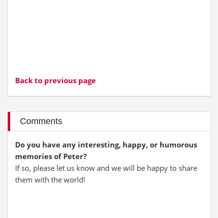
Back to previous page
Comments
Do you have any interesting, happy, or humorous
memories of Peter?
If so, please let us know and we will be happy to share
them with the world!