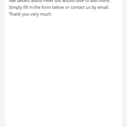
few details about Peter but would love to add more.
Simply fill in the form below or contact us by email.
Thank you very much.