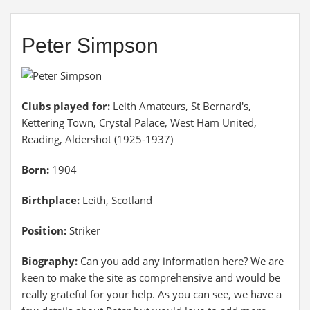
Peter Simpson
Clubs played for:
Leith Amateurs, St Bernard's,
Kettering Town, Crystal Palace, West Ham United,
Reading, Aldershot (1925-1937)
Born:
1904
Birthplace:
Leith, Scotland
Position:
Striker
Biography:
Can you add any information here? We are
keen to make the site as comprehensive and would be
really grateful for your help. As you can see, we have a