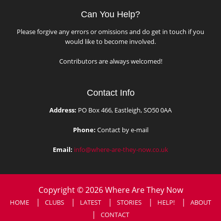
Can You Help?
Please forgive any errors or omissions and do get in touch if you
would like to become involved.
Contributors are always welcomed!
Contact Info
Address:
PO Box 466, Eastleigh, SO50 0AA
Phone:
Contact by e-mail
Email:
info@where-are-they-now.co.uk
Copyright © 2026 Where Are They Now
HOME
CLUBS
LATEST
STORIES
HELP!
ABOUT
CONTACT