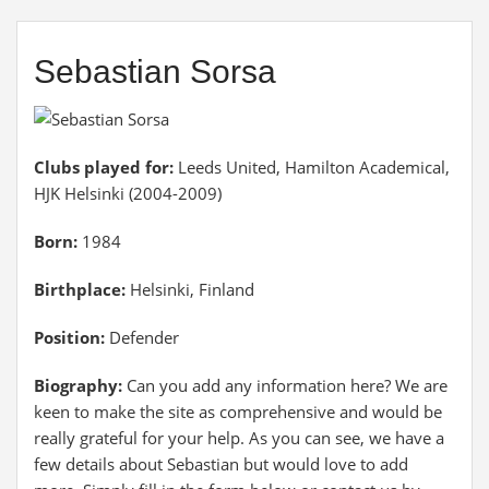
Sebastian Sorsa
Clubs played for:
Leeds United, Hamilton Academical,
HJK Helsinki (2004-2009)
Born:
1984
Birthplace:
Helsinki, Finland
Position:
Defender
Biography:
Can you add any information here? We are
keen to make the site as comprehensive and would be
really grateful for your help. As you can see, we have a
few details about Sebastian but would love to add