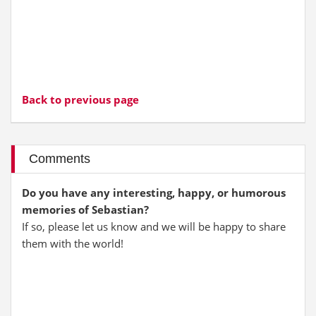
Back to previous page
Comments
Do you have any interesting, happy, or humorous
memories of Sebastian?
If so, please let us know and we will be happy to share
them with the world!