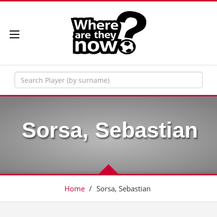
Sorsa, Sebastian
Home
/
Sorsa, Sebastian