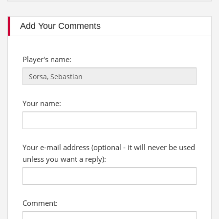
Add Your Comments
Player's name:
Your name:
Your e-mail address (optional - it will never be used
unless you want a reply):
Comment: