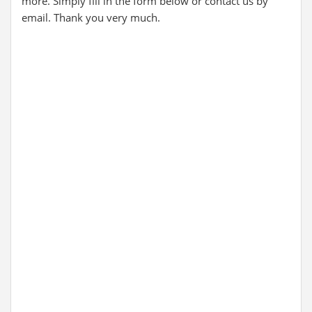
more. Simply fill in the form below or contact us by
email. Thank you very much.