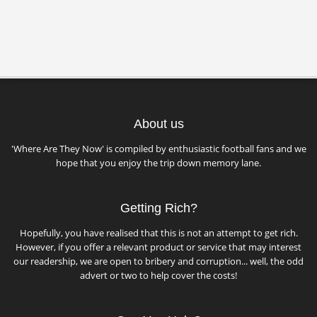
About us
'Where Are They Now' is compiled by enthusiastic football fans and we
hope that you enjoy the trip down memory lane.
Getting Rich?
Hopefully, you have realised that this is not an attempt to get rich.
However, if you offer a relevant product or service that may interest
our readership, we are open to bribery and corruption... well, the odd
advert or two to help cover the costs!