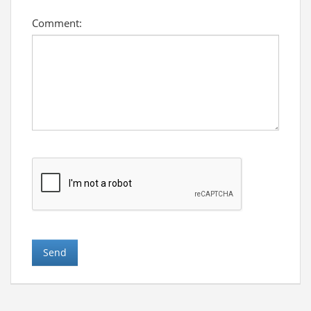
Comment: