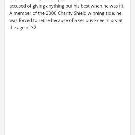
accused of giving anything but his best when he was fit.
A member of the 2000 Charity Shield winning side, he
was forced to retire because of a serious knee injury at
the age of 32.