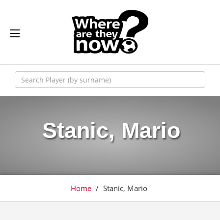
Stanic, Mario
Home
/
Stanic, Mario