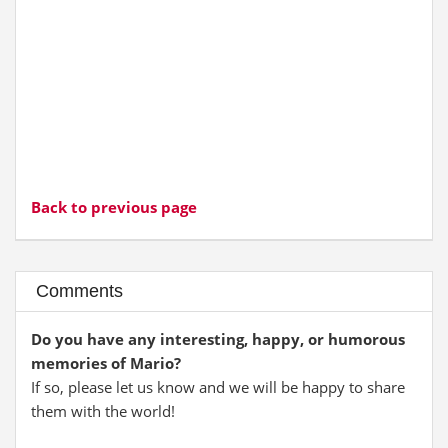
Back to previous page
Comments
Do you have any interesting, happy, or humorous
memories of Mario?
If so, please let us know and we will be happy to share
them with the world!