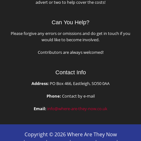
advert or two to help cover the costs!
Can You Help?
Please forgive any errors or omissions and do get in touch if you
would like to become involved.
Contributors are always welcomed!
Contact Info
Address:
PO Box 466, Eastleigh, SO50 0AA
Phone:
Contact by e-mail
Email:
info@where-are-they-now.co.uk
Copyright © 2026 Where Are They Now