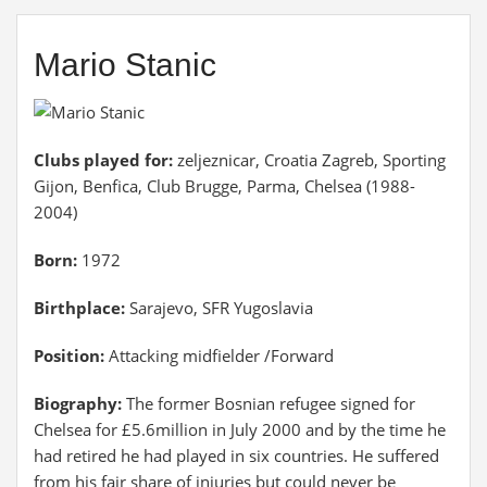
Mario Stanic
Clubs played for:
zeljeznicar, Croatia Zagreb, Sporting
Gijon, Benfica, Club Brugge, Parma, Chelsea (1988-
2004)
Born:
1972
Birthplace:
Sarajevo, SFR Yugoslavia
Position:
Attacking midfielder /Forward
Biography:
The former Bosnian refugee signed for
Chelsea for £5.6million in July 2000 and by the time he
had retired he had played in six countries. He suffered
from his fair share of injuries but could never be