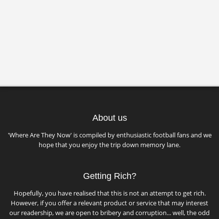
About us
'Where Are They Now' is compiled by enthusiastic football fans and we
hope that you enjoy the trip down memory lane.
Getting Rich?
Hopefully, you have realised that this is not an attempt to get rich.
However, if you offer a relevant product or service that may interest
our readership, we are open to bribery and corruption... well, the odd