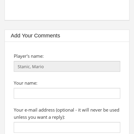
Add Your Comments
Player's name:
Your name:
Your e-mail address (optional - it will never be used
unless you want a reply):