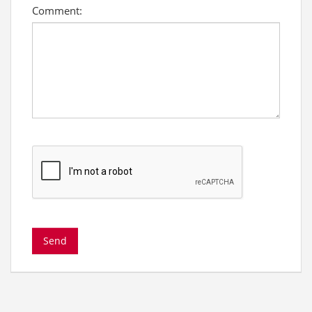
Comment: