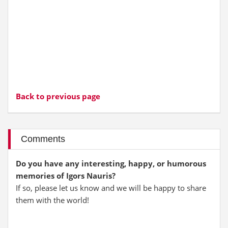
Back to previous page
Comments
Do you have any interesting, happy, or humorous
memories of Igors Nauris?
If so, please let us know and we will be happy to share
them with the world!