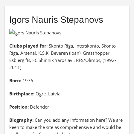
Igors Nauris Stepanovs
Clubs played for:
Skonto Riga, Interskonto, Skonto
Riga, Arsenal, K.S.K. Beveren (loan), Grasshopper,
Esbjerg fB, FC Shinnik Yaroslavl, RFS/Olimps, (1992-
2011)
Born:
1976
Birthplace:
Ogre, Latvia
Position:
Defender
Biography:
Can you add any information here? We are
keen to make the site as comprehensive and would be