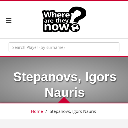
Stepanovs, Igors
Nauris
Home
/
Stepanovs, Igors Nauris