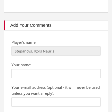
Add Your Comments
Player's name:
Your name:
Your e-mail address (optional - it will never be used
unless you want a reply):