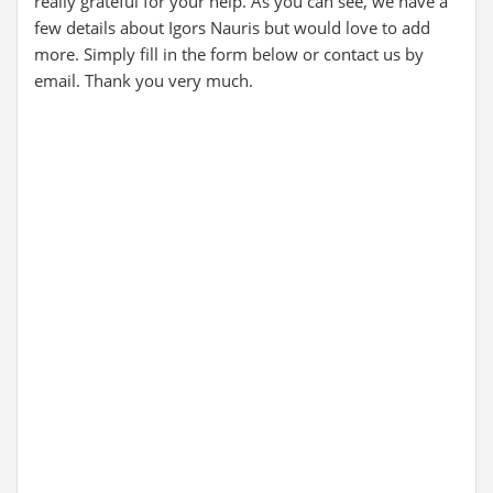
really grateful for your help. As you can see, we have a
few details about Igors Nauris but would love to add
more. Simply fill in the form below or contact us by
email. Thank you very much.