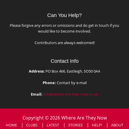
Can You Help?
Please forgive any errors or omissions and do get in touch if you
would like to become involved.
Contributors are always welcomed!
Contact Info
Address:
PO Box 466, Eastleigh, SO50 0AA
Phone:
Contact by e-mail
Email:
info@where-are-they-now.co.uk
Copyright © 2026 Where Are They Now
HOME
CLUBS
LATEST
STORIES
HELP!
ABOUT