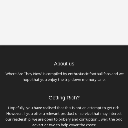
About us
'Where Are They Now' is compiled by enthusiastic football fans and we
hope that you enjoy the trip down memory lane.
Getting Rich?
Hopefully, you have realised that this is not an attempt to get rich.
However, if you offer a relevant product or service that may interest
our readership, we are open to bribery and corruption... well, the odd
advert or two to help cover the costs!