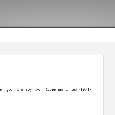
arlington, Grimsby Town, Rotherham United. (1971-