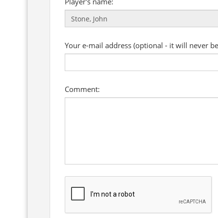
Player's name:
Your e-mail address (optional - it will never b
Comment: