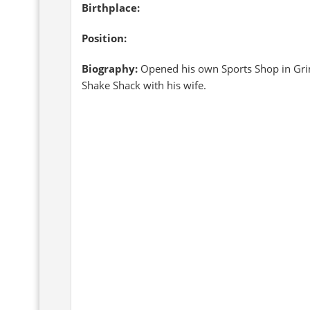
Birthplace:
Position:
Biography:
Opened his own Sports Shop in Gri
Shake Shack with his wife.