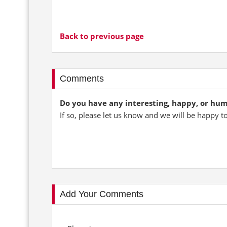
Back to previous page
Comments
Do you have any interesting, happy, or hu
If so, please let us know and we will be happy t
Add Your Comments