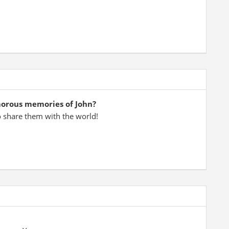
morous memories of John?
o share them with the world!