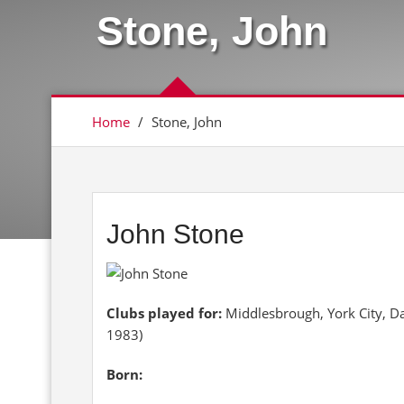
Stone, John
Home
/
Stone, John
John Stone
Clubs played for:
Middlesbrough, York City, D
1983)
Born: