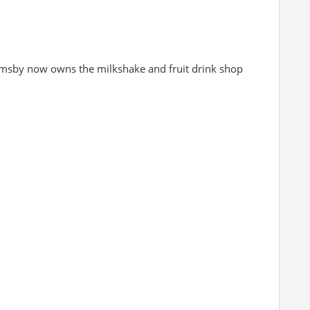
msby now owns the milkshake and fruit drink shop