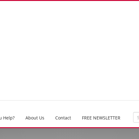
u Help?
About Us
Contact
FREE NEWSLETTER