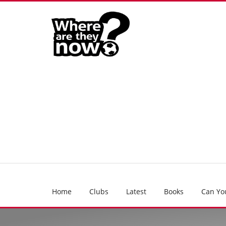
Home
Clubs
Latest
Books
Can Yo