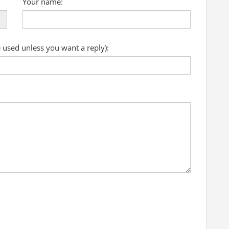
Your name:
e used unless you want a reply):