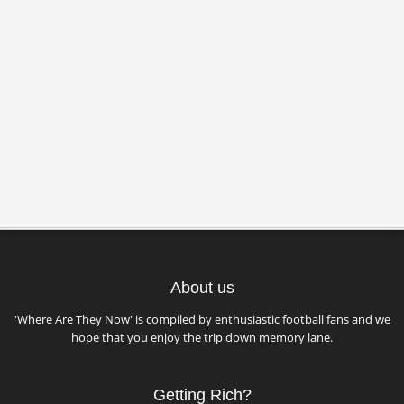
About us
'Where Are They Now' is compiled by enthusiastic football fans and we
hope that you enjoy the trip down memory lane.
Getting Rich?