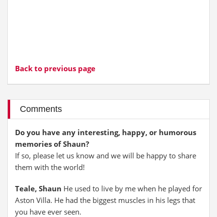
Back to previous page
Comments
Do you have any interesting, happy, or humorous
memories of Shaun?
If so, please let us know and we will be happy to share
them with the world!
Teale, Shaun
He used to live by me when he played for
Aston Villa. He had the biggest muscles in his legs that
you have ever seen.