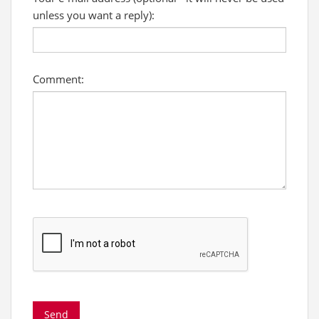
unless you want a reply):
Comment: