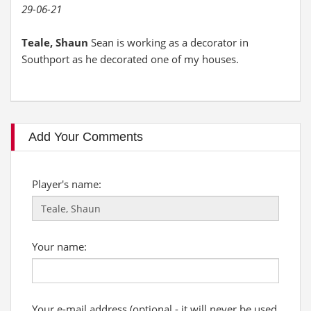
29-06-21
Teale, Shaun
Sean is working as a decorator in
Southport as he decorated one of my houses.
Add Your Comments
Player's name:
Your name:
Your e-mail address (optional - it will never be used