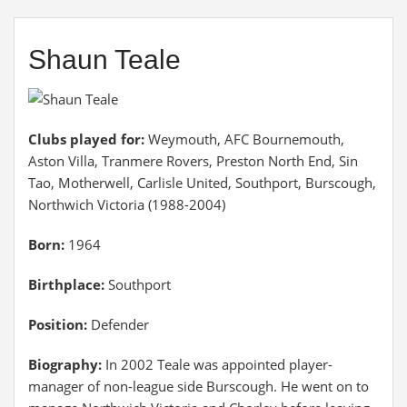
Shaun Teale
Clubs played for:
Weymouth, AFC Bournemouth,
Aston Villa, Tranmere Rovers, Preston North End, Sin
Tao, Motherwell, Carlisle United, Southport, Burscough,
Northwich Victoria (1988-2004)
Born:
1964
Birthplace:
Southport
Position:
Defender
Biography:
In 2002 Teale was appointed player-
manager of non-league side Burscough. He went on to