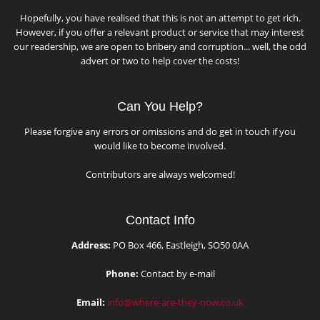
Hopefully, you have realised that this is not an attempt to get rich.
However, if you offer a relevant product or service that may interest
our readership, we are open to bribery and corruption... well, the odd
advert or two to help cover the costs!
Can You Help?
Please forgive any errors or omissions and do get in touch if you
would like to become involved.
Contributors are always welcomed!
Contact Info
Address:
PO Box 466, Eastleigh, SO50 0AA
Phone:
Contact by e-mail
Email:
info@where-are-they-now.co.uk