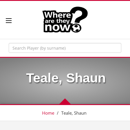
Teale, Shaun
Home
/
Teale, Shaun