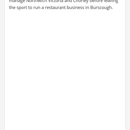
manage Northwich Victoria and Chorley before leaving
the sport to run a restaurant business in Burscough.