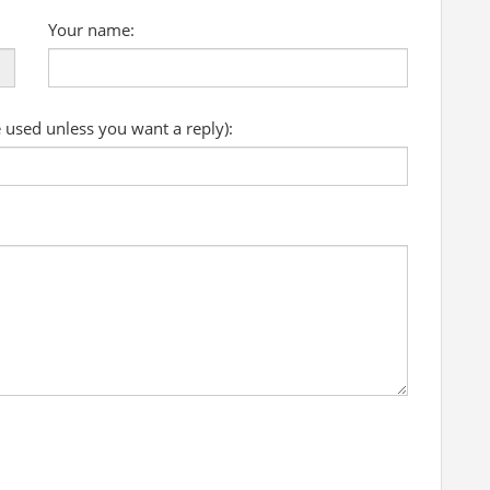
Your name:
e used unless you want a reply):