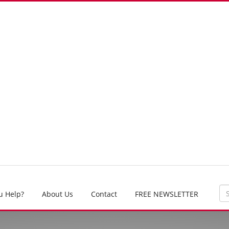
u Help?
About Us
Contact
FREE NEWSLETTER