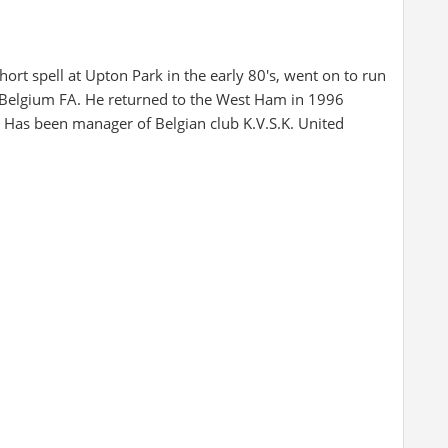
ort spell at Upton Park in the early 80's, went on to run
 Belgium FA. He returned to the West Ham in 1996
r. Has been manager of Belgian club K.V.S.K. United