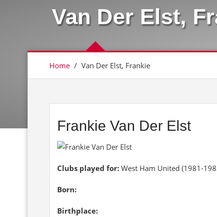
Van Der Elst, F
Home
/
Van Der Elst, Frankie
Frankie Van Der Elst
Clubs played for:
West Ham United (1981-198
Born:
Birthplace: