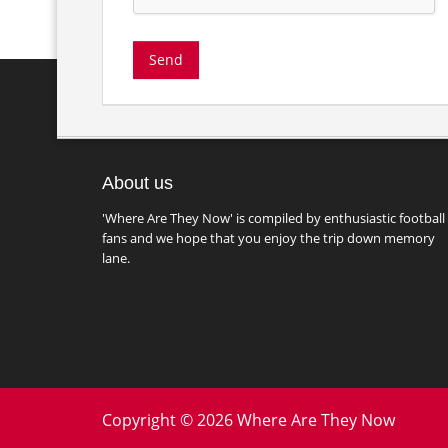
About us
'Where Are They Now' is compiled by enthusiastic football
fans and we hope that you enjoy the trip down memory
lane.
Copyright © 2026 Where Are They Now