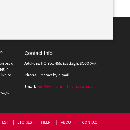
?
Contact Info
errors or
Address:
PO Box 466, Eastleigh, SO50 0AA
et in
like to
Phone:
Contact by e-mail
Email:
info@where-are-they-now.co.uk
lways
TEST
STORIES
HELP!
ABOUT
CONTACT