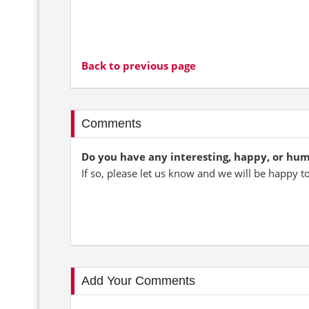
Back to previous page
Comments
Do you have any interesting, happy, or hu
If so, please let us know and we will be happy t
Add Your Comments