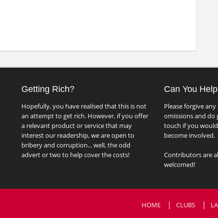
Getting Rich?
Can You Help
Hopefully, you have realised that this is not
Please forgive any 
an attempt to get rich. However, if you offer
omissions and do g
a relevant product or service that may
touch if you would 
interest our readership, we are open to
become involved.
bribery and corruption... well, the odd
advert or two to help cover the costs!
Contributors are a
welcomed!
HOME
CLUBS
LA