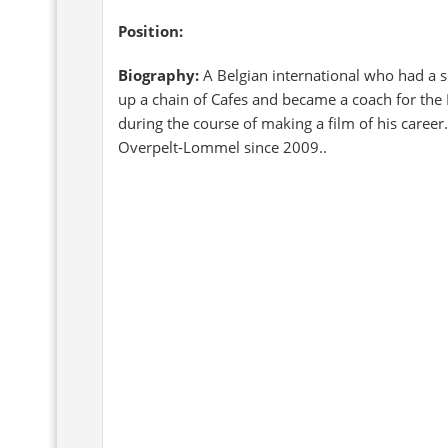
Position:
Biography:
A Belgian international who had a sh
up a chain of Cafes and became a coach for the
during the course of making a film of his caree
Overpelt-Lommel since 2009..