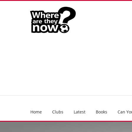
Home
Clubs
Latest
Books
Can Yo