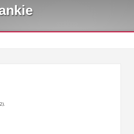
rankie
2).