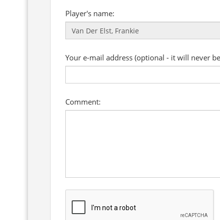
Player's name:
Your e-mail address (optional - it will never b
Comment: