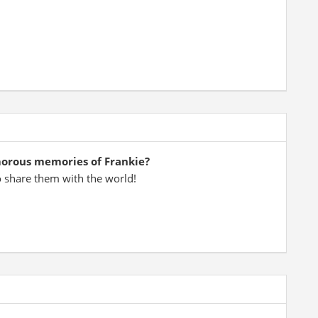
morous memories of Frankie?
o share them with the world!