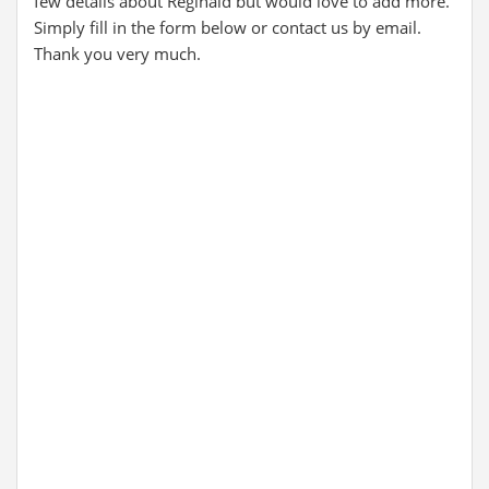
few details about Reginald but would love to add more.
Simply fill in the form below or contact us by email.
Thank you very much.