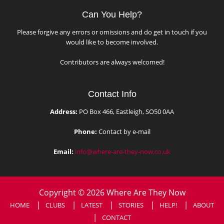
Can You Help?
Please forgive any errors or omissions and do get in touch if you
would like to become involved.
Contributors are always welcomed!
Contact Info
Address:
PO Box 466, Eastleigh, SO50 0AA
Phone:
Contact by e-mail
Email:
info@where-are-they-now.co.uk
Copyright © 2026 Where Are They Now
HOME
CLUBS
LATEST
STORIES
HELP!
ABOUT
CONTACT