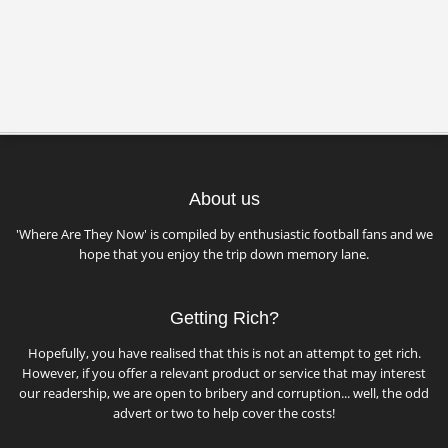
About us
'Where Are They Now' is compiled by enthusiastic football fans and we
hope that you enjoy the trip down memory lane.
Getting Rich?
Hopefully, you have realised that this is not an attempt to get rich.
However, if you offer a relevant product or service that may interest
our readership, we are open to bribery and corruption... well, the odd
advert or two to help cover the costs!