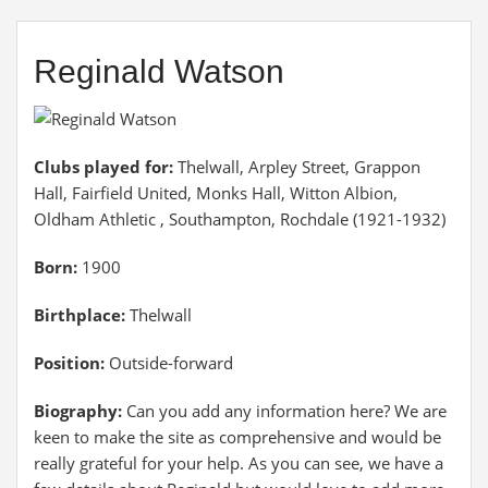
Reginald Watson
Clubs played for:
Thelwall, Arpley Street, Grappon
Hall, Fairfield United, Monks Hall, Witton Albion,
Oldham Athletic , Southampton, Rochdale (1921-1932)
Born:
1900
Birthplace:
Thelwall
Position:
Outside-forward
Biography:
Can you add any information here? We are
keen to make the site as comprehensive and would be
really grateful for your help. As you can see, we have a