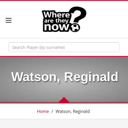
Watson, Reginald
Home
/
Watson, Reginald