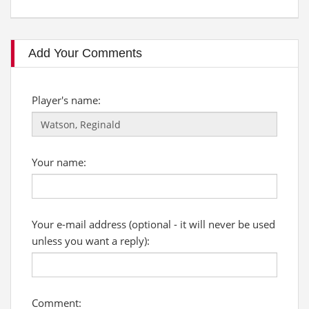
Add Your Comments
Player's name:
Your name:
Your e-mail address (optional - it will never be used
unless you want a reply):
Comment: