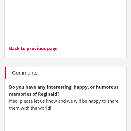
Back to previous page
Comments
Do you have any interesting, happy, or humorous
memories of Reginald?
If so, please let us know and we will be happy to share
them with the world!