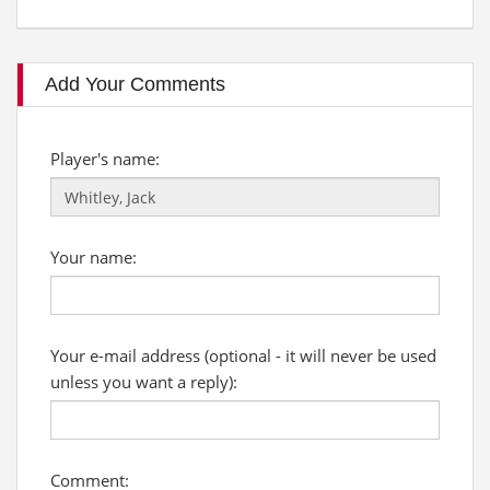
Add Your Comments
Player's name:
Your name:
Your e-mail address (optional - it will never be used
unless you want a reply):
Comment: