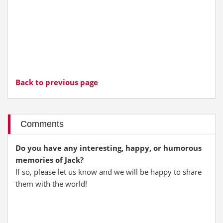
Back to previous page
Comments
Do you have any interesting, happy, or humorous
memories of Jack?
If so, please let us know and we will be happy to share
them with the world!