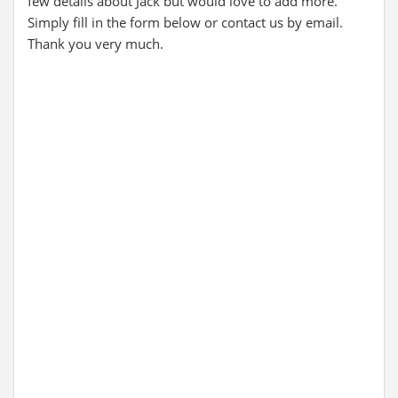
few details about Jack but would love to add more.
Simply fill in the form below or contact us by email.
Thank you very much.