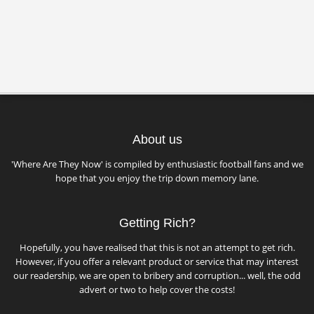
About us
'Where Are They Now' is compiled by enthusiastic football fans and we
hope that you enjoy the trip down memory lane.
Getting Rich?
Hopefully, you have realised that this is not an attempt to get rich.
However, if you offer a relevant product or service that may interest
our readership, we are open to bribery and corruption... well, the odd
advert or two to help cover the costs!