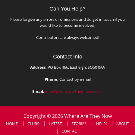
Can You Help?
Please forgive any errors or omissions and do get in touch if you
would like to become involved.
Contributors are always welcomed!
Contact Info
Address:
PO Box 466, Eastleigh, SO50 0AA
Phone:
Contact by e-mail
Email:
info@where-are-they-now.co.uk
Copyright © 2026 Where Are They Now
HOME
CLUBS
LATEST
STORIES
HELP!
ABOUT
CONTACT