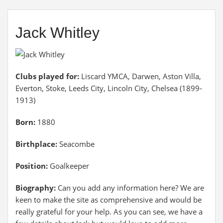
Jack Whitley
Clubs played for:
Liscard YMCA, Darwen, Aston Villa,
Everton, Stoke, Leeds City, Lincoln City, Chelsea (1899-
1913)
Born:
1880
Birthplace:
Seacombe
Position:
Goalkeeper
Biography:
Can you add any information here? We are
keen to make the site as comprehensive and would be
really grateful for your help. As you can see, we have a