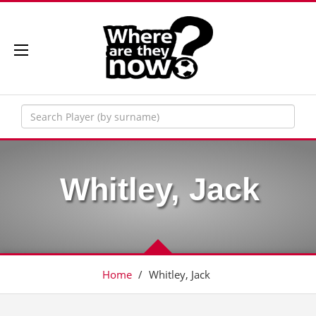
Whitley, Jack
Home
/
Whitley, Jack