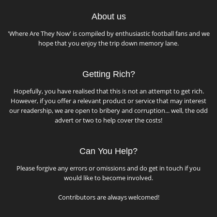
About us
'Where Are They Now' is compiled by enthusiastic football fans and we
hope that you enjoy the trip down memory lane.
Getting Rich?
Hopefully, you have realised that this is not an attempt to get rich.
However, if you offer a relevant product or service that may interest
our readership, we are open to bribery and corruption... well, the odd
advert or two to help cover the costs!
Can You Help?
Please forgive any errors or omissions and do get in touch if you
would like to become involved.
Contributors are always welcomed!