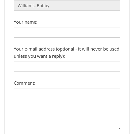
Your name:
Your e-mail address (optional - it will never be used
unless you want a reply):
Comment: