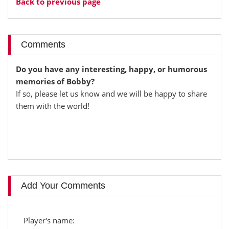
Back to previous page
Comments
Do you have any interesting, happy, or humorous
memories of Bobby?
If so, please let us know and we will be happy to share
them with the world!
Add Your Comments
Player's name: