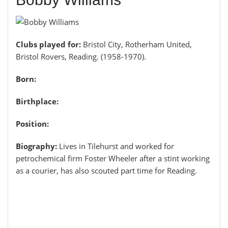
Clubs played for:
Bristol City, Rotherham United,
Bristol Rovers, Reading. (1958-1970).
Born:
Birthplace:
Position:
Biography:
Lives in Tilehurst and worked for
petrochemical firm Foster Wheeler after a stint working
as a courier, has also scouted part time for Reading.