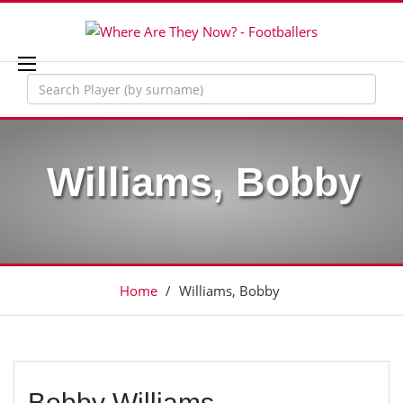
Williams, Bobby
Home
/
Williams, Bobby
Bobby Williams