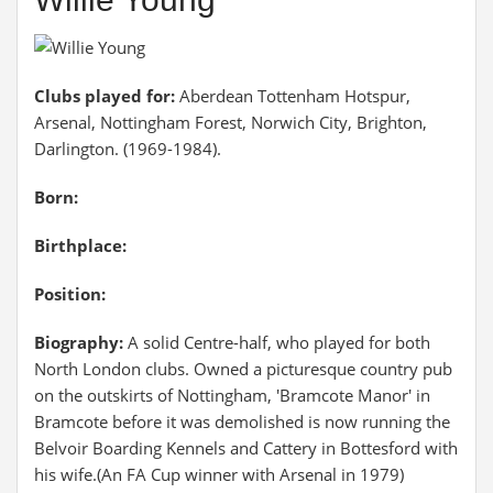
Clubs played for:
Aberdean Tottenham Hotspur,
Arsenal, Nottingham Forest, Norwich City, Brighton,
Darlington. (1969-1984).
Born:
Birthplace:
Position:
Biography:
A solid Centre-half, who played for both
North London clubs. Owned a picturesque country pub
on the outskirts of Nottingham, 'Bramcote Manor' in
Bramcote before it was demolished is now running the
Belvoir Boarding Kennels and Cattery in Bottesford with
his wife.(An FA Cup winner with Arsenal in 1979)