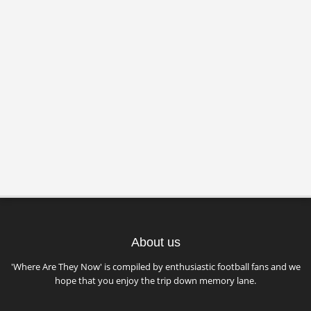
About us
'Where Are They Now' is compiled by enthusiastic football fans and we
hope that you enjoy the trip down memory lane.