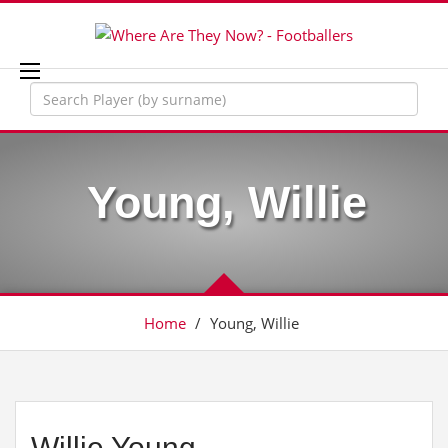
Young, Willie
Home
/
Young, Willie
Willie Young