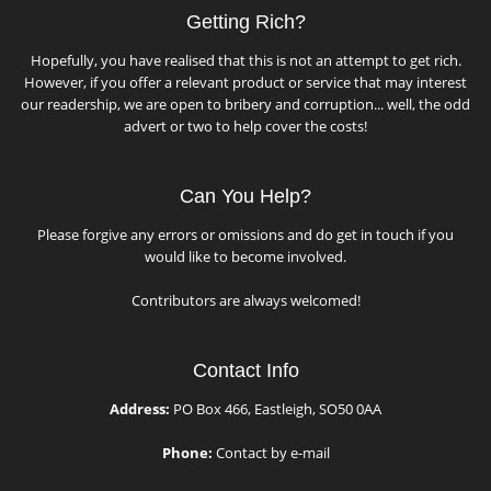
Getting Rich?
Hopefully, you have realised that this is not an attempt to get rich.
However, if you offer a relevant product or service that may interest
our readership, we are open to bribery and corruption... well, the odd
advert or two to help cover the costs!
Can You Help?
Please forgive any errors or omissions and do get in touch if you
would like to become involved.
Contributors are always welcomed!
Contact Info
Address:
PO Box 466, Eastleigh, SO50 0AA
Phone:
Contact by e-mail