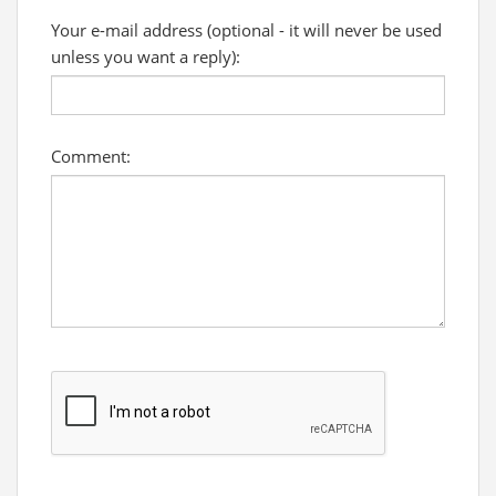
Your e-mail address (optional - it will never be used
unless you want a reply):
Comment: