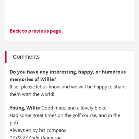
Back to previous page
Comments
Do you have any interesting, happy, or humorous
memories of Willie?
If so, please let us know and we will be happy to share
them with the world!
Young, Willie
Good mate, and a lovely bloke.
Had some great times on the golf course, and in the
pub.
Always enjoy his company.
13-02-23 Andy Thompson