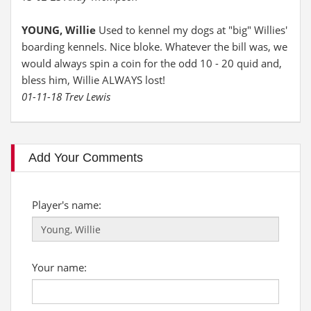
YOUNG, Willie
Used to kennel my dogs at "big" Willies'
boarding kennels. Nice bloke. Whatever the bill was, we
would always spin a coin for the odd 10 - 20 quid and,
bless him, Willie ALWAYS lost!
01-11-18 Trev Lewis
Add Your Comments
Player's name:
Your name: