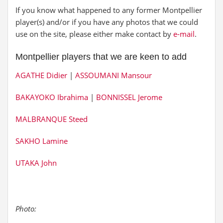
If you know what happened to any former Montpellier
player(s) and/or if you have any photos that we could
use on the site, please either make contact by
e-mail
.
Montpellier players that we are keen to add
AGATHE Didier
|
ASSOUMANI Mansour
BAKAYOKO Ibrahima
|
BONNISSEL Jerome
MALBRANQUE Steed
SAKHO Lamine
UTAKA John
Photo: