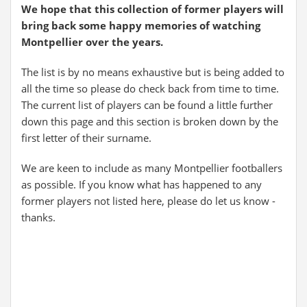
We hope that this collection of former players will
bring back some happy memories of watching
Montpellier over the years.
The list is by no means exhaustive but is being added to
all the time so please do check back from time to time.
The current list of players can be found a little further
down this page and this section is broken down by the
first letter of their surname.
We are keen to include as many Montpellier footballers
as possible. If you know what has happened to any
former players not listed here, please do let us know -
thanks.