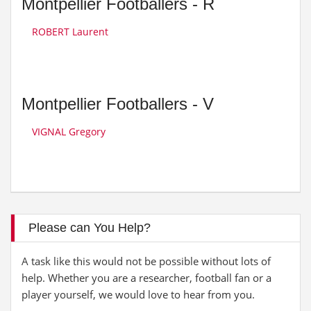
Montpellier Footballers - R
ROBERT Laurent
Montpellier Footballers - V
VIGNAL Gregory
Please can You Help?
A task like this would not be possible without lots of
help. Whether you are a researcher, football fan or a
player yourself, we would love to hear from you.