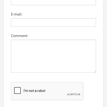
E-mail:
Comment: