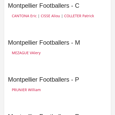
Montpellier Footballers - C
CANTONA Eric
|
CISSE Aliou
|
COLLETER Patrick
Montpellier Footballers - M
MEZAGUE VAlery
Montpellier Footballers - P
PRUNIER William