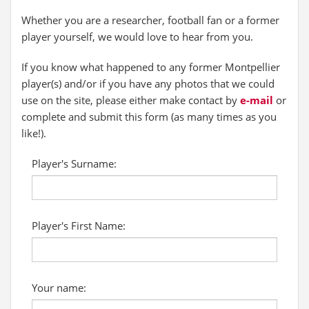
Whether you are a researcher, football fan or a former
player yourself, we would love to hear from you.
If you know what happened to any former Montpellier
player(s) and/or if you have any photos that we could
use on the site, please either make contact by
e-mail
or
complete and submit this form (as many times as you
like!).
Player's Surname:
Player's First Name:
Your name: