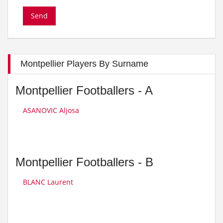
Montpellier Players By Surname
Montpellier Footballers - A
ASANOVIC Aljosa
Montpellier Footballers - B
BLANC Laurent