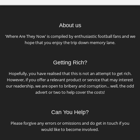
About us
'Where Are They Now' is compiled by enthusiastic football fans and we
hope that you enjoy the trip down memory lane.
Getting Rich?
Hopefully, you have realised that this is not an attempt to get rich.
However, if you offer a relevant product or service that may interest
our readership, we are open to bribery and corruption... well, the odd
advert or two to help cover the costs!
Can You Help?
Please forgive any errors or omissions and do get in touch if you
would like to become involved.