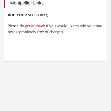
Montpellier Links
ADD YOUR SITE (FREE!)
Please do
get in touch
if you would like to add your site
here (completely free of charge!).