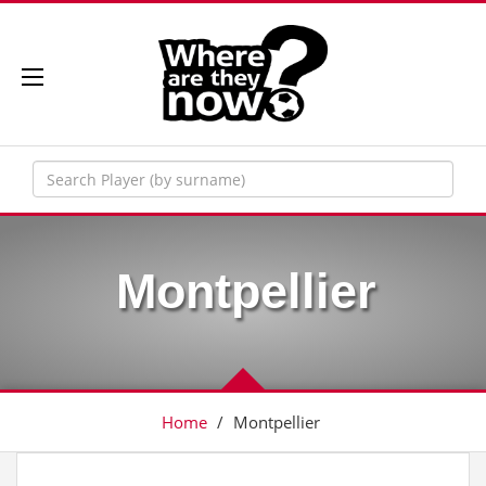
Montpellier
Home
/
Montpellier