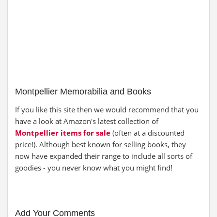
Montpellier Memorabilia and Books
If you like this site then we would recommend that you
have a look at Amazon's latest collection of
Montpellier items for sale
(often at a discounted
price!). Although best known for selling books, they
now have expanded their range to include all sorts of
goodies - you never know what you might find!
Add Your Comments