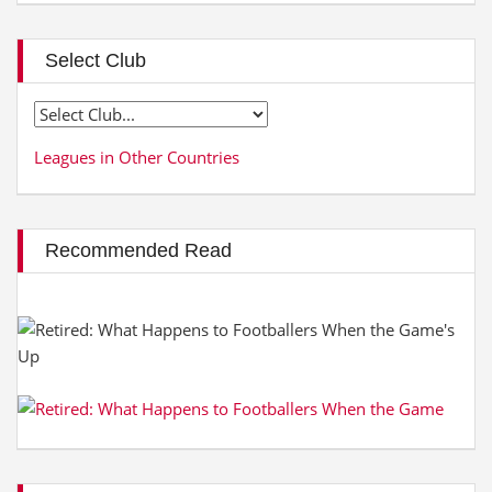
Select Club
Leagues in Other Countries
Recommended Read