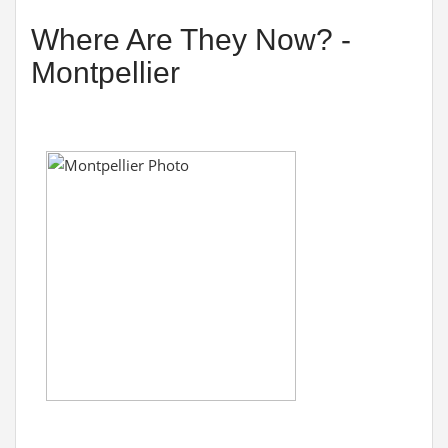
Where Are They Now? -
Montpellier