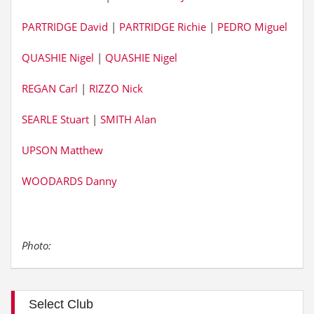
PARTRIDGE David
|
PARTRIDGE Richie
|
PEDRO Miguel
QUASHIE Nigel
|
QUASHIE Nigel
REGAN Carl
|
RIZZO Nick
SEARLE Stuart
|
SMITH Alan
UPSON Matthew
WOODARDS Danny
Photo:
Select Club