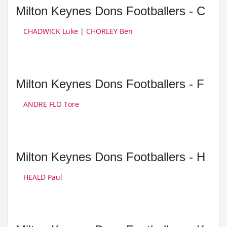
Milton Keynes Dons Footballers - C
CHADWICK Luke
|
CHORLEY Ben
Milton Keynes Dons Footballers - F
ANDRE FLO Tore
Milton Keynes Dons Footballers - H
HEALD Paul