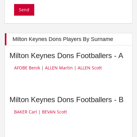
Milton Keynes Dons Players By Surname
Milton Keynes Dons Footballers - A
AFOBE Benik
|
ALLEN Martin
|
ALLEN Scott
Milton Keynes Dons Footballers - B
BAKER Carl
|
BEVAN Scott