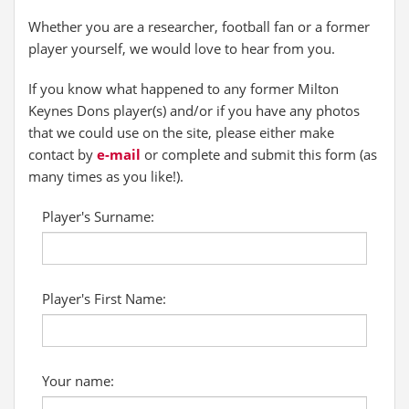
Whether you are a researcher, football fan or a former
player yourself, we would love to hear from you.
If you know what happened to any former Milton
Keynes Dons player(s) and/or if you have any photos
that we could use on the site, please either make
contact by
e-mail
or complete and submit this form (as
many times as you like!).
Player's Surname:
Player's First Name:
Your name: