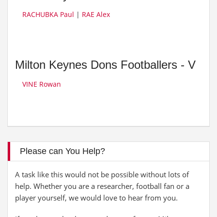
RACHUBKA Paul
|
RAE Alex
Milton Keynes Dons Footballers - V
VINE Rowan
Please can You Help?
A task like this would not be possible without lots of
help. Whether you are a researcher, football fan or a
player yourself, we would love to hear from you.