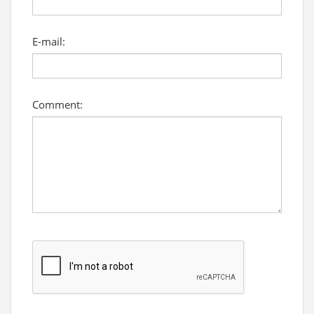
E-mail:
Comment: