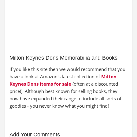
Milton Keynes Dons Memorabilia and Books
If you like this site then we would recommend that you
have a look at Amazon's latest collection of
Milton
Keynes Dons items for sale
(often at a discounted
price!). Although best known for selling books, they
now have expanded their range to include all sorts of
goodies - you never know what you might find!
Add Your Comments