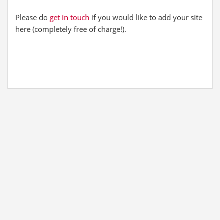
Please do
get in touch
if you would like to add your site
here (completely free of charge!).