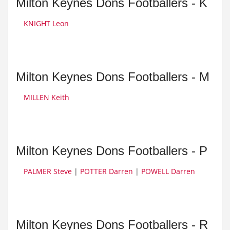
Milton Keynes Dons Footballers - K
KNIGHT Leon
Milton Keynes Dons Footballers - M
MILLEN Keith
Milton Keynes Dons Footballers - P
PALMER Steve
|
POTTER Darren
|
POWELL Darren
Milton Keynes Dons Footballers - R