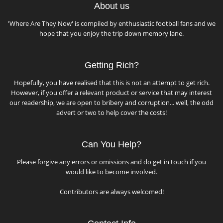
About us
'Where Are They Now' is compiled by enthusiastic football fans and we
hope that you enjoy the trip down memory lane.
Getting Rich?
Hopefully, you have realised that this is not an attempt to get rich.
However, if you offer a relevant product or service that may interest
our readership, we are open to bribery and corruption... well, the odd
advert or two to help cover the costs!
Can You Help?
Please forgive any errors or omissions and do get in touch if you
would like to become involved.
Contributors are always welcomed!