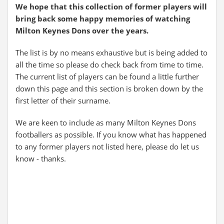
We hope that this collection of former players will
bring back some happy memories of watching
Milton Keynes Dons over the years.
The list is by no means exhaustive but is being added to
all the time so please do check back from time to time.
The current list of players can be found a little further
down this page and this section is broken down by the
first letter of their surname.
We are keen to include as many Milton Keynes Dons
footballers as possible. If you know what has happened
to any former players not listed here, please do let us
know - thanks.