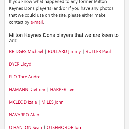
If you know what happened to any former Milton
Keynes Dons player(s) and/or if you have any photos
that we could use on the site, please either make
contact by
e-mail
.
Milton Keynes Dons players that we are keen to
add
BRIDGES Michael
|
BULLARD Jimmy
|
BUTLER Paul
DYER Lloyd
FLO Tore Andre
HAMANN Dietmar
|
HARPER Lee
MCLEOD Izale
|
MILES John
NAVARRO Alan
O'HANLON Sean
|
OTSEMOBOR Jon