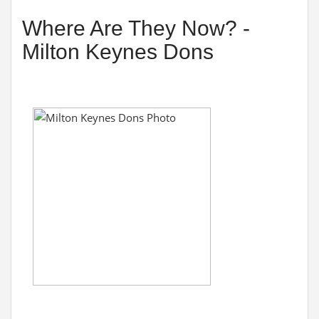
Where Are They Now? -
Milton Keynes Dons