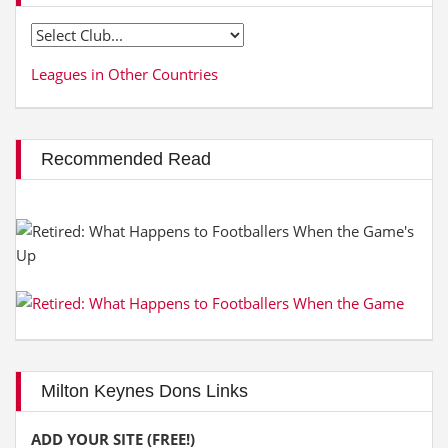
Leagues in Other Countries
Recommended Read
Milton Keynes Dons Links
ADD YOUR SITE (FREE!)