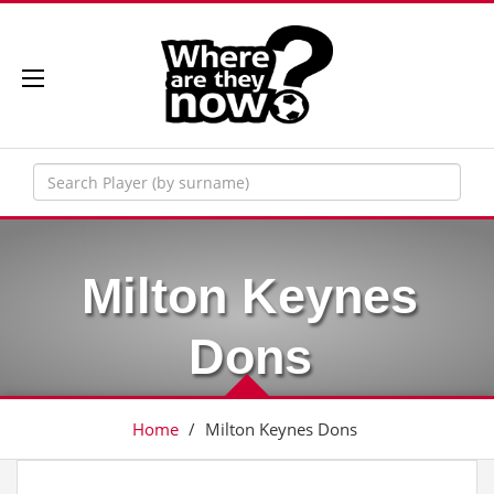
Milton Keynes
Dons
Home
/
Milton Keynes Dons