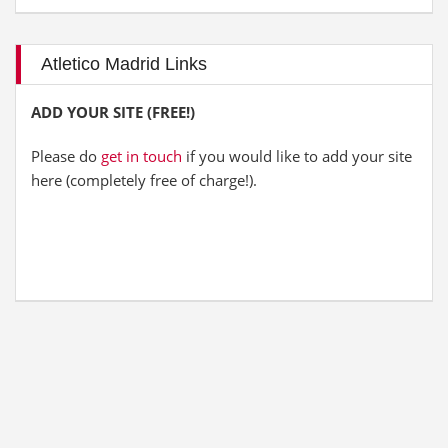
Atletico Madrid Links
ADD YOUR SITE (FREE!)
Please do
get in touch
if you would like to add your site
here (completely free of charge!).