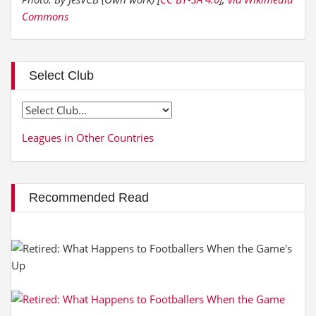
Commons
Select Club
Leagues in Other Countries
Recommended Read