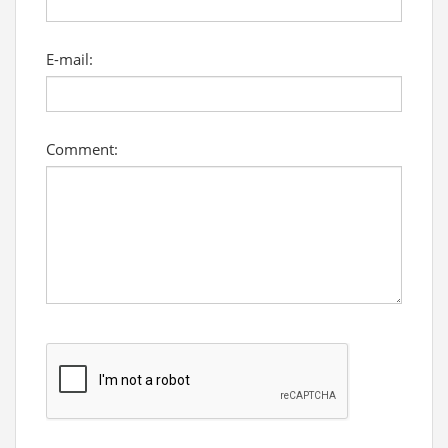
E-mail:
Comment: