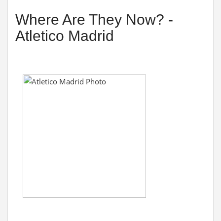
Where Are They Now? -
Atletico Madrid