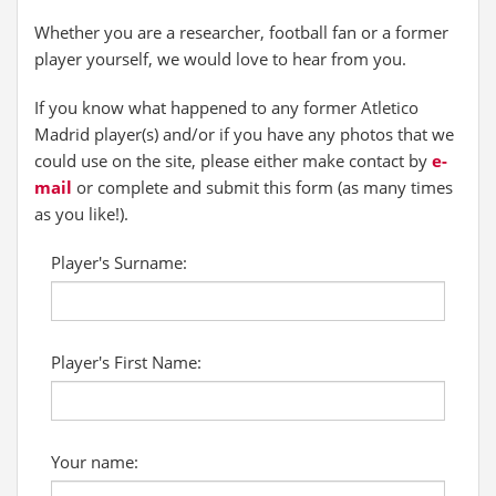
Whether you are a researcher, football fan or a former
player yourself, we would love to hear from you.
If you know what happened to any former Atletico
Madrid player(s) and/or if you have any photos that we
could use on the site, please either make contact by
e-
mail
or complete and submit this form (as many times
as you like!).
Player's Surname:
Player's First Name:
Your name: