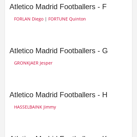
Atletico Madrid Footballers - F
FORLAN Diego
|
FORTUNE Quinton
Atletico Madrid Footballers - G
GRONKJAER Jesper
Atletico Madrid Footballers - H
HASSELBAINK Jimmy