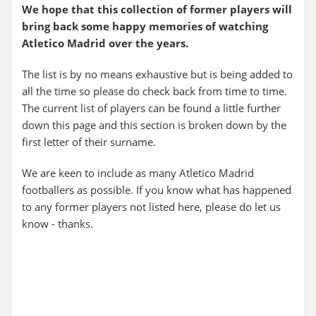
We hope that this collection of former players will
bring back some happy memories of watching
Atletico Madrid over the years.
The list is by no means exhaustive but is being added to
all the time so please do check back from time to time.
The current list of players can be found a little further
down this page and this section is broken down by the
first letter of their surname.
We are keen to include as many Atletico Madrid
footballers as possible. If you know what has happened
to any former players not listed here, please do let us
know - thanks.