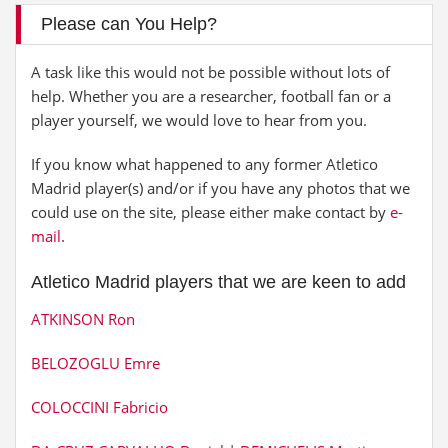
Please can You Help?
A task like this would not be possible without lots of
help. Whether you are a researcher, football fan or a
player yourself, we would love to hear from you.
If you know what happened to any former Atletico
Madrid player(s) and/or if you have any photos that we
could use on the site, please either make contact by
e-
mail
.
Atletico Madrid players that we are keen to add
ATKINSON Ron
BELOZOGLU Emre
COLOCCINI Fabricio