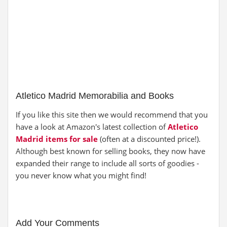
Atletico Madrid Memorabilia and Books
If you like this site then we would recommend that you
have a look at Amazon's latest collection of
Atletico
Madrid items for sale
(often at a discounted price!).
Although best known for selling books, they now have
expanded their range to include all sorts of goodies -
you never know what you might find!
Add Your Comments