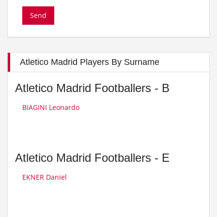
Atletico Madrid Players By Surname
Atletico Madrid Footballers - B
BIAGINI Leonardo
Atletico Madrid Footballers - E
EKNER Daniel