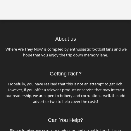
About us
'Where Are They Now' is compiled by enthusiastic football fans and we
hope that you enjoy the trip down memory lane.
Getting Rich?
Hopefully, you have realised that this is not an attempt to get rich.
However, if you offer a relevant product or service that may interest
our readership, we are open to bribery and corruption... well, the odd
advert or two to help cover the costs!
Can You Help?
Please forgive any errors or omissions and do get in touch if you