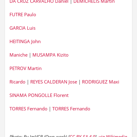
DA CRUZ CARVALHO Daniel
|
DEMICHELIS Martin
FUTRE Paulo
GARCIA Luis
HEITINGA John
Maniche
|
MUSAMPA Kizito
PETROV Martin
Ricardo
|
REYES CALDERAN Jose
|
RODRIGUEZ Maxi
SINAMA PONGOLLE Florent
TORRES Fernando
|
TORRES Fernando
Photo: By JesVCB (Own work) [
CC BY-SA 4.0
],
via Wikimedia