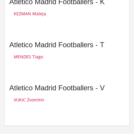
Atletico Madrid Footballers - K
KEZMAN Mateja
Atletico Madrid Footballers - T
MENDES Tiago
Atletico Madrid Footballers - V
VUKIC Zvonimir