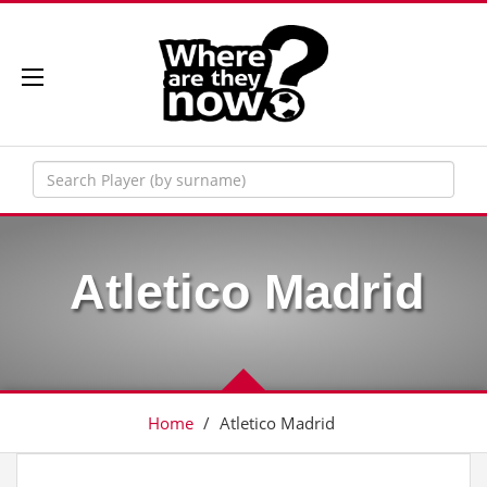
Atletico Madrid
Home
/
Atletico Madrid