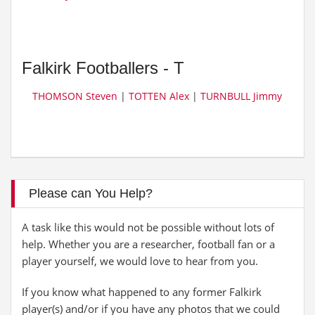
Falkirk Footballers - T
THOMSON Steven
|
TOTTEN Alex
|
TURNBULL Jimmy
Please can You Help?
A task like this would not be possible without lots of
help. Whether you are a researcher, football fan or a
player yourself, we would love to hear from you.
If you know what happened to any former Falkirk
player(s) and/or if you have any photos that we could