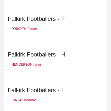
Falkirk Footballers - F
FORSYTH Robert
Falkirk Footballers - H
HENDERSON John
Falkirk Footballers - I
IORFA Dominic