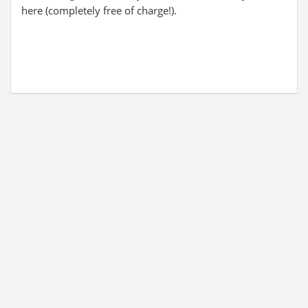
here (completely free of charge!).