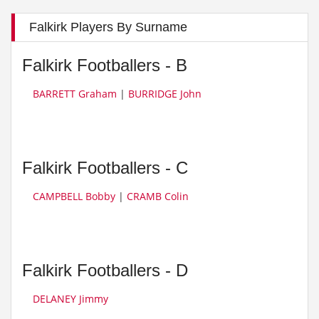
Falkirk Players By Surname
Falkirk Footballers - B
BARRETT Graham
|
BURRIDGE John
Falkirk Footballers - C
CAMPBELL Bobby
|
CRAMB Colin
Falkirk Footballers - D
DELANEY Jimmy