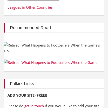
Leagues in Other Countries
Recommended Read
Falkirk Links
ADD YOUR SITE (FREE!)
Please do
get in touch
if you would like to add your site