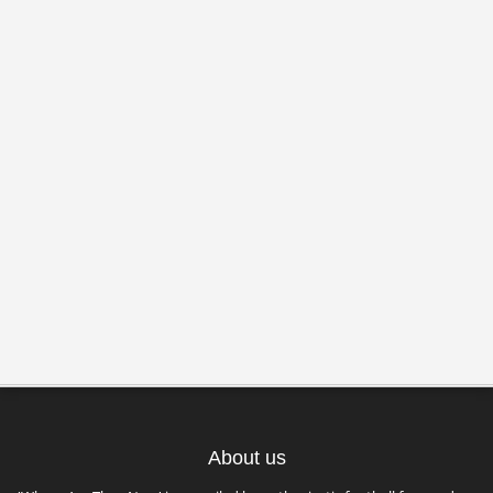
About us