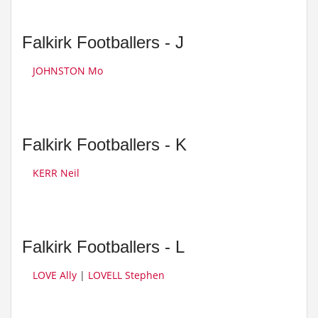
Falkirk Footballers - J
JOHNSTON Mo
Falkirk Footballers - K
KERR Neil
Falkirk Footballers - L
LOVE Ally
|
LOVELL Stephen