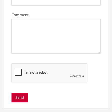
Comment: