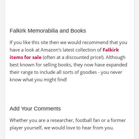
Falkirk Memorabilia and Books
If you like this site then we would recommend that you
have a look at Amazon's latest collection of
Falkirk
items for sale
(often at a discounted price!). Although
best known for selling books, they now have expanded
their range to include all sorts of goodies - you never
know what you might find!
Add Your Comments
Whether you are a researcher, football fan or a former
player yourself, we would love to hear from you.