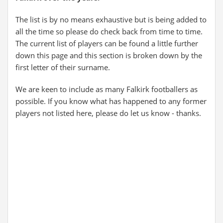
The list is by no means exhaustive but is being added to
all the time so please do check back from time to time.
The current list of players can be found a little further
down this page and this section is broken down by the
first letter of their surname.
We are keen to include as many Falkirk footballers as
possible. If you know what has happened to any former
players not listed here, please do let us know - thanks.