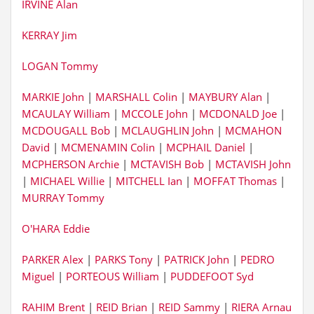
IRVINE Alan
KERRAY Jim
LOGAN Tommy
MARKIE John
|
MARSHALL Colin
|
MAYBURY Alan
|
MCAULAY William
|
MCCOLE John
|
MCDONALD Joe
|
MCDOUGALL Bob
|
MCLAUGHLIN John
|
MCMAHON
David
|
MCMENAMIN Colin
|
MCPHAIL Daniel
|
MCPHERSON Archie
|
MCTAVISH Bob
|
MCTAVISH John
|
MICHAEL Willie
|
MITCHELL Ian
|
MOFFAT Thomas
|
MURRAY Tommy
O'HARA Eddie
PARKER Alex
|
PARKS Tony
|
PATRICK John
|
PEDRO
Miguel
|
PORTEOUS William
|
PUDDEFOOT Syd
RAHIM Brent
|
REID Brian
|
REID Sammy
|
RIERA Arnau