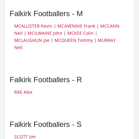
Falkirk Footballers - M
MCALLISTER Kevin
|
MCAVENNIE Frank
|
MCCANN
Neil
|
MCILWAINE John
|
MCKEE Colin
|
MCLAUGHLIN Joe
|
MCQUEEN Tommy
|
MURRAY
Neil
Falkirk Footballers - R
RAE Alex
Falkirk Footballers - S
SCOTT Jim