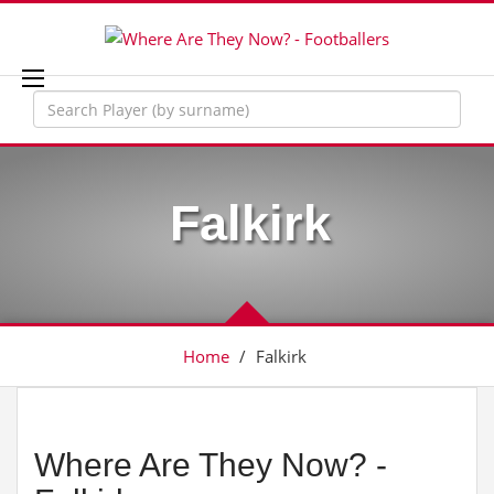
Falkirk
Home
/
Falkirk
Where Are They Now? -