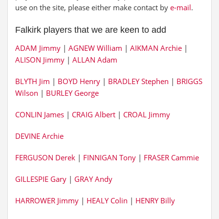
use on the site, please either make contact by
e-mail
.
Falkirk players that we are keen to add
ADAM Jimmy
|
AGNEW William
|
AIKMAN Archie
|
ALISON Jimmy
|
ALLAN Adam
BLYTH Jim
|
BOYD Henry
|
BRADLEY Stephen
|
BRIGGS
Wilson
|
BURLEY George
CONLIN James
|
CRAIG Albert
|
CROAL Jimmy
DEVINE Archie
FERGUSON Derek
|
FINNIGAN Tony
|
FRASER Cammie
GILLESPIE Gary
|
GRAY Andy
HARROWER Jimmy
|
HEALY Colin
|
HENRY Billy