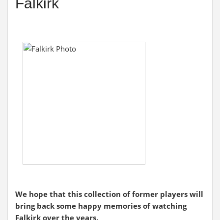
Falkirk
We hope that this collection of former players will
bring back some happy memories of watching
Falkirk over the years.