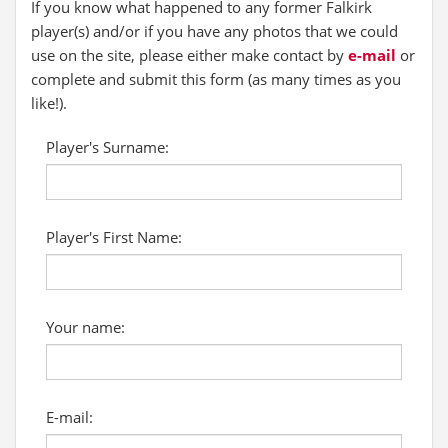
If you know what happened to any former Falkirk
player(s) and/or if you have any photos that we could
use on the site, please either make contact by
e-mail
or
complete and submit this form (as many times as you
like!).
Player's Surname:
Player's First Name:
Your name:
E-mail: