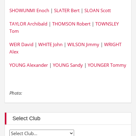
SHOWUNMI Enoch
|
SLATER Bert
|
SLOAN Scott
TAYLOR Archibald
|
THOMSON Robert
|
TOWNSLEY
Tom
WEIR David
|
WHITE John
|
WILSON Jimmy
|
WRIGHT
Alex
YOUNG Alexander
|
YOUNG Sandy
|
YOUNGER Tommy
Photo:
Select Club