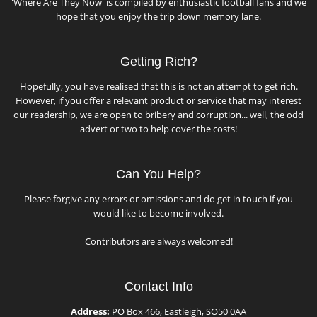
'Where Are They Now' is compiled by enthusiastic football fans and we
hope that you enjoy the trip down memory lane.
Getting Rich?
Hopefully, you have realised that this is not an attempt to get rich.
However, if you offer a relevant product or service that may interest
our readership, we are open to bribery and corruption... well, the odd
advert or two to help cover the costs!
Can You Help?
Please forgive any errors or omissions and do get in touch if you
would like to become involved.
Contributors are always welcomed!
Contact Info
Address:
PO Box 466, Eastleigh, SO50 0AA