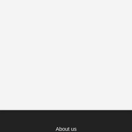
About us