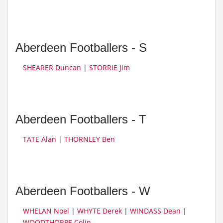
Aberdeen Footballers - S
SHEARER Duncan
|
STORRIE Jim
Aberdeen Footballers - T
TATE Alan
|
THORNLEY Ben
Aberdeen Footballers - W
WHELAN Noel
|
WHYTE Derek
|
WINDASS Dean
|
WOODTHORPE Colin