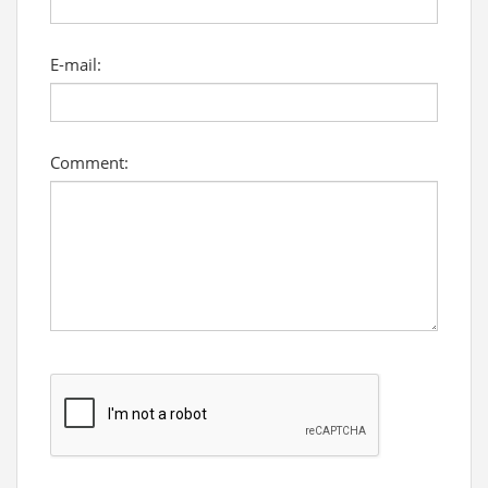
E-mail:
Comment: