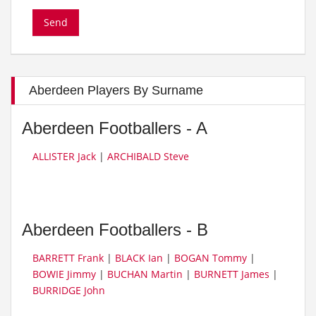
Aberdeen Players By Surname
Aberdeen Footballers - A
ALLISTER Jack
|
ARCHIBALD Steve
Aberdeen Footballers - B
BARRETT Frank
|
BLACK Ian
|
BOGAN Tommy
|
BOWIE Jimmy
|
BUCHAN Martin
|
BURNETT James
|
BURRIDGE John