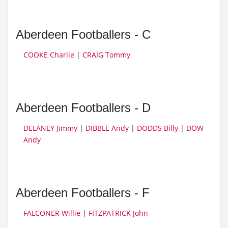
Aberdeen Footballers - C
COOKE Charlie
|
CRAIG Tommy
Aberdeen Footballers - D
DELANEY Jimmy
|
DIBBLE Andy
|
DODDS Billy
|
DOW
Andy
Aberdeen Footballers - F
FALCONER Willie
|
FITZPATRICK John