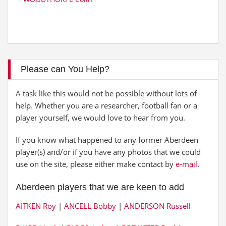
Please can You Help?
A task like this would not be possible without lots of
help. Whether you are a researcher, football fan or a
player yourself, we would love to hear from you.
If you know what happened to any former Aberdeen
player(s) and/or if you have any photos that we could
use on the site, please either make contact by
e-mail
.
Aberdeen players that we are keen to add
AITKEN Roy
|
ANCELL Bobby
|
ANDERSON Russell