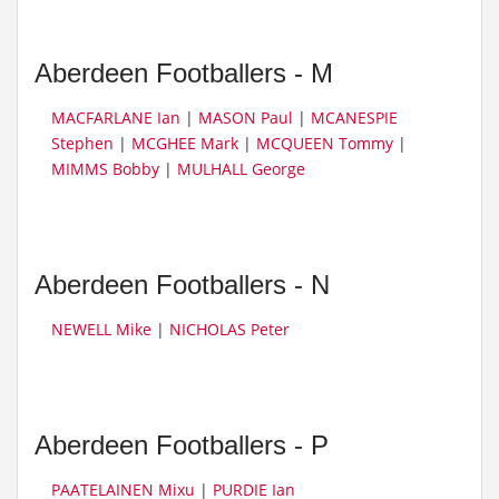
Aberdeen Footballers - M
MACFARLANE Ian
|
MASON Paul
|
MCANESPIE
Stephen
|
MCGHEE Mark
|
MCQUEEN Tommy
|
MIMMS Bobby
|
MULHALL George
Aberdeen Footballers - N
NEWELL Mike
|
NICHOLAS Peter
Aberdeen Footballers - P
PAATELAINEN Mixu
|
PURDIE Ian