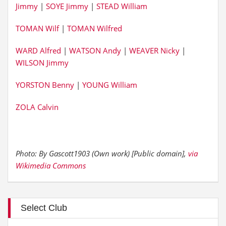
Jimmy
|
SOYE Jimmy
|
STEAD William
TOMAN Wilf
|
TOMAN Wilfred
WARD Alfred
|
WATSON Andy
|
WEAVER Nicky
|
WILSON Jimmy
YORSTON Benny
|
YOUNG William
ZOLA Calvin
Photo: By Gascott1903 (Own work) [Public domain],
via
Wikimedia Commons
Select Club