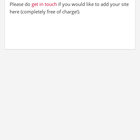
Please do
get in touch
if you would like to add your site
here (completely free of charge!).