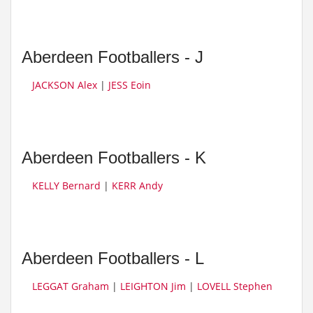
Aberdeen Footballers - J
JACKSON Alex
|
JESS Eoin
Aberdeen Footballers - K
KELLY Bernard
|
KERR Andy
Aberdeen Footballers - L
LEGGAT Graham
|
LEIGHTON Jim
|
LOVELL Stephen