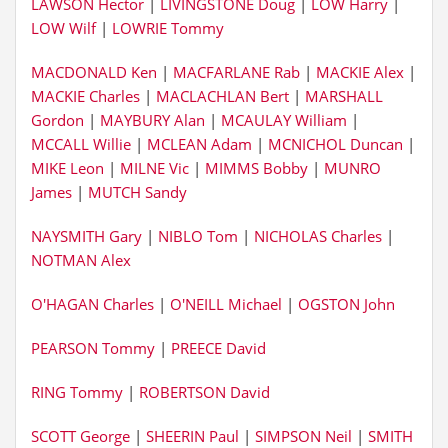
LAWSON Hector
|
LIVINGSTONE Doug
|
LOW Harry
|
LOW Wilf
|
LOWRIE Tommy
MACDONALD Ken
|
MACFARLANE Rab
|
MACKIE Alex
|
MACKIE Charles
|
MACLACHLAN Bert
|
MARSHALL
Gordon
|
MAYBURY Alan
|
MCAULAY William
|
MCCALL Willie
|
MCLEAN Adam
|
MCNICHOL Duncan
|
MIKE Leon
|
MILNE Vic
|
MIMMS Bobby
|
MUNRO
James
|
MUTCH Sandy
NAYSMITH Gary
|
NIBLO Tom
|
NICHOLAS Charles
|
NOTMAN Alex
O'HAGAN Charles
|
O'NEILL Michael
|
OGSTON John
PEARSON Tommy
|
PREECE David
RING Tommy
|
ROBERTSON David
SCOTT George
|
SHEERIN Paul
|
SIMPSON Neil
|
SMITH