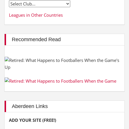
Leagues in Other Countries
Recommended Read
Aberdeen Links
ADD YOUR SITE (FREE!)