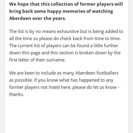
We hope that this collection of former players will
bring back some happy memories of watching
Aberdeen over the years.
The list is by no means exhaustive but is being added to
all the time so please do check back from time to time.
The current list of players can be found a little further
down this page and this section is broken down by the
first letter of their surname.
We are keen to include as many Aberdeen footballers
as possible. If you know what has happened to any
former players not listed here, please do let us know -
thanks.