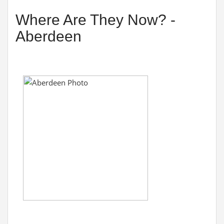
Where Are They Now? -
Aberdeen