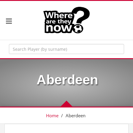
Aberdeen
Home
/
Aberdeen