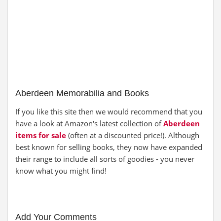
Aberdeen Memorabilia and Books
If you like this site then we would recommend that you
have a look at Amazon's latest collection of
Aberdeen
items for sale
(often at a discounted price!). Although
best known for selling books, they now have expanded
their range to include all sorts of goodies - you never
know what you might find!
Add Your Comments