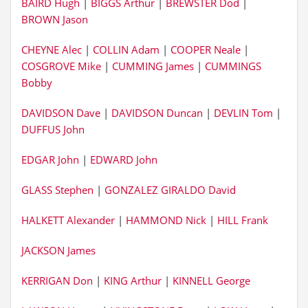
BAIRD Hugh
|
BIGGS Arthur
|
BREWSTER Dod
|
BROWN Jason
CHEYNE Alec
|
COLLIN Adam
|
COOPER Neale
|
COSGROVE Mike
|
CUMMING James
|
CUMMINGS
Bobby
DAVIDSON Dave
|
DAVIDSON Duncan
|
DEVLIN Tom
|
DUFFUS John
EDGAR John
|
EDWARD John
GLASS Stephen
|
GONZALEZ GIRALDO David
HALKETT Alexander
|
HAMMOND Nick
|
HILL Frank
JACKSON James
KERRIGAN Don
|
KING Arthur
|
KINNELL George