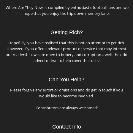
'Where Are They Now' is compiled by enthusiastic football fans and we
hope that you enjoy the trip down memory lane.
Getting Rich?
Hopefully, you have realised that this is not an attempt to get rich.
However, if you offer a relevant product or service that may interest
our readership, we are open to bribery and corruption... well, the odd
advert or two to help cover the costs!
Can You Help?
Please forgive any errors or omissions and do get in touch if you
would like to become involved.
Contributors are always welcomed!
Contact Info