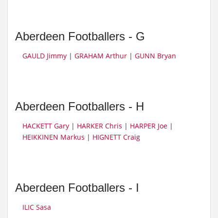
Aberdeen Footballers - G
GAULD Jimmy
|
GRAHAM Arthur
|
GUNN Bryan
Aberdeen Footballers - H
HACKETT Gary
|
HARKER Chris
|
HARPER Joe
|
HEIKKINEN Markus
|
HIGNETT Craig
Aberdeen Footballers - I
ILIC Sasa