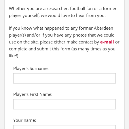
Whether you are a researcher, football fan or a former
player yourself, we would love to hear from you.
If you know what happened to any former Aberdeen
player(s) and/or if you have any photos that we could
use on the site, please either make contact by
e-mail
or
complete and submit this form (as many times as you
like!).
Player's Surname:
Player's First Name:
Your name: