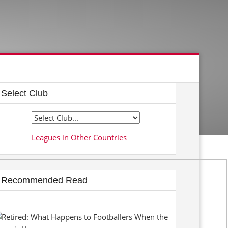
Select Club
Leagues in Other Countries
Recommended Read