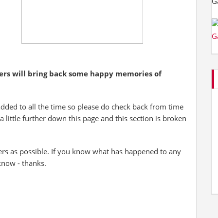
yers will bring back some happy memories of
added to all the time so please do check back from time
 a little further down this page and this section is broken
ers as possible. If you know what has happened to any
 know - thanks.