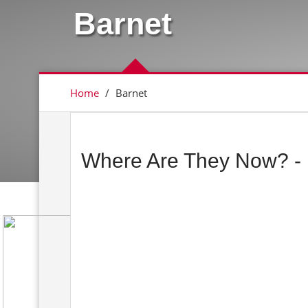
Barnet
Home
/
Barnet
Where Are They Now? - 