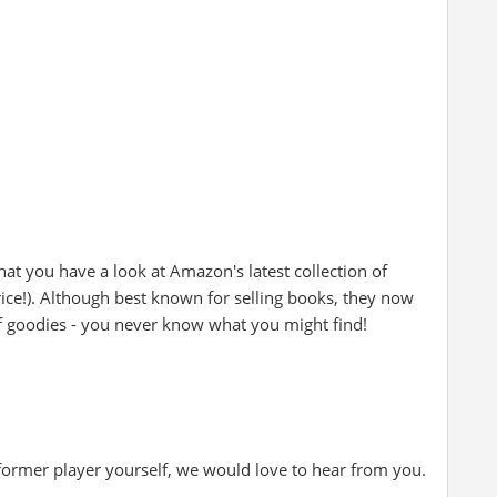
at you have a look at Amazon's latest collection of
rice!). Although best known for selling books, they now
of goodies - you never know what you might find!
 former player yourself, we would love to hear from you.