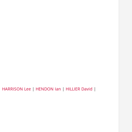
|
HARRISON Lee
|
HENDON Ian
|
HILLIER David
|