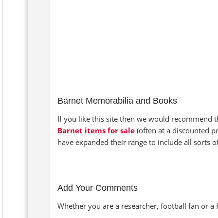
Barnet Memorabilia and Books
If you like this site then we would recommend th
Barnet items for sale
(often at a discounted p
have expanded their range to include all sorts 
Add Your Comments
Whether you are a researcher, football fan or a