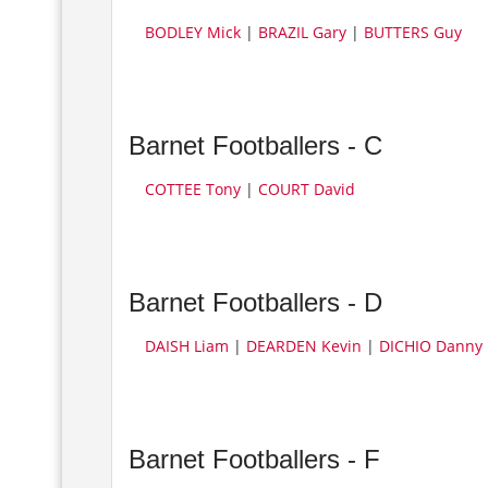
BODLEY Mick
|
BRAZIL Gary
|
BUTTERS Guy
Barnet Footballers - C
COTTEE Tony
|
COURT David
Barnet Footballers - D
DAISH Liam
|
DEARDEN Kevin
|
DICHIO Danny
Barnet Footballers - F