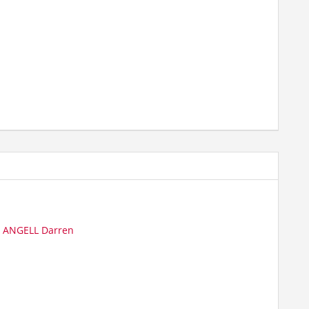
|
ANGELL Darren