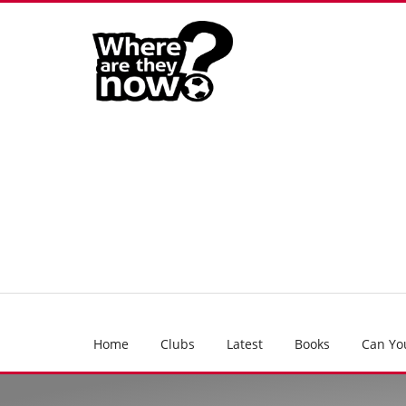
Home
Clubs
Latest
Books
Can Yo