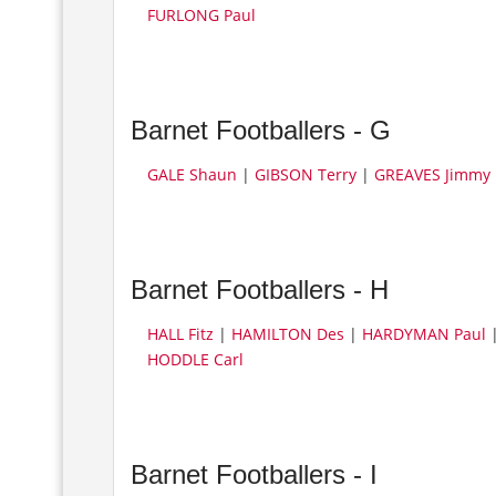
FURLONG Paul
Barnet Footballers - G
GALE Shaun
|
GIBSON Terry
|
GREAVES Jimmy
Barnet Footballers - H
HALL Fitz
|
HAMILTON Des
|
HARDYMAN Paul
HODDLE Carl
Barnet Footballers - I