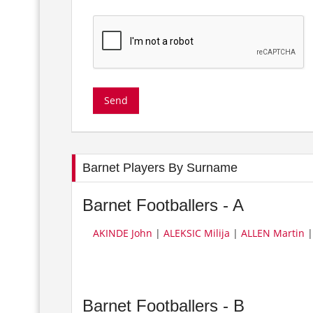
Barnet Players By Surname
Barnet Footballers - A
AKINDE John
|
ALEKSIC Milija
|
ALLEN Martin
Barnet Footballers - B