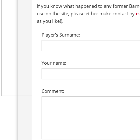
If you know what happened to any former Barnet
use on the site, please either make contact by
e
as you like!).
Player's Surname:
Your name:
Comment: