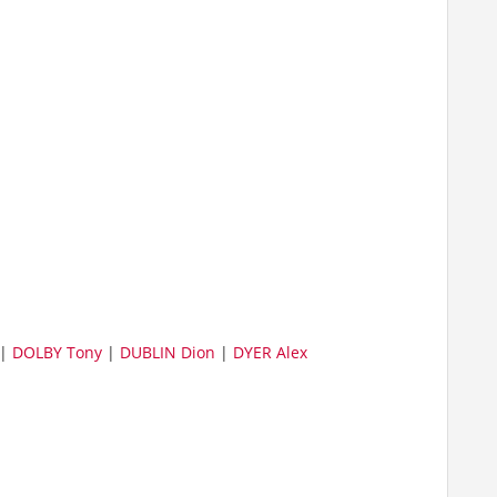
|
DOLBY Tony
|
DUBLIN Dion
|
DYER Alex