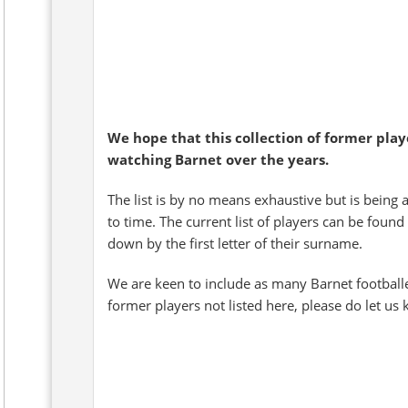
We hope that this collection of former pla
watching Barnet over the years.
The list is by no means exhaustive but is being 
to time. The current list of players can be found
down by the first letter of their surname.
We are keen to include as many Barnet football
former players not listed here, please do let us