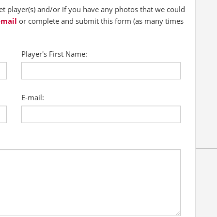
 player(s) and/or if you have any photos that we could
-mail
or complete and submit this form (as many times
Player's First Name:
E-mail: