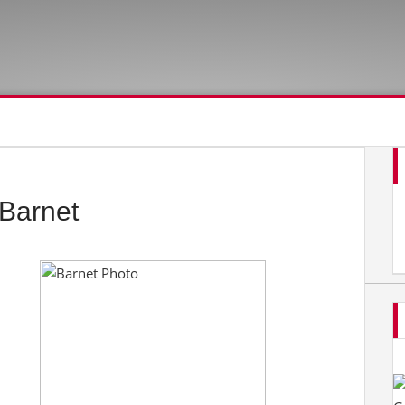
Barnet