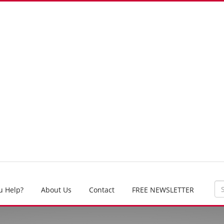
u Help?
About Us
Contact
FREE NEWSLETTER