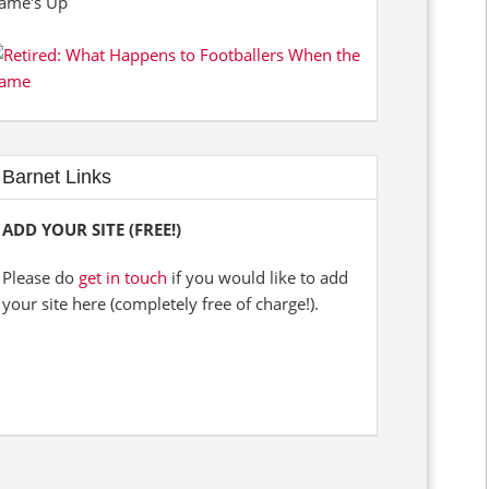
Barnet Links
ADD YOUR SITE (FREE!)
Please do
get in touch
if you would like to add
your site here (completely free of charge!).