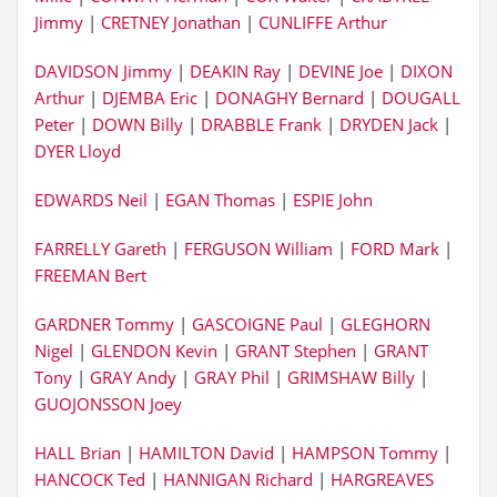
Jimmy
|
CRETNEY Jonathan
|
CUNLIFFE Arthur
DAVIDSON Jimmy
|
DEAKIN Ray
|
DEVINE Joe
|
DIXON
Arthur
|
DJEMBA Eric
|
DONAGHY Bernard
|
DOUGALL
Peter
|
DOWN Billy
|
DRABBLE Frank
|
DRYDEN Jack
|
DYER Lloyd
EDWARDS Neil
|
EGAN Thomas
|
ESPIE John
FARRELLY Gareth
|
FERGUSON William
|
FORD Mark
|
FREEMAN Bert
GARDNER Tommy
|
GASCOIGNE Paul
|
GLEGHORN
Nigel
|
GLENDON Kevin
|
GRANT Stephen
|
GRANT
Tony
|
GRAY Andy
|
GRAY Phil
|
GRIMSHAW Billy
|
GUOJONSSON Joey
HALL Brian
|
HAMILTON David
|
HAMPSON Tommy
|
HANCOCK Ted
|
HANNIGAN Richard
|
HARGREAVES