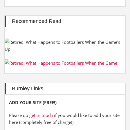
Recommended Read
Burnley Links
ADD YOUR SITE (FREE!)
Please do
get in touch
if you would like to add your site
here (completely free of charge!).