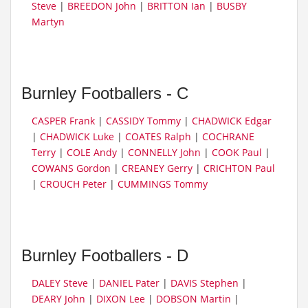
Steve
|
BREEDON John
|
BRITTON Ian
|
BUSBY
Martyn
Burnley Footballers - C
CASPER Frank
|
CASSIDY Tommy
|
CHADWICK Edgar
|
CHADWICK Luke
|
COATES Ralph
|
COCHRANE
Terry
|
COLE Andy
|
CONNELLY John
|
COOK Paul
|
COWANS Gordon
|
CREANEY Gerry
|
CRICHTON Paul
|
CROUCH Peter
|
CUMMINGS Tommy
Burnley Footballers - D
DALEY Steve
|
DANIEL Pater
|
DAVIS Stephen
|
DEARY John
|
DIXON Lee
|
DOBSON Martin
|