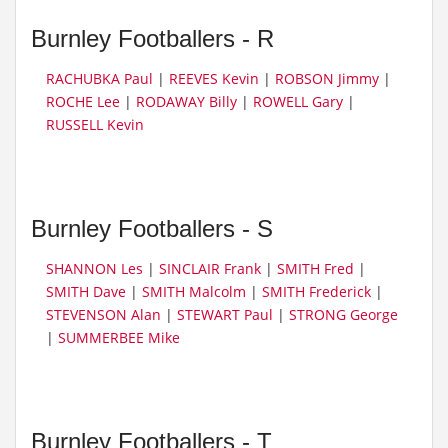
Burnley Footballers - R
RACHUBKA Paul
|
REEVES Kevin
|
ROBSON Jimmy
|
ROCHE Lee
|
RODAWAY Billy
|
ROWELL Gary
|
RUSSELL Kevin
Burnley Footballers - S
SHANNON Les
|
SINCLAIR Frank
|
SMITH Fred
|
SMITH Dave
|
SMITH Malcolm
|
SMITH Frederick
|
STEVENSON Alan
|
STEWART Paul
|
STRONG George
|
SUMMERBEE Mike
Burnley Footballers - T