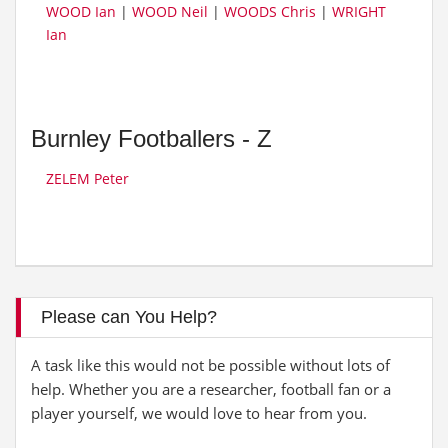
WOOD Ian
|
WOOD Neil
|
WOODS Chris
|
WRIGHT
Ian
Burnley Footballers - Z
ZELEM Peter
Please can You Help?
A task like this would not be possible without lots of
help. Whether you are a researcher, football fan or a
player yourself, we would love to hear from you.