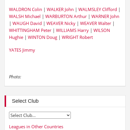
WALDRON Colin
|
WALKER John
|
WALMSLEY Clifford
|
WALSH Michael
|
WARBURTON Arthur
|
WARNER John
|
WAUGH David
|
WEAVER Nicky
|
WEAVER Walter
|
WHITTINGHAM Peter
|
WILLIAMS Harry
|
WILSON
Hughie
|
WINTON Doug
|
WRIGHT Robert
YATES Jimmy
Photo:
Select Club
Leagues in Other Countries