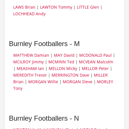
LAWS Brian
|
LAWTON Tommy
|
LITTLE Glen
|
LOCHHEAD Andy
Burnley Footballers - M
MATTHEW Damian
|
MAY David
|
MCDONALD Paul
|
MCILROY Jimmy
|
MCMINN Ted
|
MCVEAN Malcolm
|
MEASHAM Ian
|
MELLON Micky
|
MELLOR Peter
|
MEREDITH Trevor
|
MERRINGTON Dave
|
MILLER
Brian
|
MORGAN Willie
|
MORGAN Steve
|
MORLEY
Tony
Burnley Footballers - N