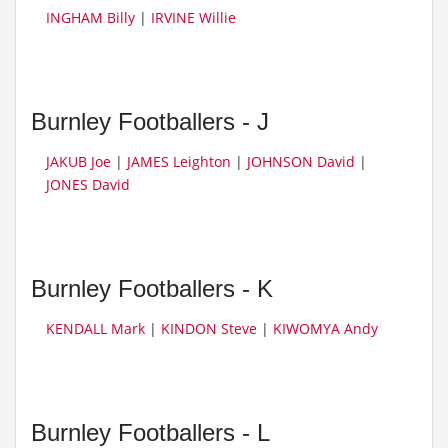
INGHAM Billy
|
IRVINE Willie
Burnley Footballers - J
JAKUB Joe
|
JAMES Leighton
|
JOHNSON David
|
JONES David
Burnley Footballers - K
KENDALL Mark
|
KINDON Steve
|
KIWOMYA Andy
Burnley Footballers - L