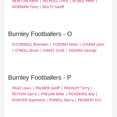
NEWTON Keith
|
NICHOLL Chris
|
NOBLE Peter
|
NORMAN Tony
|
NULTY Geoff
Burnley Footballers - O
O'CONNELL Brendan
|
O'DOWD Peter
|
O'KANE John
|
O'NEILL Brian
|
OAKES Scott
|
OGHANI George
Burnley Footballers - P
PAGE Louis
|
PALMER Geoff
|
PASHLEY Terry
|
PEYTON Gerry
|
PHELAN Mike
|
PICKERING Ally
|
POINTER Raymond
|
POWELL Barry
|
PROBERT Eric