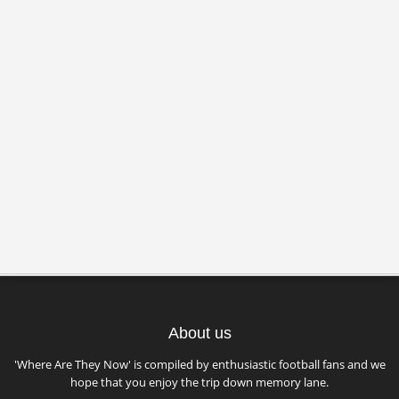
About us
'Where Are They Now' is compiled by enthusiastic football fans and we
hope that you enjoy the trip down memory lane.