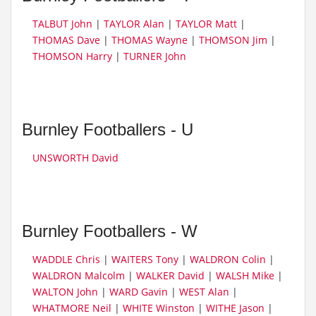
TALBUT John
|
TAYLOR Alan
|
TAYLOR Matt
|
THOMAS Dave
|
THOMAS Wayne
|
THOMSON Jim
|
THOMSON Harry
|
TURNER John
Burnley Footballers - U
UNSWORTH David
Burnley Footballers - W
WADDLE Chris
|
WAITERS Tony
|
WALDRON Colin
|
WALDRON Malcolm
|
WALKER David
|
WALSH Mike
|
WALTON John
|
WARD Gavin
|
WEST Alan
|
WHATMORE Neil
|
WHITE Winston
|
WITHE Jason
|