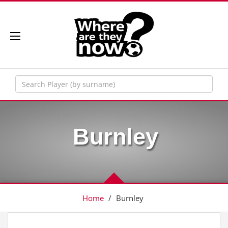
Burnley
Home
/
Burnley