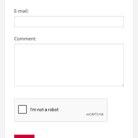
E-mail:
Comment: