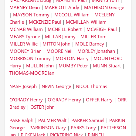
MACFARLANE Doug
|
MAHORN Paul
|
MANNS Tom
|
MARNEY Dean
|
MARRIOTT Andy
|
MATHISON George
|
MAYSON Tommy
|
MCCOLL William
|
MCELENY
Charlie
|
MCKENZIE Paul
|
MCMILLAN William
|
MCNAB William
|
MCNEILL Robert
|
MCVEIGH Paul
|
MEARS Tyrone
|
MILLAR Jimmy
|
MILLER Tom
|
MILLER Willie
|
MITTON John
|
MOLE Barney
|
MOONEY Brian
|
MOORE Neil
|
MORLEY Jonathan
|
MORRISON Tommy
|
MORTON Harry
|
MOUNTFORD
Harry
|
MULLIN John
|
MUMBY Peter
|
MUNN Stuart
|
THOMAS-MOORE Ian
NASH Joseph
|
NEVIN George
|
NICOL Thomas
O'GRADY Henry
|
O'GRADY Henry
|
OFFER Harry
|
ORR
Bradley
|
OSTER John
PAKE Ralph
|
PALMER Walt
|
PARKER Samuel
|
PARKIN
George
|
PARKINSON Gary
|
PARKS Tony
|
PATTERSON
Ian
|
PICKEN Jack
|
PICKERING Nick
|
PINNELL