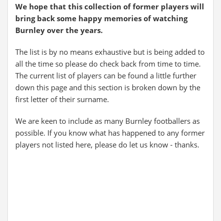
We hope that this collection of former players will
bring back some happy memories of watching
Burnley over the years.
The list is by no means exhaustive but is being added to
all the time so please do check back from time to time.
The current list of players can be found a little further
down this page and this section is broken down by the
first letter of their surname.
We are keen to include as many Burnley footballers as
possible. If you know what has happened to any former
players not listed here, please do let us know - thanks.