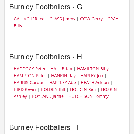
Burnley Footballers - G
GALLAGHER Joe
|
GLASS Jimmy
|
GOW Gerry
|
GRAY
Billy
Burnley Footballers - H
HADDOCK Peter
|
HALL Brian
|
HAMILTON Billy
|
HAMPTON Peter
|
HANKIN Ray
|
HARLEY Jon
|
HARRIS Gordon
|
HARTLEY Abe
|
HEATH Adrian
|
HIRD Kevin
|
HOLDEN Bill
|
HOLDEN Rick
|
HOSKIN
Ashley
|
HOYLAND Jamie
|
HUTCHISON Tommy
Burnley Footballers - I