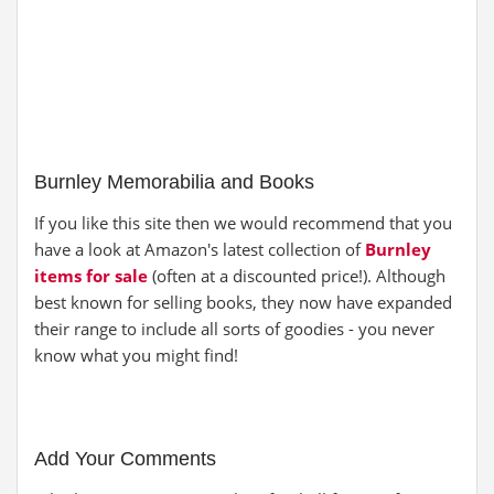
Burnley Memorabilia and Books
If you like this site then we would recommend that you
have a look at Amazon's latest collection of
Burnley
items for sale
(often at a discounted price!). Although
best known for selling books, they now have expanded
their range to include all sorts of goodies - you never
know what you might find!
Add Your Comments