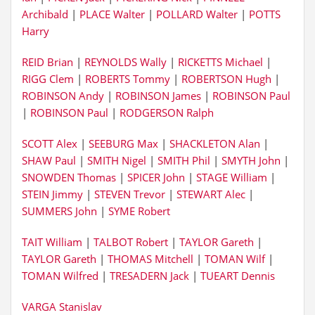
Archibald
|
PLACE Walter
|
POLLARD Walter
|
POTTS
Harry
REID Brian
|
REYNOLDS Wally
|
RICKETTS Michael
|
RIGG Clem
|
ROBERTS Tommy
|
ROBERTSON Hugh
|
ROBINSON Andy
|
ROBINSON James
|
ROBINSON Paul
|
ROBINSON Paul
|
RODGERSON Ralph
SCOTT Alex
|
SEEBURG Max
|
SHACKLETON Alan
|
SHAW Paul
|
SMITH Nigel
|
SMITH Phil
|
SMYTH John
|
SNOWDEN Thomas
|
SPICER John
|
STAGE William
|
STEIN Jimmy
|
STEVEN Trevor
|
STEWART Alec
|
SUMMERS John
|
SYME Robert
TAIT William
|
TALBOT Robert
|
TAYLOR Gareth
|
TAYLOR Gareth
|
THOMAS Mitchell
|
TOMAN Wilf
|
TOMAN Wilfred
|
TRESADERN Jack
|
TUEART Dennis
VARGA Stanislav