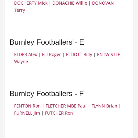
DOCHERTY Mick
|
DONACHIE Willie
|
DONOVAN
Terry
Burnley Footballers - E
ELDER Alex
|
ELI Roger
|
ELLIOTT Billy
|
ENTWISTLE
Wayne
Burnley Footballers - F
FENTON Ron
|
FLETCHER MBE Paul
|
FLYNN Brian
|
FURNELL Jim
|
FUTCHER Ron