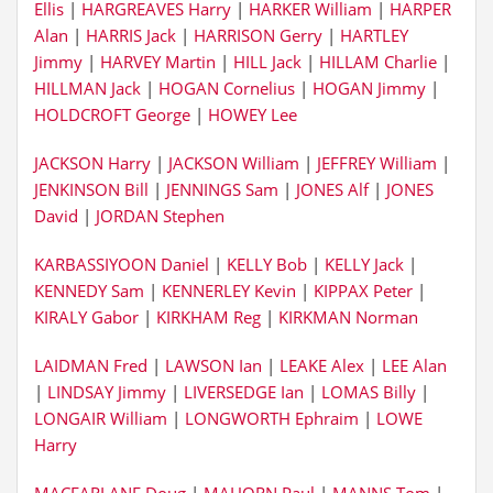
Ellis
|
HARGREAVES Harry
|
HARKER William
|
HARPER
Alan
|
HARRIS Jack
|
HARRISON Gerry
|
HARTLEY
Jimmy
|
HARVEY Martin
|
HILL Jack
|
HILLAM Charlie
|
HILLMAN Jack
|
HOGAN Cornelius
|
HOGAN Jimmy
|
HOLDCROFT George
|
HOWEY Lee
JACKSON Harry
|
JACKSON William
|
JEFFREY William
|
JENKINSON Bill
|
JENNINGS Sam
|
JONES Alf
|
JONES
David
|
JORDAN Stephen
KARBASSIYOON Daniel
|
KELLY Bob
|
KELLY Jack
|
KENNEDY Sam
|
KENNERLEY Kevin
|
KIPPAX Peter
|
KIRALY Gabor
|
KIRKHAM Reg
|
KIRKMAN Norman
LAIDMAN Fred
|
LAWSON Ian
|
LEAKE Alex
|
LEE Alan
|
LINDSAY Jimmy
|
LIVERSEDGE Ian
|
LOMAS Billy
|
LONGAIR William
|
LONGWORTH Ephraim
|
LOWE
Harry