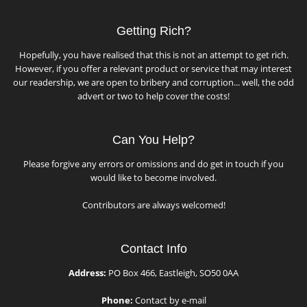
Getting Rich?
Hopefully, you have realised that this is not an attempt to get rich.
However, if you offer a relevant product or service that may interest
our readership, we are open to bribery and corruption... well, the odd
advert or two to help cover the costs!
Can You Help?
Please forgive any errors or omissions and do get in touch if you
would like to become involved.
Contributors are always welcomed!
Contact Info
Address:
PO Box 466, Eastleigh, SO50 0AA
Phone:
Contact by e-mail