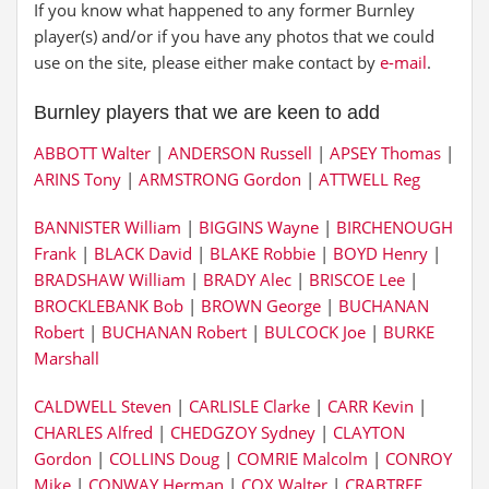
If you know what happened to any former Burnley
player(s) and/or if you have any photos that we could
use on the site, please either make contact by
e-mail
.
Burnley players that we are keen to add
ABBOTT Walter
|
ANDERSON Russell
|
APSEY Thomas
|
ARINS Tony
|
ARMSTRONG Gordon
|
ATTWELL Reg
BANNISTER William
|
BIGGINS Wayne
|
BIRCHENOUGH
Frank
|
BLACK David
|
BLAKE Robbie
|
BOYD Henry
|
BRADSHAW William
|
BRADY Alec
|
BRISCOE Lee
|
BROCKLEBANK Bob
|
BROWN George
|
BUCHANAN
Robert
|
BUCHANAN Robert
|
BULCOCK Joe
|
BURKE
Marshall
CALDWELL Steven
|
CARLISLE Clarke
|
CARR Kevin
|
CHARLES Alfred
|
CHEDGZOY Sydney
|
CLAYTON
Gordon
|
COLLINS Doug
|
COMRIE Malcolm
|
CONROY
Mike
|
CONWAY Herman
|
COX Walter
|
CRABTREE