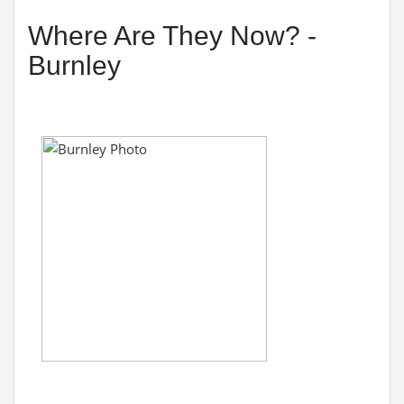
Where Are They Now? -
Burnley