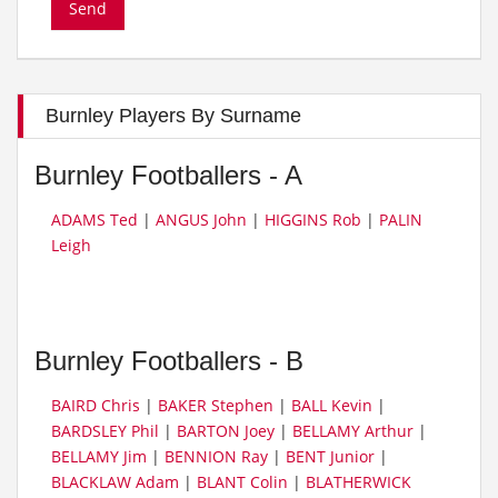
Burnley Players By Surname
Burnley Footballers - A
ADAMS Ted
|
ANGUS John
|
HIGGINS Rob
|
PALIN
Leigh
Burnley Footballers - B
BAIRD Chris
|
BAKER Stephen
|
BALL Kevin
|
BARDSLEY Phil
|
BARTON Joey
|
BELLAMY Arthur
|
BELLAMY Jim
|
BENNION Ray
|
BENT Junior
|
BLACKLAW Adam
|
BLANT Colin
|
BLATHERWICK