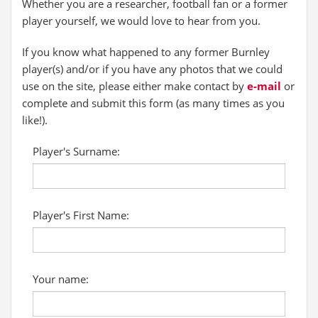
Whether you are a researcher, football fan or a former
player yourself, we would love to hear from you.
If you know what happened to any former Burnley
player(s) and/or if you have any photos that we could
use on the site, please either make contact by
e-mail
or
complete and submit this form (as many times as you
like!).
Player's Surname:
Player's First Name:
Your name: