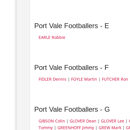
Port Vale Footballers - E
EARLE Robbie
Port Vale Footballers - F
FIDLER Dennis
|
FOYLE Martin
|
FUTCHER Ron
Port Vale Footballers - G
GIBSON Colin
|
GLOVER Dean
|
GLOVER Lee
|
Tommy
|
GREENHOFF Jimmy
|
GREW Mark
|
GR