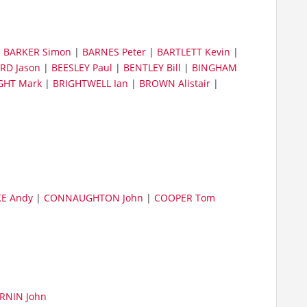
|
BARKER Simon
|
BARNES Peter
|
BARTLETT Kevin
|
RD Jason
|
BEESLEY Paul
|
BENTLEY Bill
|
BINGHAM
GHT Mark
|
BRIGHTWELL Ian
|
BROWN Alistair
|
E Andy
|
CONNAUGHTON John
|
COOPER Tom
RNIN John