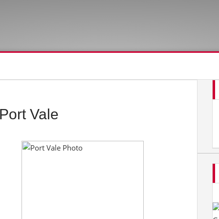
Port Vale