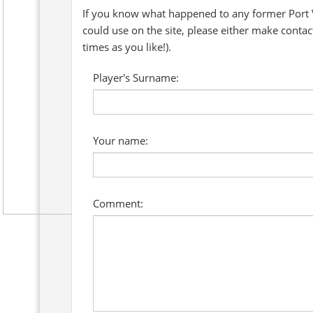
If you know what happened to any former Port V
could use on the site, please either make conta
times as you like!).
Player's Surname:
Your name:
Comment: