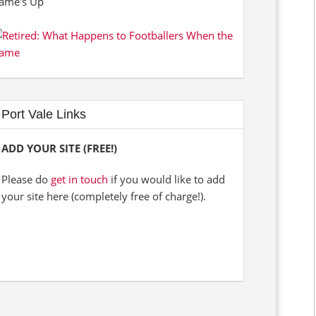
Port Vale Links
ADD YOUR SITE (FREE!)
Please do
get in touch
if you would like to add
your site here (completely free of charge!).