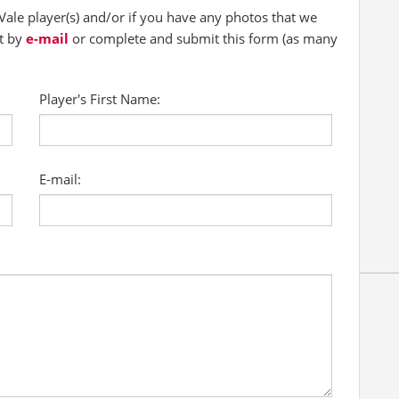
ale player(s) and/or if you have any photos that we
ct by
e-mail
or complete and submit this form (as many
Player's First Name:
E-mail: