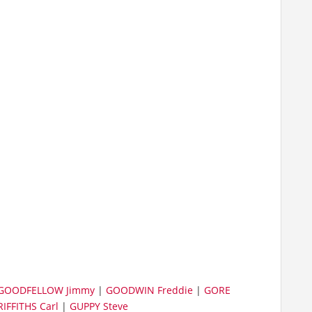
GOODFELLOW Jimmy
|
GOODWIN Freddie
|
GORE
IFFITHS Carl
|
GUPPY Steve