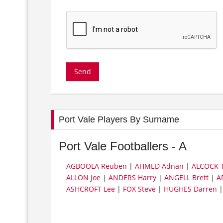
Port Vale Players By Surname
Port Vale Footballers - A
AGBOOLA Reuben
|
AHMED Adnan
|
ALCOCK T
ALLON Joe
|
ANDERS Harry
|
ANGELL Brett
|
A
ASHCROFT Lee
|
FOX Steve
|
HUGHES Darren