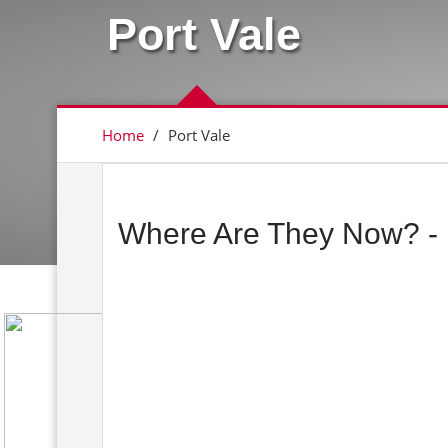
Port Vale
Home
/
Port Vale
Where Are They Now? - 