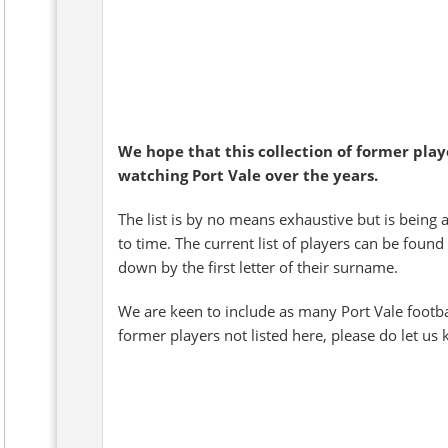
We hope that this collection of former pla
watching Port Vale over the years.
The list is by no means exhaustive but is being 
to time. The current list of players can be found
down by the first letter of their surname.
We are keen to include as many Port Vale footb
former players not listed here, please do let us