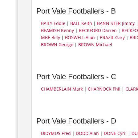
Port Vale Footballers - B
BAILY Eddie
|
BALL Keith
|
BANNISTER Jimmy
BEAMISH Kenny
|
BECKFORD Darren
|
BECKFO
MBE Billy
|
BOSWELL Alan
|
BRAZIL Gary
|
BRI
BROWN George
|
BROWN Michael
Port Vale Footballers - C
CHAMBERLAIN Mark
|
CHARNOCK Phil
|
CLARK
Port Vale Footballers - D
DIDYMUS Fred
|
DODD Alan
|
DONE Cyril
|
DU