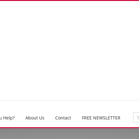
u Help?
About Us
Contact
FREE NEWSLETTER