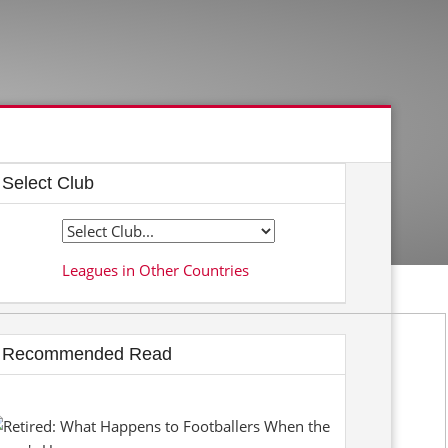
Select Club
Leagues in Other Countries
Recommended Read