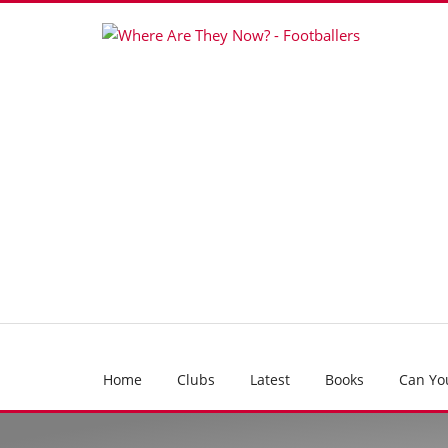
Home
Clubs
Latest
Books
Can Yo