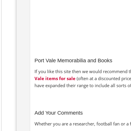
Port Vale Memorabilia and Books
If you like this site then we would recommend t
Vale items for sale
(often at a discounted pric
have expanded their range to include all sorts 
Add Your Comments
Whether you are a researcher, football fan or a