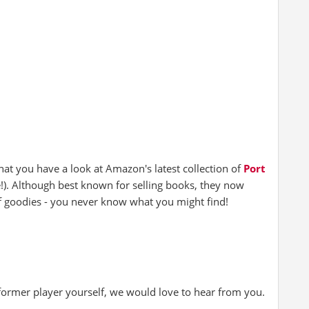
hat you have a look at Amazon's latest collection of
Port
e!). Although best known for selling books, they now
of goodies - you never know what you might find!
 former player yourself, we would love to hear from you.