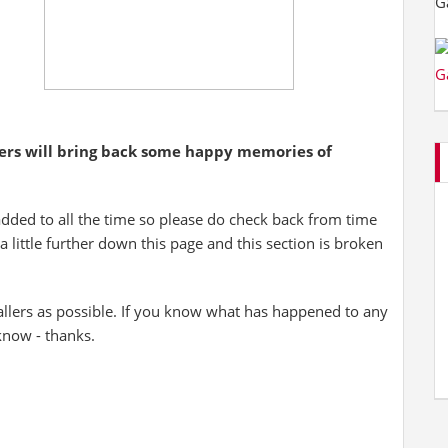
yers will bring back some happy memories of
added to all the time so please do check back from time
 a little further down this page and this section is broken
allers as possible. If you know what has happened to any
 know - thanks.