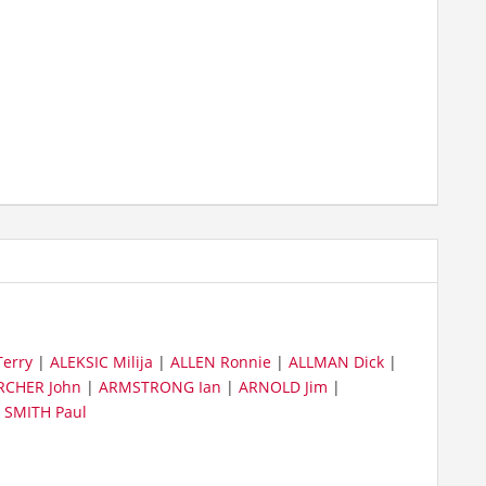
erry
|
ALEKSIC Milija
|
ALLEN Ronnie
|
ALLMAN Dick
|
RCHER John
|
ARMSTRONG Ian
|
ARNOLD Jim
|
|
SMITH Paul