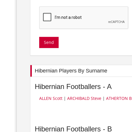
Hibernian Players By Surname
Hibernian Footballers - A
ALLEN Scott
|
ARCHIBALD Steve
|
ATHERTON B
Hibernian Footballers - B