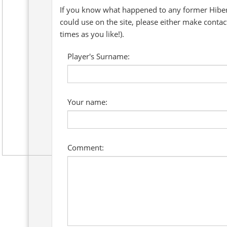
If you know what happened to any former Hibern
could use on the site, please either make conta
times as you like!).
Player's Surname:
Your name:
Comment: