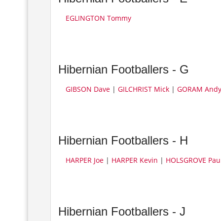
EGLINGTON Tommy
Hibernian Footballers - G
GIBSON Dave
|
GILCHRIST Mick
|
GORAM And
Hibernian Footballers - H
HARPER Joe
|
HARPER Kevin
|
HOLSGROVE Pau
Hibernian Footballers - J