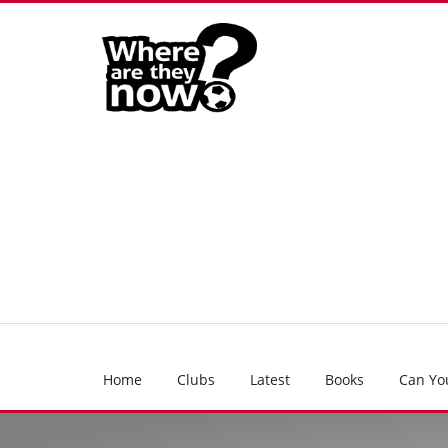
Home
Clubs
Latest
Books
Can Yo