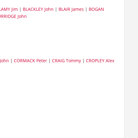
LAMY Jim
|
BLACKLEY John
|
BLAIR James
|
BOGAN
RRIDGE John
John
|
CORMACK Peter
|
CRAIG Tommy
|
CROPLEY Alex