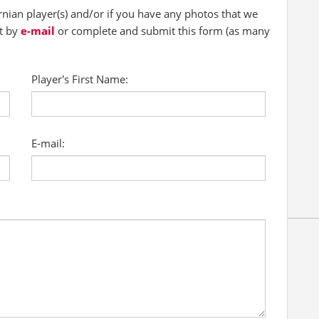
ian player(s) and/or if you have any photos that we
ct by
e-mail
or complete and submit this form (as many
Player's First Name:
E-mail: