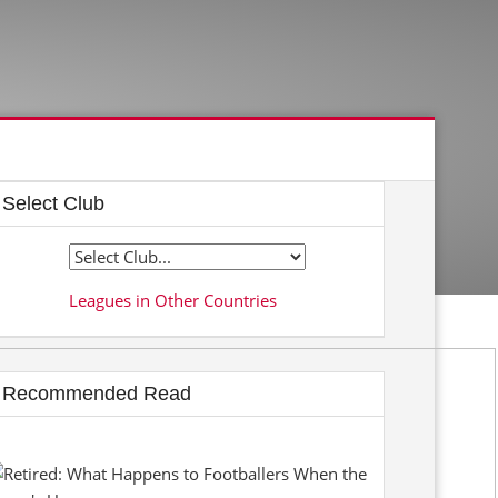
Select Club
Leagues in Other Countries
Recommended Read