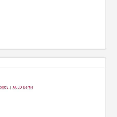
obby
|
AULD Bertie