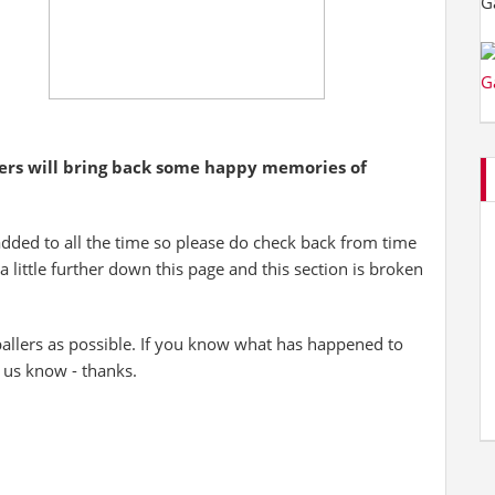
yers will bring back some happy memories of
added to all the time so please do check back from time
 a little further down this page and this section is broken
allers as possible. If you know what has happened to
t us know - thanks.