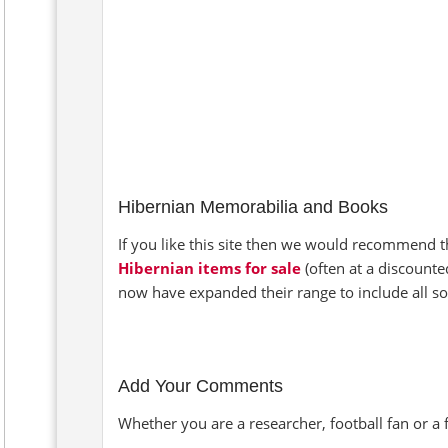
Hibernian Memorabilia and Books
If you like this site then we would recommend th
Hibernian items for sale
(often at a discounte
now have expanded their range to include all so
Add Your Comments
Whether you are a researcher, football fan or a