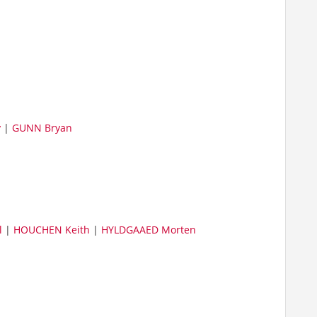
y
|
GUNN Bryan
l
|
HOUCHEN Keith
|
HYLDGAAED Morten