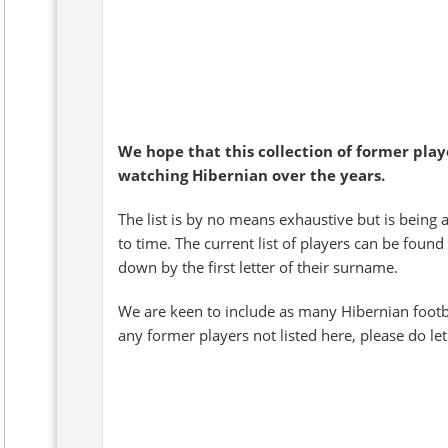
We hope that this collection of former pla
watching Hibernian over the years.
The list is by no means exhaustive but is being 
to time. The current list of players can be found
down by the first letter of their surname.
We are keen to include as many Hibernian footb
any former players not listed here, please do le