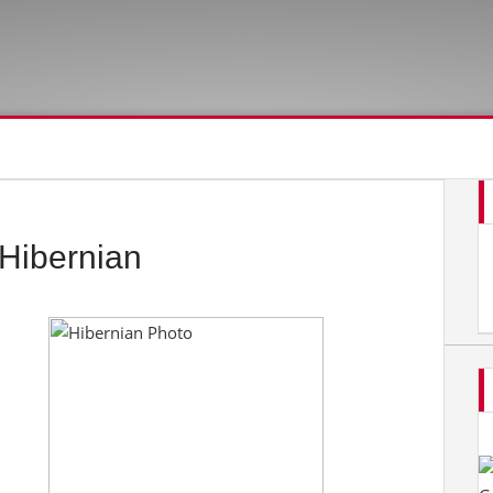
Hibernian