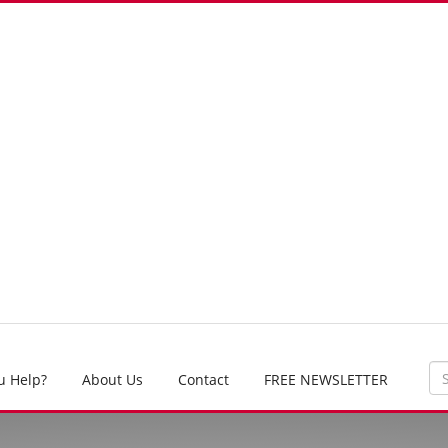
u Help?
About Us
Contact
FREE NEWSLETTER