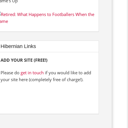
Hibernian Links
ADD YOUR SITE (FREE!)
Please do
get in touch
if you would like to add
your site here (completely free of charge!).