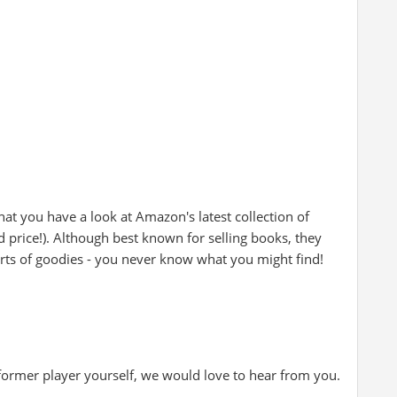
at you have a look at Amazon's latest collection of
d price!). Although best known for selling books, they
rts of goodies - you never know what you might find!
 former player yourself, we would love to hear from you.