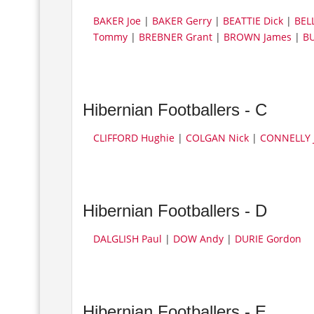
BAKER Joe
|
BAKER Gerry
|
BEATTIE Dick
|
BEL
Tommy
|
BREBNER Grant
|
BROWN James
|
BU
Hibernian Footballers - C
CLIFFORD Hughie
|
COLGAN Nick
|
CONNELLY 
Hibernian Footballers - D
DALGLISH Paul
|
DOW Andy
|
DURIE Gordon
Hibernian Footballers - E