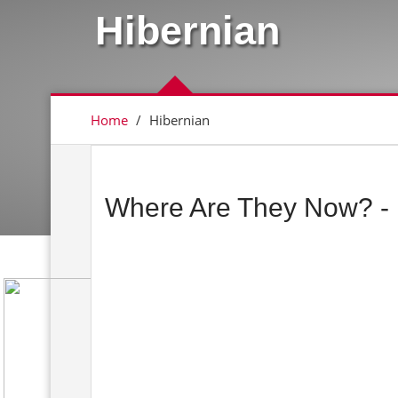
Hibernian
Home
/
Hibernian
Where Are They Now? - 