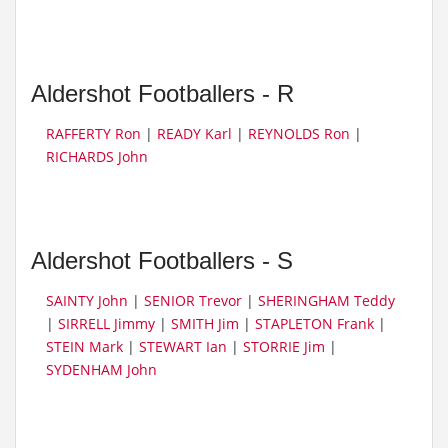
Aldershot Footballers - R
RAFFERTY Ron
|
READY Karl
|
REYNOLDS Ron
|
RICHARDS John
Aldershot Footballers - S
SAINTY John
|
SENIOR Trevor
|
SHERINGHAM Teddy
|
SIRRELL Jimmy
|
SMITH Jim
|
STAPLETON Frank
|
STEIN Mark
|
STEWART Ian
|
STORRIE Jim
|
SYDENHAM John