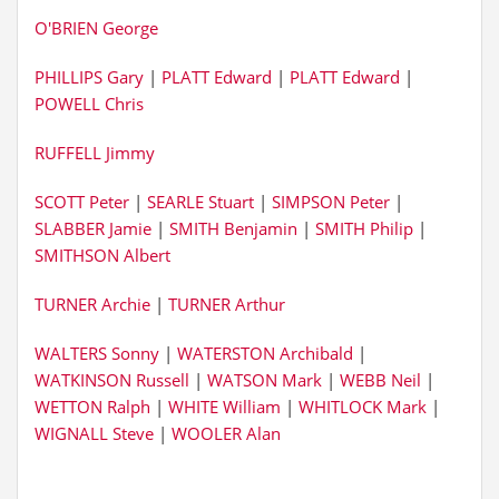
O'BRIEN George
PHILLIPS Gary
|
PLATT Edward
|
PLATT Edward
|
POWELL Chris
RUFFELL Jimmy
SCOTT Peter
|
SEARLE Stuart
|
SIMPSON Peter
|
SLABBER Jamie
|
SMITH Benjamin
|
SMITH Philip
|
SMITHSON Albert
TURNER Archie
|
TURNER Arthur
WALTERS Sonny
|
WATERSTON Archibald
|
WATKINSON Russell
|
WATSON Mark
|
WEBB Neil
|
WETTON Ralph
|
WHITE William
|
WHITLOCK Mark
|
WIGNALL Steve
|
WOOLER Alan