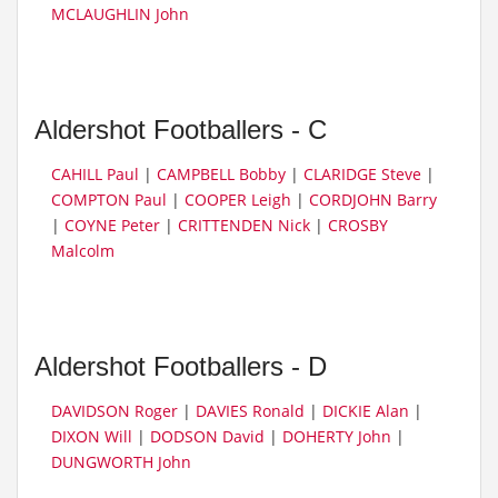
MCLAUGHLIN John
Aldershot Footballers - C
CAHILL Paul
|
CAMPBELL Bobby
|
CLARIDGE Steve
|
COMPTON Paul
|
COOPER Leigh
|
CORDJOHN Barry
|
COYNE Peter
|
CRITTENDEN Nick
|
CROSBY
Malcolm
Aldershot Footballers - D
DAVIDSON Roger
|
DAVIES Ronald
|
DICKIE Alan
|
DIXON Will
|
DODSON David
|
DOHERTY John
|
DUNGWORTH John