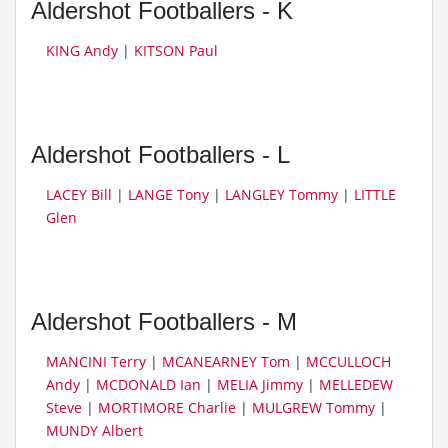
Aldershot Footballers - K
KING Andy
|
KITSON Paul
Aldershot Footballers - L
LACEY Bill
|
LANGE Tony
|
LANGLEY Tommy
|
LITTLE
Glen
Aldershot Footballers - M
MANCINI Terry
|
MCANEARNEY Tom
|
MCCULLOCH
Andy
|
MCDONALD Ian
|
MELIA Jimmy
|
MELLEDEW
Steve
|
MORTIMORE Charlie
|
MULGREW Tommy
|
MUNDY Albert