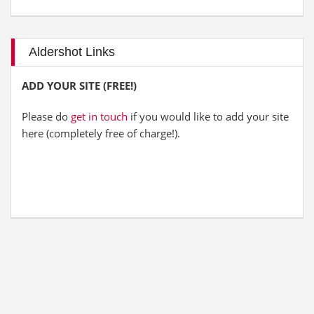
Aldershot Links
ADD YOUR SITE (FREE!)
Please do
get in touch
if you would like to add your site
here (completely free of charge!).