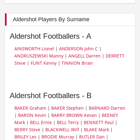
Aldershot Players By Surname
Aldershot Footballers - A
AINSWORTH Lionel
|
ANDERSON John C
|
ANDRUSZEWSKI Manny
|
ANGELL Darren
|
DERRETT
Steve
|
FLINT Kenny
|
TINNION Brian
Aldershot Footballers - B
BAKER Graham
|
BAKER Stephen
|
BARNARD Darren
|
BARON Kevin
|
BARRY BROWN Kevan
|
BEENEY
Mark
|
BELL Ernie
|
BELL Terry
|
BENNETT Paul
|
BERRY Steve
|
BLACKWELL Wilf
|
BLAKE Mark
|
BRILEY Les
|
BRODIE Murray
|
BUTLER Dan
|