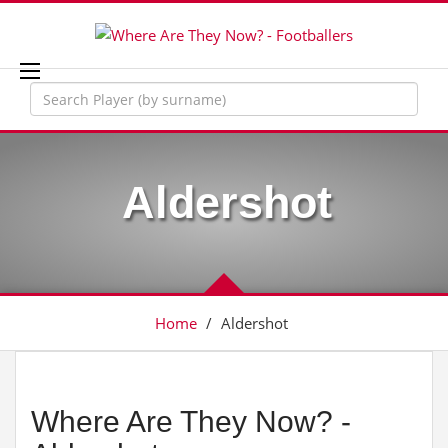
Aldershot
Home
/
Aldershot
Where Are They Now? -