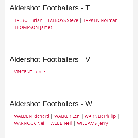
Aldershot Footballers - T
TALBOT Brian
|
TALBOYS Steve
|
TAPKEN Norman
|
THOMPSON James
Aldershot Footballers - V
VINCENT Jamie
Aldershot Footballers - W
WALDEN Richard
|
WALKER Len
|
WARNER Philip
|
WARNOCK Neil
|
WEBB Neil
|
WILLIAMS Jerry