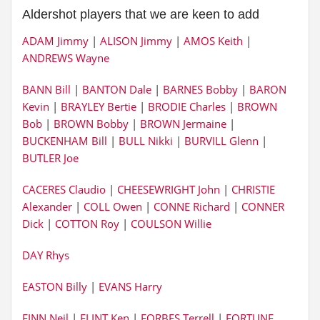
Aldershot players that we are keen to add
ADAM Jimmy
|
ALISON Jimmy
|
AMOS Keith
|
ANDREWS Wayne
BANN Bill
|
BANTON Dale
|
BARNES Bobby
|
BARON
Kevin
|
BRAYLEY Bertie
|
BRODIE Charles
|
BROWN
Bob
|
BROWN Bobby
|
BROWN Jermaine
|
BUCKENHAM Bill
|
BULL Nikki
|
BURVILL Glenn
|
BUTLER Joe
CACERES Claudio
|
CHEESEWRIGHT John
|
CHRISTIE
Alexander
|
COLL Owen
|
CONNE Richard
|
CONNER
Dick
|
COTTON Roy
|
COULSON Willie
DAY Rhys
EASTON Billy
|
EVANS Harry
FINN Neil
|
FLINT Ken
|
FORBES Terrell
|
FORTUNE