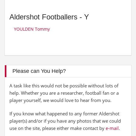
Aldershot Footballers - Y
YOULDEN Tommy
Please can You Help?
A task like this would not be possible without lots of
help. Whether you are a researcher, football fan or a
player yourself, we would love to hear from you.
If you know what happened to any former Aldershot
player(s) and/or if you have any photos that we could
use on the site, please either make contact by
e-mail
.