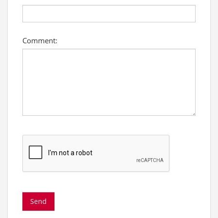
Comment: