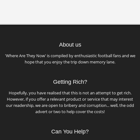
About us
'Where Are They Now' is compiled by enthusiastic football fans and we
hope that you enjoy the trip down memory lane.
Getting Rich?
Hopefully, you have realised that this is not an attempt to get rich.
However, if you offer a relevant product or service that may interest
our readership, we are open to bribery and corruption... well, the odd
advert or two to help cover the costs!
Can You Help?