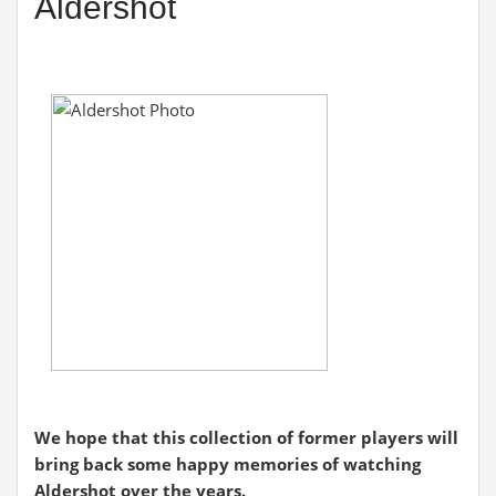
Aldershot
We hope that this collection of former players will
bring back some happy memories of watching
Aldershot over the years.