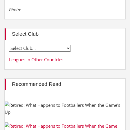
Photo:
Select Club
Leagues in Other Countries
Recommended Read