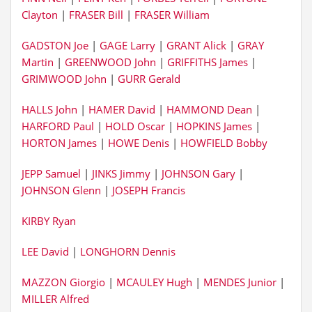
Clayton
|
FRASER Bill
|
FRASER William
GADSTON Joe
|
GAGE Larry
|
GRANT Alick
|
GRAY
Martin
|
GREENWOOD John
|
GRIFFITHS James
|
GRIMWOOD John
|
GURR Gerald
HALLS John
|
HAMER David
|
HAMMOND Dean
|
HARFORD Paul
|
HOLD Oscar
|
HOPKINS James
|
HORTON James
|
HOWE Denis
|
HOWFIELD Bobby
JEPP Samuel
|
JINKS Jimmy
|
JOHNSON Gary
|
JOHNSON Glenn
|
JOSEPH Francis
KIRBY Ryan
LEE David
|
LONGHORN Dennis
MAZZON Giorgio
|
MCAULEY Hugh
|
MENDES Junior
|
MILLER Alfred