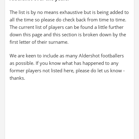
The list is by no means exhaustive but is being added to
all the time so please do check back from time to time.
The current list of players can be found a little further
down this page and this section is broken down by the
first letter of their surname.
We are keen to include as many Aldershot footballers
as possible. If you know what has happened to any
former players not listed here, please do let us know -
thanks.