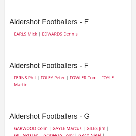
Aldershot Footballers - E
EARLS Mick
|
EDWARDS Dennis
Aldershot Footballers - F
FERNS Phil
|
FOLEY Peter
|
FOWLER Tom
|
FOYLE
Martin
Aldershot Footballers - G
GARWOOD Colin
|
GAYLE Marcus
|
GILES Jim
|
GILLARD Ian
|
GODFREY Tony
|
GRAY Nigel
|