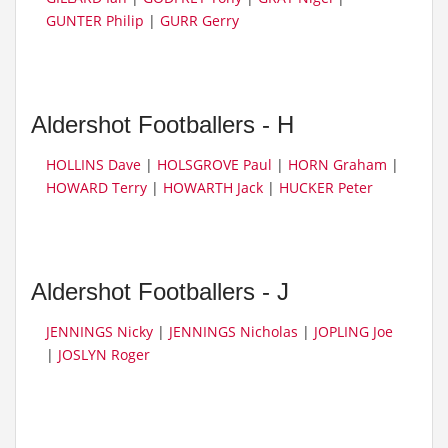
GUNTER Philip
|
GURR Gerry
Aldershot Footballers - H
HOLLINS Dave
|
HOLSGROVE Paul
|
HORN Graham
|
HOWARD Terry
|
HOWARTH Jack
|
HUCKER Peter
Aldershot Footballers - J
JENNINGS Nicky
|
JENNINGS Nicholas
|
JOPLING Joe
|
JOSLYN Roger