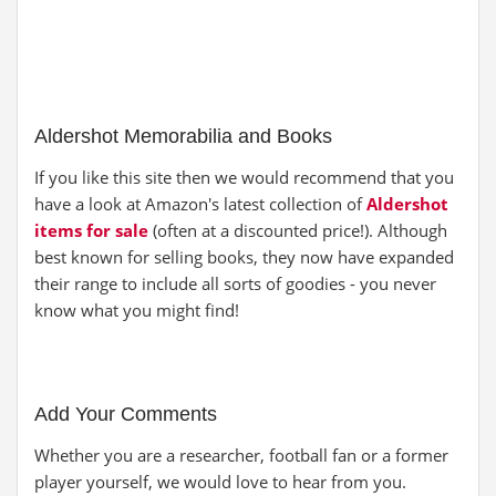
Aldershot Memorabilia and Books
If you like this site then we would recommend that you
have a look at Amazon's latest collection of
Aldershot
items for sale
(often at a discounted price!). Although
best known for selling books, they now have expanded
their range to include all sorts of goodies - you never
know what you might find!
Add Your Comments
Whether you are a researcher, football fan or a former
player yourself, we would love to hear from you.