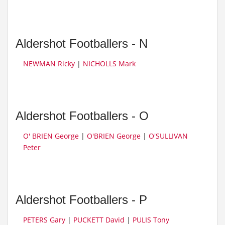
Aldershot Footballers - N
NEWMAN Ricky
|
NICHOLLS Mark
Aldershot Footballers - O
O' BRIEN George
|
O'BRIEN George
|
O'SULLIVAN
Peter
Aldershot Footballers - P
PETERS Gary
|
PUCKETT David
|
PULIS Tony