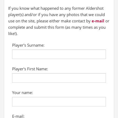
If you know what happened to any former Aldershot
player(s) and/or if you have any photos that we could
use on the site, please either make contact by
e-mail
or
complete and submit this form (as many times as you
like!).
Player's Surname:
Player's First Name:
Your name:
E-mail: