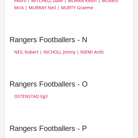
Pedro
|
MITCHELL Dave
|
MORAN Kevin
|
MORRIS
Mick
|
MURRAY Neil
|
MURTY Graeme
Rangers Footballers - N
NEIL Robert
|
NICHOLL Jimmy
|
NIEMI Antti
Rangers Footballers - O
OSTENSTAD Egil
Rangers Footballers - P