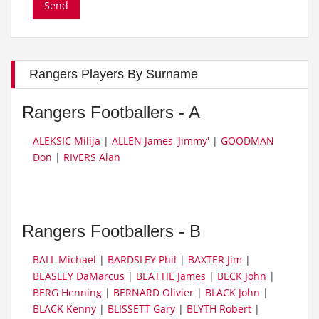
Rangers Players By Surname
Rangers Footballers - A
ALEKSIC Milija
|
ALLEN James 'Jimmy'
|
GOODMAN
Don
|
RIVERS Alan
Rangers Footballers - B
BALL Michael
|
BARDSLEY Phil
|
BAXTER Jim
|
BEASLEY DaMarcus
|
BEATTIE James
|
BECK John
|
BERG Henning
|
BERNARD Olivier
|
BLACK John
|
BLACK Kenny
|
BLISSETT Gary
|
BLYTH Robert
|