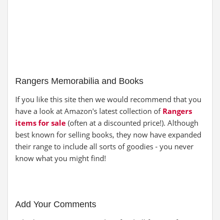
Rangers Memorabilia and Books
If you like this site then we would recommend that you
have a look at Amazon's latest collection of
Rangers
items for sale
(often at a discounted price!). Although
best known for selling books, they now have expanded
their range to include all sorts of goodies - you never
know what you might find!
Add Your Comments