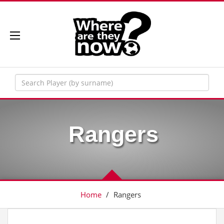
Rangers
Home
/
Rangers