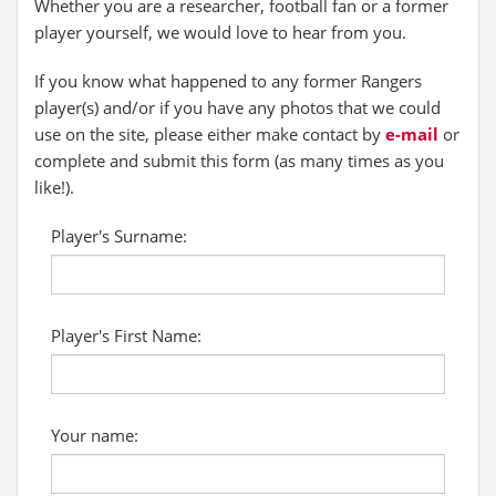
Whether you are a researcher, football fan or a former
player yourself, we would love to hear from you.
If you know what happened to any former Rangers
player(s) and/or if you have any photos that we could
use on the site, please either make contact by
e-mail
or
complete and submit this form (as many times as you
like!).
Player's Surname:
Player's First Name:
Your name: