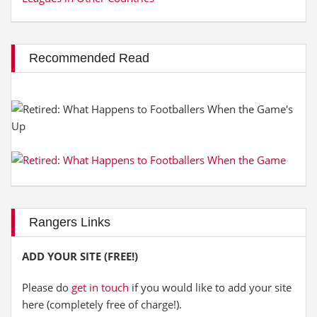
Recommended Read
Rangers Links
ADD YOUR SITE (FREE!)
Please do
get in touch
if you would like to add your site
here (completely free of charge!).