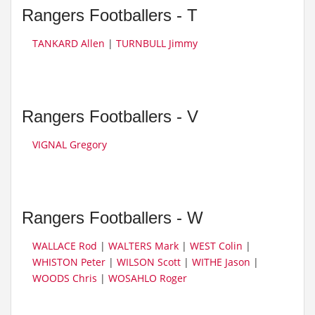
Rangers Footballers - T
TANKARD Allen
|
TURNBULL Jimmy
Rangers Footballers - V
VIGNAL Gregory
Rangers Footballers - W
WALLACE Rod
|
WALTERS Mark
|
WEST Colin
|
WHISTON Peter
|
WILSON Scott
|
WITHE Jason
|
WOODS Chris
|
WOSAHLO Roger