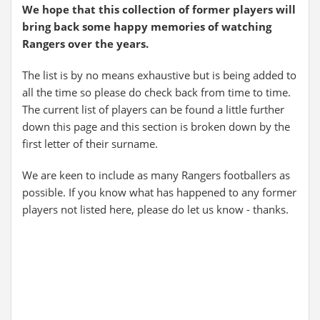
We hope that this collection of former players will
bring back some happy memories of watching
Rangers over the years.
The list is by no means exhaustive but is being added to
all the time so please do check back from time to time.
The current list of players can be found a little further
down this page and this section is broken down by the
first letter of their surname.
We are keen to include as many Rangers footballers as
possible. If you know what has happened to any former
players not listed here, please do let us know - thanks.