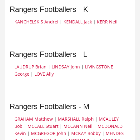
Rangers Footballers - K
KANCHELSKIS Andrei
|
KENDALL Jack
|
KERR Neil
Rangers Footballers - L
LAUDRUP Brian
|
LINDSAY John
|
LIVINGSTONE
George
|
LOVE Ally
Rangers Footballers - M
GRAHAM Matthew
|
MARSHALL Ralph
|
MCAULEY
Bob
|
MCCALL Stuart
|
MCCANN Neil
|
MCDONALD
Kevin
|
MCGREGOR John
|
MCKAY Bobby
|
MENDES