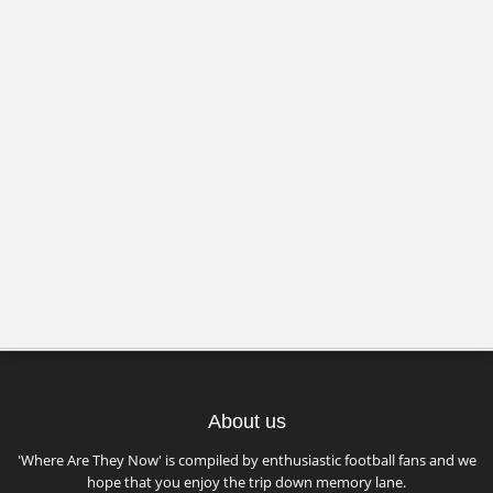
About us
'Where Are They Now' is compiled by enthusiastic football fans and we
hope that you enjoy the trip down memory lane.