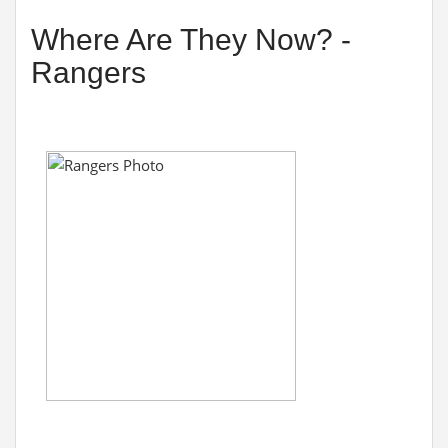
Where Are They Now? -
Rangers