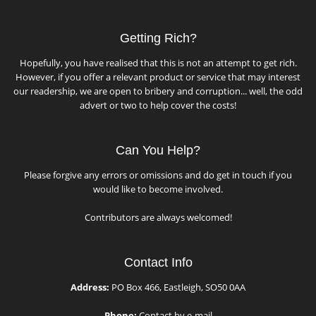
Getting Rich?
Hopefully, you have realised that this is not an attempt to get rich.
However, if you offer a relevant product or service that may interest
our readership, we are open to bribery and corruption... well, the odd
advert or two to help cover the costs!
Can You Help?
Please forgive any errors or omissions and do get in touch if you
would like to become involved.
Contributors are always welcomed!
Contact Info
Address:
PO Box 466, Eastleigh, SO50 0AA
Phone:
Contact by e-mail