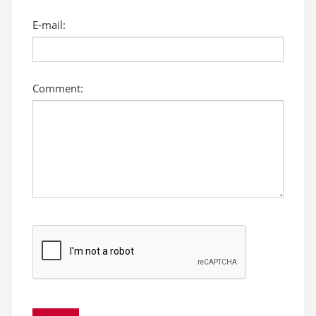
E-mail:
Comment: