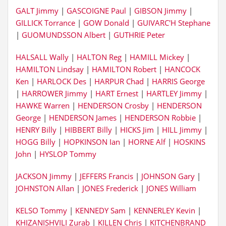
GALT Jimmy
|
GASCOIGNE Paul
|
GIBSON Jimmy
|
GILLICK Torrance
|
GOW Donald
|
GUIVARC'H Stephane
|
GUOMUNDSSON Albert
|
GUTHRIE Peter
HALSALL Wally
|
HALTON Reg
|
HAMILL Mickey
|
HAMILTON Lindsay
|
HAMILTON Robert
|
HANCOCK
Ken
|
HARLOCK Des
|
HARPUR Chad
|
HARRIS George
|
HARROWER Jimmy
|
HART Ernest
|
HARTLEY Jimmy
|
HAWKE Warren
|
HENDERSON Crosby
|
HENDERSON
George
|
HENDERSON James
|
HENDERSON Robbie
|
HENRY Billy
|
HIBBERT Billy
|
HICKS Jim
|
HILL Jimmy
|
HOGG Billy
|
HOPKINSON Ian
|
HORNE Alf
|
HOSKINS
John
|
HYSLOP Tommy
JACKSON Jimmy
|
JEFFERS Francis
|
JOHNSON Gary
|
JOHNSTON Allan
|
JONES Frederick
|
JONES William
KELSO Tommy
|
KENNEDY Sam
|
KENNERLEY Kevin
|
KHIZANISHVILI Zurab
|
KILLEN Chris
|
KITCHENBRAND