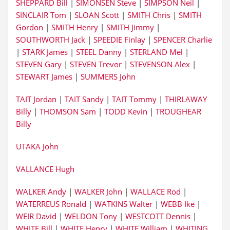
SHEPPARD Bill
|
SIMONSEN Steve
|
SIMPSON Neil
|
SINCLAIR Tom
|
SLOAN Scott
|
SMITH Chris
|
SMITH
Gordon
|
SMITH Henry
|
SMITH Jimmy
|
SOUTHWORTH Jack
|
SPEEDIE Finlay
|
SPENCER Charlie
|
STARK James
|
STEEL Danny
|
STERLAND Mel
|
STEVEN Gary
|
STEVEN Trevor
|
STEVENSON Alex
|
STEWART James
|
SUMMERS John
TAIT Jordan
|
TAIT Sandy
|
TAIT Tommy
|
THIRLAWAY
Billy
|
THOMSON Sam
|
TODD Kevin
|
TROUGHEAR
Billy
UTAKA John
VALLANCE Hugh
WALKER Andy
|
WALKER John
|
WALLACE Rod
|
WATERREUS Ronald
|
WATKINS Walter
|
WEBB Ike
|
WEIR David
|
WELDON Tony
|
WESTCOTT Dennis
|
WHITE Bill
|
WHITE Henry
|
WHITE William
|
WHITING