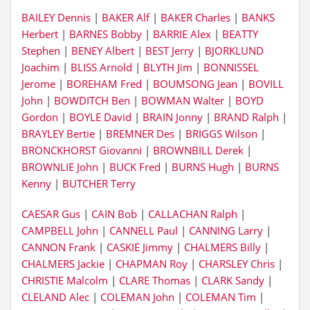
BAILEY Dennis
|
BAKER Alf
|
BAKER Charles
|
BANKS
Herbert
|
BARNES Bobby
|
BARRIE Alex
|
BEATTY
Stephen
|
BENEY Albert
|
BEST Jerry
|
BJORKLUND
Joachim
|
BLISS Arnold
|
BLYTH Jim
|
BONNISSEL
Jerome
|
BOREHAM Fred
|
BOUMSONG Jean
|
BOVILL
John
|
BOWDITCH Ben
|
BOWMAN Walter
|
BOYD
Gordon
|
BOYLE David
|
BRAIN Jonny
|
BRAND Ralph
|
BRAYLEY Bertie
|
BREMNER Des
|
BRIGGS Wilson
|
BRONCKHORST Giovanni
|
BROWNBILL Derek
|
BROWNLIE John
|
BUCK Fred
|
BURNS Hugh
|
BURNS
Kenny
|
BUTCHER Terry
CAESAR Gus
|
CAIN Bob
|
CALLACHAN Ralph
|
CAMPBELL John
|
CANNELL Paul
|
CANNING Larry
|
CANNON Frank
|
CASKIE Jimmy
|
CHALMERS Billy
|
CHALMERS Jackie
|
CHAPMAN Roy
|
CHARSLEY Chris
|
CHRISTIE Malcolm
|
CLARE Thomas
|
CLARK Sandy
|
CLELAND Alec
|
COLEMAN John
|
COLEMAN Tim
|