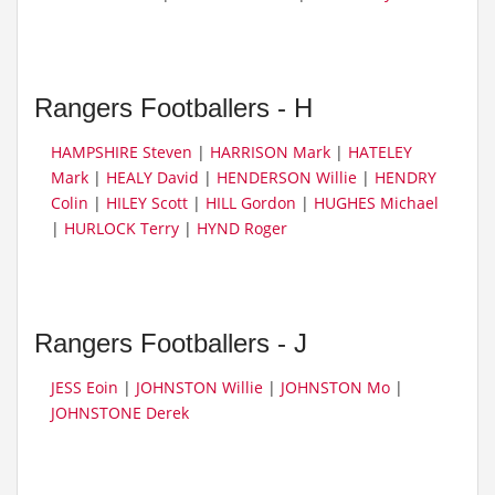
Rangers Footballers - H
HAMPSHIRE Steven
|
HARRISON Mark
|
HATELEY
Mark
|
HEALY David
|
HENDERSON Willie
|
HENDRY
Colin
|
HILEY Scott
|
HILL Gordon
|
HUGHES Michael
|
HURLOCK Terry
|
HYND Roger
Rangers Footballers - J
JESS Eoin
|
JOHNSTON Willie
|
JOHNSTON Mo
|
JOHNSTONE Derek