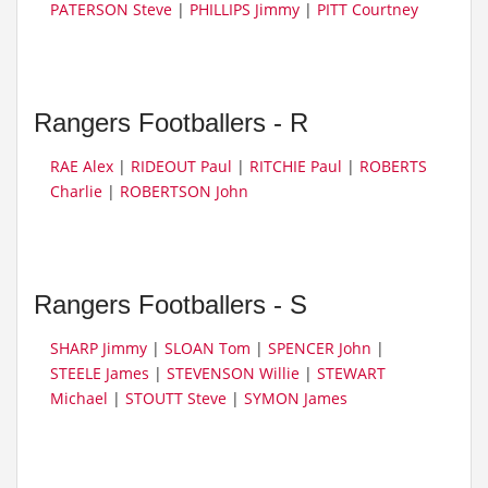
PATERSON Steve
|
PHILLIPS Jimmy
|
PITT Courtney
Rangers Footballers - R
RAE Alex
|
RIDEOUT Paul
|
RITCHIE Paul
|
ROBERTS
Charlie
|
ROBERTSON John
Rangers Footballers - S
SHARP Jimmy
|
SLOAN Tom
|
SPENCER John
|
STEELE James
|
STEVENSON Willie
|
STEWART
Michael
|
STOUTT Steve
|
SYMON James