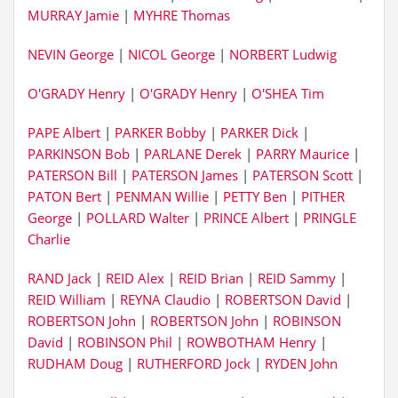
MURRAY Jamie
|
MYHRE Thomas
NEVIN George
|
NICOL George
|
NORBERT Ludwig
O'GRADY Henry
|
O'GRADY Henry
|
O'SHEA Tim
PAPE Albert
|
PARKER Bobby
|
PARKER Dick
|
PARKINSON Bob
|
PARLANE Derek
|
PARRY Maurice
|
PATERSON Bill
|
PATERSON James
|
PATERSON Scott
|
PATON Bert
|
PENMAN Willie
|
PETTY Ben
|
PITHER
George
|
POLLARD Walter
|
PRINCE Albert
|
PRINGLE
Charlie
RAND Jack
|
REID Alex
|
REID Brian
|
REID Sammy
|
REID William
|
REYNA Claudio
|
ROBERTSON David
|
ROBERTSON John
|
ROBERTSON John
|
ROBINSON
David
|
ROBINSON Phil
|
ROWBOTHAM Henry
|
RUDHAM Doug
|
RUTHERFORD Jock
|
RYDEN John