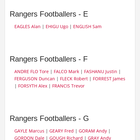
Rangers Footballers - E
EAGLES Alan
|
EHIGU Ugo
|
ENGLISH Sam
Rangers Footballers - F
ANDRE FLO Tore
|
FALCO Mark
|
FASHANU Justin
|
FERGUSON Duncan
|
FLECK Robert
|
FORREST James
|
FORSYTH Alex
|
FRANCIS Trevor
Rangers Footballers - G
GAYLE Marcus
|
GEARY Fred
|
GORAM Andy
|
GORDON Dale
|
GOUGH Richard
|
GRAY Andy