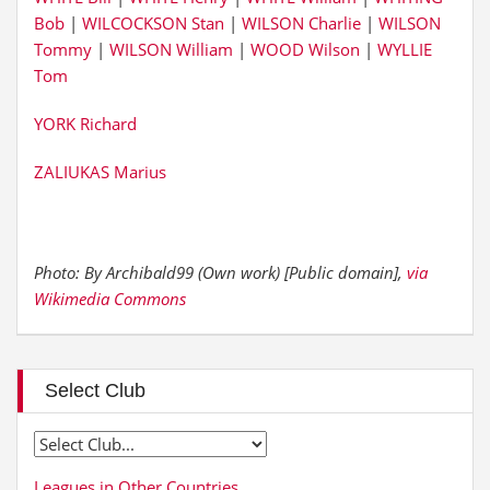
Bob
|
WILCOCKSON Stan
|
WILSON Charlie
|
WILSON
Tommy
|
WILSON William
|
WOOD Wilson
|
WYLLIE
Tom
YORK Richard
ZALIUKAS Marius
Photo: By Archibald99 (Own work) [Public domain],
via
Wikimedia Commons
Select Club
Leagues in Other Countries