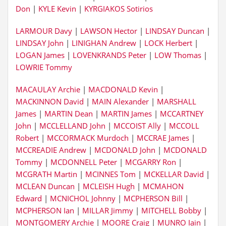
Don
|
KYLE Kevin
|
KYRGIAKOS Sotirios
LARMOUR Davy
|
LAWSON Hector
|
LINDSAY Duncan
|
LINDSAY John
|
LINIGHAN Andrew
|
LOCK Herbert
|
LOGAN James
|
LOVENKRANDS Peter
|
LOW Thomas
|
LOWRIE Tommy
MACAULAY Archie
|
MACDONALD Kevin
|
MACKINNON David
|
MAIN Alexander
|
MARSHALL
James
|
MARTIN Dean
|
MARTIN James
|
MCCARTNEY
John
|
MCCLELLAND John
|
MCCOIST Ally
|
MCCOLL
Robert
|
MCCORMACK Murdoch
|
MCCRAE James
|
MCCREADIE Andrew
|
MCDONALD John
|
MCDONALD
Tommy
|
MCDONNELL Peter
|
MCGARRY Ron
|
MCGRATH Martin
|
MCINNES Tom
|
MCKELLAR David
|
MCLEAN Duncan
|
MCLEISH Hugh
|
MCMAHON
Edward
|
MCNICHOL Johnny
|
MCPHERSON Bill
|
MCPHERSON Ian
|
MILLAR Jimmy
|
MITCHELL Bobby
|
MONTGOMERY Archie
|
MOORE Craig
|
MUNRO Iain
|