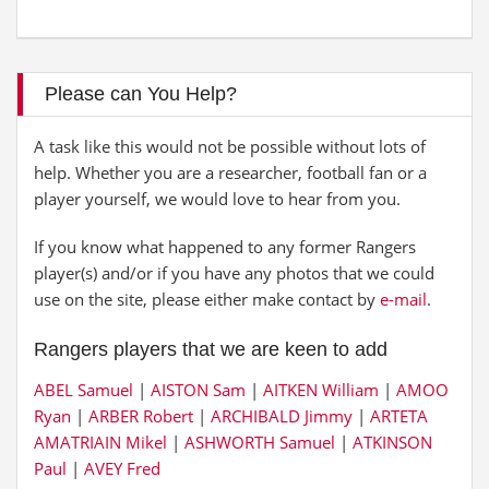
Please can You Help?
A task like this would not be possible without lots of
help. Whether you are a researcher, football fan or a
player yourself, we would love to hear from you.
If you know what happened to any former Rangers
player(s) and/or if you have any photos that we could
use on the site, please either make contact by
e-mail
.
Rangers players that we are keen to add
ABEL Samuel
|
AISTON Sam
|
AITKEN William
|
AMOO
Ryan
|
ARBER Robert
|
ARCHIBALD Jimmy
|
ARTETA
AMATRIAIN Mikel
|
ASHWORTH Samuel
|
ATKINSON
Paul
|
AVEY Fred