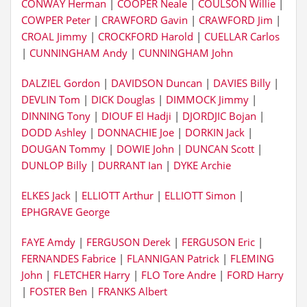
CONWAY Herman
|
COOPER Neale
|
COULSON Willie
|
COWPER Peter
|
CRAWFORD Gavin
|
CRAWFORD Jim
|
CROAL Jimmy
|
CROCKFORD Harold
|
CUELLAR Carlos
|
CUNNINGHAM Andy
|
CUNNINGHAM John
DALZIEL Gordon
|
DAVIDSON Duncan
|
DAVIES Billy
|
DEVLIN Tom
|
DICK Douglas
|
DIMMOCK Jimmy
|
DINNING Tony
|
DIOUF El Hadji
|
DJORDJIC Bojan
|
DODD Ashley
|
DONNACHIE Joe
|
DORKIN Jack
|
DOUGAN Tommy
|
DOWIE John
|
DUNCAN Scott
|
DUNLOP Billy
|
DURRANT Ian
|
DYKE Archie
ELKES Jack
|
ELLIOTT Arthur
|
ELLIOTT Simon
|
EPHGRAVE George
FAYE Amdy
|
FERGUSON Derek
|
FERGUSON Eric
|
FERNANDES Fabrice
|
FLANNIGAN Patrick
|
FLEMING
John
|
FLETCHER Harry
|
FLO Tore Andre
|
FORD Harry
|
FOSTER Ben
|
FRANKS Albert