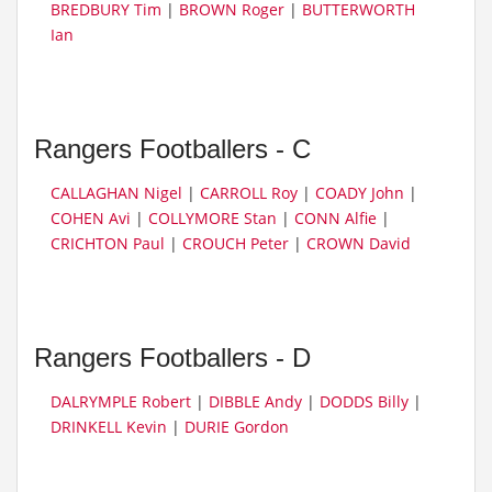
BREDBURY Tim
|
BROWN Roger
|
BUTTERWORTH
Ian
Rangers Footballers - C
CALLAGHAN Nigel
|
CARROLL Roy
|
COADY John
|
COHEN Avi
|
COLLYMORE Stan
|
CONN Alfie
|
CRICHTON Paul
|
CROUCH Peter
|
CROWN David
Rangers Footballers - D
DALRYMPLE Robert
|
DIBBLE Andy
|
DODDS Billy
|
DRINKELL Kevin
|
DURIE Gordon