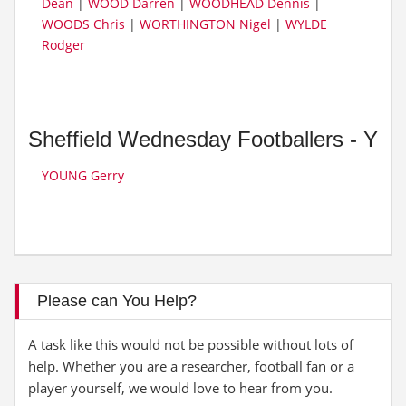
Dean
|
WOOD Darren
|
WOODHEAD Dennis
|
WOODS Chris
|
WORTHINGTON Nigel
|
WYLDE
Rodger
Sheffield Wednesday Footballers - Y
YOUNG Gerry
Please can You Help?
A task like this would not be possible without lots of
help. Whether you are a researcher, football fan or a
player yourself, we would love to hear from you.