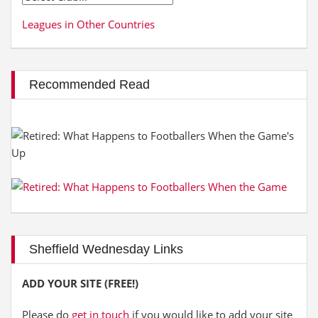
Leagues in Other Countries
Recommended Read
Sheffield Wednesday Links
ADD YOUR SITE (FREE!)
Please do
get in touch
if you would like to add your site