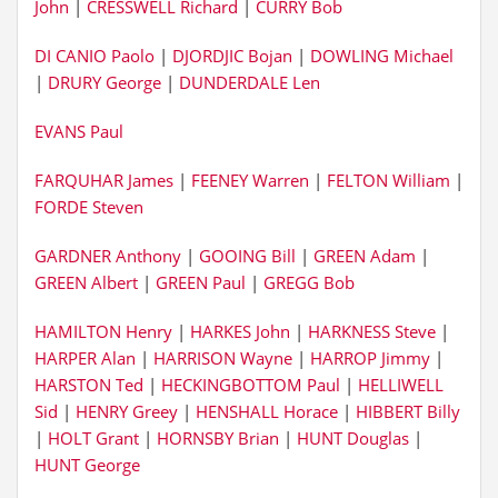
John
|
CRESSWELL Richard
|
CURRY Bob
DI CANIO Paolo
|
DJORDJIC Bojan
|
DOWLING Michael
|
DRURY George
|
DUNDERDALE Len
EVANS Paul
FARQUHAR James
|
FEENEY Warren
|
FELTON William
|
FORDE Steven
GARDNER Anthony
|
GOOING Bill
|
GREEN Adam
|
GREEN Albert
|
GREEN Paul
|
GREGG Bob
HAMILTON Henry
|
HARKES John
|
HARKNESS Steve
|
HARPER Alan
|
HARRISON Wayne
|
HARROP Jimmy
|
HARSTON Ted
|
HECKINGBOTTOM Paul
|
HELLIWELL
Sid
|
HENRY Greey
|
HENSHALL Horace
|
HIBBERT Billy
|
HOLT Grant
|
HORNSBY Brian
|
HUNT Douglas
|
HUNT George