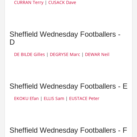
CURRAN Terry
|
CUSACK Dave
Sheffield Wednesday Footballers -
D
DE BILDE Gilles
|
DEGRYSE Marc
|
DEWAR Neil
Sheffield Wednesday Footballers - E
EKOKU Efan
|
ELLIS Sam
|
EUSTACE Peter
Sheffield Wednesday Footballers - F