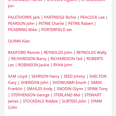
Jon
PALETHORPE Jack
|
PARTRIDGE Richie
|
PEACOCK Lee
|
PEARSON John
|
PETRIE Charlie
|
PETRIE Robert
|
PICKERING Mike
|
PORTERFIELD Ian
QUINN Alan
RADFORD Ronnie
|
REYNOLDS John
|
REYNOLDS Wally
|
RICHARDSON Barry
|
RICHARDSON Ted
|
ROBERTS
Les
|
ROBINSON Jackie
|
RYAN John
SAM Lloyd
|
SEARSON Harry
|
SEED Jimmy
|
SHELTON
Gary
|
SHERIDAN John
|
SHOWUNMI Enoch
|
SIMEK
Franklin
|
SMAILES Andy
|
SNODIN Glynn
|
SPINK Tony
|
STEPHENSON George
|
STERLAND Mel
|
STEWART
James
|
STOCKDALE Robbie
|
SURTEES John
|
SYMM
Colin