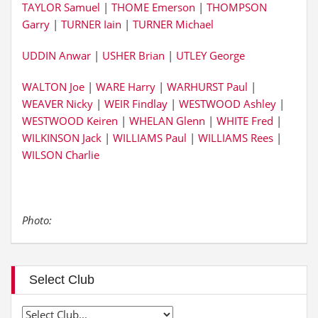
TAYLOR Samuel
|
THOME Emerson
|
THOMPSON
Garry
|
TURNER Iain
|
TURNER Michael
UDDIN Anwar
|
USHER Brian
|
UTLEY George
WALTON Joe
|
WARE Harry
|
WARHURST Paul
|
WEAVER Nicky
|
WEIR Findlay
|
WESTWOOD Ashley
|
WESTWOOD Keiren
|
WHELAN Glenn
|
WHITE Fred
|
WILKINSON Jack
|
WILLIAMS Paul
|
WILLIAMS Rees
|
WILSON Charlie
Photo:
Select Club