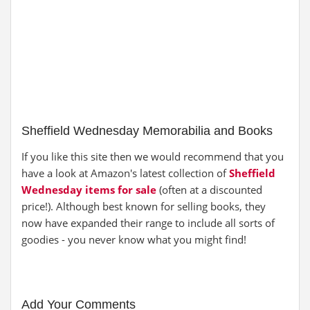
Sheffield Wednesday Memorabilia and Books
If you like this site then we would recommend that you
have a look at Amazon's latest collection of
Sheffield
Wednesday items for sale
(often at a discounted
price!). Although best known for selling books, they
now have expanded their range to include all sorts of
goodies - you never know what you might find!
Add Your Comments