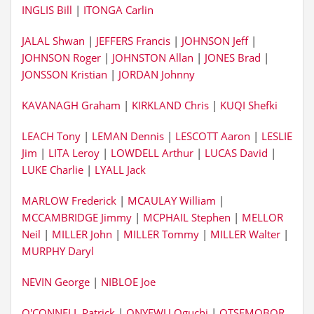
INGLIS Bill
|
ITONGA Carlin
JALAL Shwan
|
JEFFERS Francis
|
JOHNSON Jeff
|
JOHNSON Roger
|
JOHNSTON Allan
|
JONES Brad
|
JONSSON Kristian
|
JORDAN Johnny
KAVANAGH Graham
|
KIRKLAND Chris
|
KUQI Shefki
LEACH Tony
|
LEMAN Dennis
|
LESCOTT Aaron
|
LESLIE
Jim
|
LITA Leroy
|
LOWDELL Arthur
|
LUCAS David
|
LUKE Charlie
|
LYALL Jack
MARLOW Frederick
|
MCAULAY William
|
MCCAMBRIDGE Jimmy
|
MCPHAIL Stephen
|
MELLOR
Neil
|
MILLER John
|
MILLER Tommy
|
MILLER Walter
|
MURPHY Daryl
NEVIN George
|
NIBLOE Joe
O'CONNELL Patrick
|
ONYEWU Oguchi
|
OTSEMOBOR