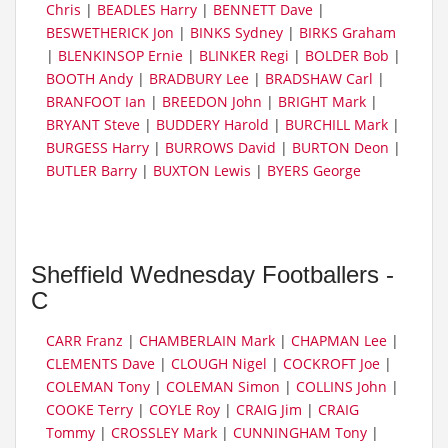
Chris
|
BEADLES Harry
|
BENNETT Dave
|
BESWETHERICK Jon
|
BINKS Sydney
|
BIRKS Graham
|
BLENKINSOP Ernie
|
BLINKER Regi
|
BOLDER Bob
|
BOOTH Andy
|
BRADBURY Lee
|
BRADSHAW Carl
|
BRANFOOT Ian
|
BREEDON John
|
BRIGHT Mark
|
BRYANT Steve
|
BUDDERY Harold
|
BURCHILL Mark
|
BURGESS Harry
|
BURROWS David
|
BURTON Deon
|
BUTLER Barry
|
BUXTON Lewis
|
BYERS George
Sheffield Wednesday Footballers -
C
CARR Franz
|
CHAMBERLAIN Mark
|
CHAPMAN Lee
|
CLEMENTS Dave
|
CLOUGH Nigel
|
COCKROFT Joe
|
COLEMAN Tony
|
COLEMAN Simon
|
COLLINS John
|
COOKE Terry
|
COYLE Roy
|
CRAIG Jim
|
CRAIG
Tommy
|
CROSSLEY Mark
|
CUNNINGHAM Tony
|