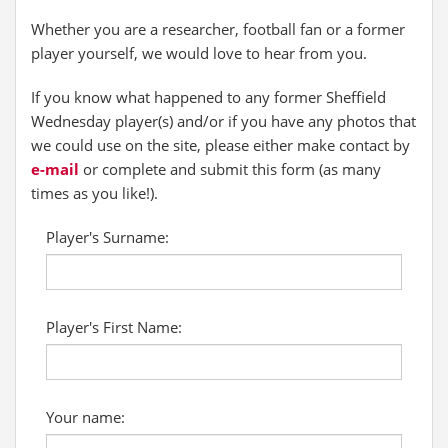
Whether you are a researcher, football fan or a former
player yourself, we would love to hear from you.
If you know what happened to any former Sheffield
Wednesday player(s) and/or if you have any photos that
we could use on the site, please either make contact by
e-mail
or complete and submit this form (as many
times as you like!).
Player's Surname:
Player's First Name:
Your name: