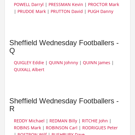
POWELL Darryl
|
PRESSMAN Kevin
|
PROCTOR Mark
|
PRUDOE Mark
|
PRUTTON David
|
PUGH Danny
Sheffield Wednesday Footballers -
Q
QUIGLEY Eddie
|
QUINN Johnny
|
QUINN James
|
QUIXALL Albert
Sheffield Wednesday Footballers -
R
REDDY Michael
|
REDMAN Billy
|
RITCHIE John
|
ROBINS Mark
|
ROBINSON Carl
|
RODRIGUES Peter
|
ROSTRON Wilf
|
RUSHBURY Dave