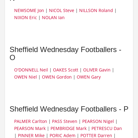
NEWSOME Jon
|
NICOL Steve
|
NILLSON Roland
|
NIXON Eric
|
NOLAN Ian
Sheffield Wednesday Footballers -
O
O'DONNELL Neil
|
OAKES Scott
|
OLIVER Gavin
|
OWEN Niel
|
OWEN Gordon
|
OWEN Gary
Sheffield Wednesday Footballers - P
PALMER Carlton
|
PASS Steven
|
PEARSON Nigel
|
PEARSON Mark
|
PEMBRIDGE Mark
|
PETRESCU Dan
|
PINNER Mike
|
PORIC Adem
|
POTTER Darren
|