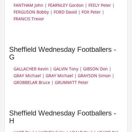
FANTHAM John
|
FEARNLEY Gordon
|
FEELY Peter
|
FERGUSON Bobby
|
FORD David
|
FOX Peter
|
FRANCIS Trevor
Sheffield Wednesday Footballers -
G
GALLACHER Kevin
|
GALVIN Tony
|
GIBSON Don
|
GRAY Michael
|
GRAY Michael
|
GRAYSON Simon
|
GROBBELAR Bruce
|
GRUMMITT Peter
Sheffield Wednesday Footballers -
H