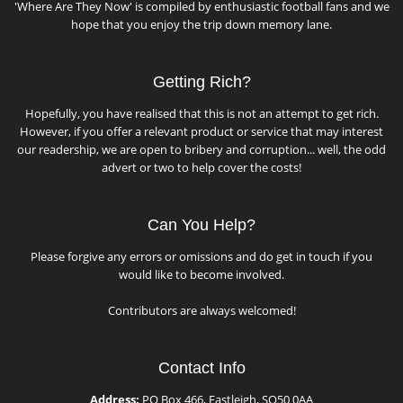
'Where Are They Now' is compiled by enthusiastic football fans and we
hope that you enjoy the trip down memory lane.
Getting Rich?
Hopefully, you have realised that this is not an attempt to get rich.
However, if you offer a relevant product or service that may interest
our readership, we are open to bribery and corruption... well, the odd
advert or two to help cover the costs!
Can You Help?
Please forgive any errors or omissions and do get in touch if you
would like to become involved.
Contributors are always welcomed!
Contact Info
Address:
PO Box 466, Eastleigh, SO50 0AA