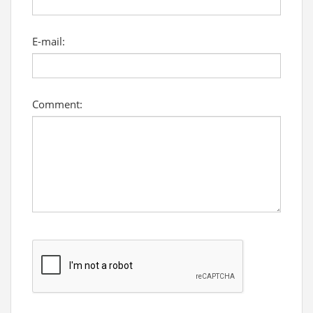
E-mail:
Comment: