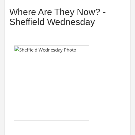
Where Are They Now? -
Sheffield Wednesday