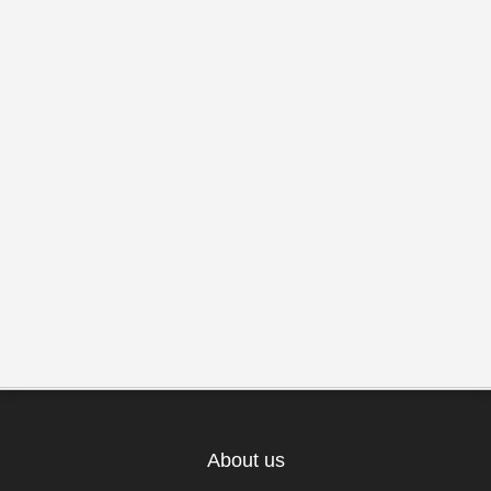
About us