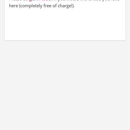
here (completely free of charge!).