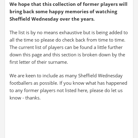
We hope that this collection of former players will
bring back some happy memories of watching
Sheffield Wednesday over the years.
The list is by no means exhaustive but is being added to
all the time so please do check back from time to time.
The current list of players can be found a little further
down this page and this section is broken down by the
first letter of their surname.
We are keen to include as many Sheffield Wednesday
footballers as possible. If you know what has happened
to any former players not listed here, please do let us
know - thanks.