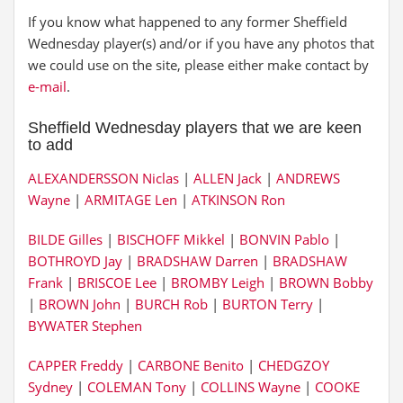
If you know what happened to any former Sheffield
Wednesday player(s) and/or if you have any photos that
we could use on the site, please either make contact by
e-mail
.
Sheffield Wednesday players that we are keen
to add
ALEXANDERSSON Niclas
|
ALLEN Jack
|
ANDREWS
Wayne
|
ARMITAGE Len
|
ATKINSON Ron
BILDE Gilles
|
BISCHOFF Mikkel
|
BONVIN Pablo
|
BOTHROYD Jay
|
BRADSHAW Darren
|
BRADSHAW
Frank
|
BRISCOE Lee
|
BROMBY Leigh
|
BROWN Bobby
|
BROWN John
|
BURCH Rob
|
BURTON Terry
|
BYWATER Stephen
CAPPER Freddy
|
CARBONE Benito
|
CHEDGZOY
Sydney
|
COLEMAN Tony
|
COLLINS Wayne
|
COOKE