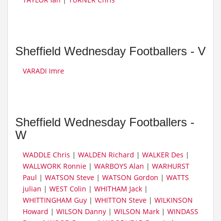
Sheffield Wednesday Footballers - V
VARADI Imre
Sheffield Wednesday Footballers -
W
WADDLE Chris
|
WALDEN Richard
|
WALKER Des
|
WALLWORK Ronnie
|
WARBOYS Alan
|
WARHURST
Paul
|
WATSON Steve
|
WATSON Gordon
|
WATTS
julian
|
WEST Colin
|
WHITHAM Jack
|
WHITTINGHAM Guy
|
WHITTON Steve
|
WILKINSON
Howard
|
WILSON Danny
|
WILSON Mark
|
WINDASS