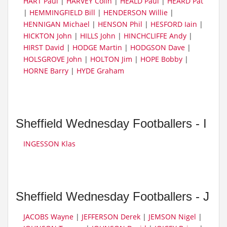
HART Paul
|
HARVEY Colin
|
HEALD Paul
|
HEARD Pat
|
HEMMINGFIELD Bill
|
HENDERSON Willie
|
HENNIGAN Michael
|
HENSON Phil
|
HESFORD Iain
|
HICKTON John
|
HILLS John
|
HINCHCLIFFE Andy
|
HIRST David
|
HODGE Martin
|
HODGSON Dave
|
HOLSGROVE John
|
HOLTON Jim
|
HOPE Bobby
|
HORNE Barry
|
HYDE Graham
Sheffield Wednesday Footballers - I
INGESSON Klas
Sheffield Wednesday Footballers - J
JACOBS Wayne
|
JEFFERSON Derek
|
JEMSON Nigel
|