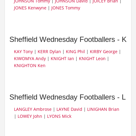
JOHNSON Tommy
|
JOHNSON David
|
JOICEY Brian
|
JONES Kenwyne
|
JONES Tommy
Sheffield Wednesday Footballers - K
KAY Tony
|
KERR Dylan
|
KING Phil
|
KIRBY George
|
KIWOMYA Andy
|
KNIGHT Ian
|
KNIGHT Leon
|
KNIGHTON Ken
Sheffield Wednesday Footballers - L
LANGLEY Ambrose
|
LAYNE David
|
LINIGHAN Brian
|
LOWEY John
|
LYONS Mick