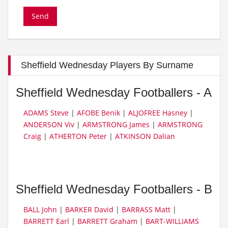
Sheffield Wednesday Players By Surname
Sheffield Wednesday Footballers - A
ADAMS Steve
|
AFOBE Benik
|
ALJOFREE Hasney
|
ANDERSON Viv
|
ARMSTRONG James
|
ARMSTRONG
Craig
|
ATHERTON Peter
|
ATKINSON Dalian
Sheffield Wednesday Footballers - B
BALL John
|
BARKER David
|
BARRASS Matt
|
BARRETT Earl
|
BARRETT Graham
|
BART-WILLIAMS