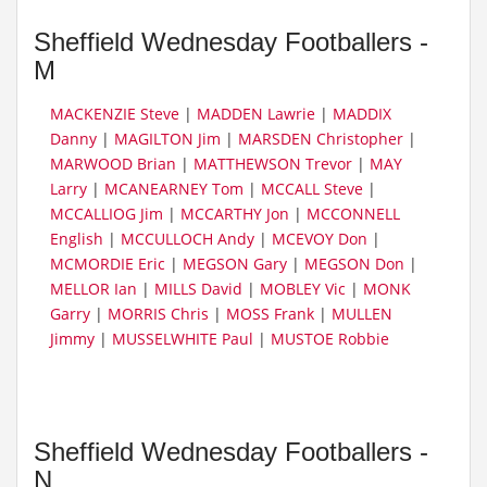
Sheffield Wednesday Footballers -
M
MACKENZIE Steve
|
MADDEN Lawrie
|
MADDIX
Danny
|
MAGILTON Jim
|
MARSDEN Christopher
|
MARWOOD Brian
|
MATTHEWSON Trevor
|
MAY
Larry
|
MCANEARNEY Tom
|
MCCALL Steve
|
MCCALLIOG Jim
|
MCCARTHY Jon
|
MCCONNELL
English
|
MCCULLOCH Andy
|
MCEVOY Don
|
MCMORDIE Eric
|
MEGSON Gary
|
MEGSON Don
|
MELLOR Ian
|
MILLS David
|
MOBLEY Vic
|
MONK
Garry
|
MORRIS Chris
|
MOSS Frank
|
MULLEN
Jimmy
|
MUSSELWHITE Paul
|
MUSTOE Robbie
Sheffield Wednesday Footballers -
N