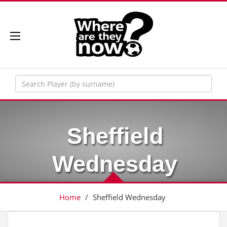
Sheffield
Wednesday
Home
/
Sheffield Wednesday