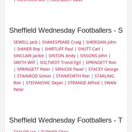
Sheffield Wednesday Footballers - S
SEWELL Jack
|
SHAKESPEARE Craig
|
SHERIDAN John
|
SHINER Roy
|
SHIRTLIFF Paul
|
SHUTT Carl
|
SINCLAIR Jackie
|
SINTON Andy
|
SISSONS John
|
SMITH Wilf
|
SOLTVEDT Trond Egil
|
SPRINGETT Ron
|
SPRINGETT Peter
|
SRNICEK Pavel
|
STACEY George
|
STAINROD Simon
|
STANIFORTH Ron
|
STARLING
Ron
|
STEFANOVIC Dejan
|
STRANGE Alfred
|
SWAN
Peter
Sheffield Wednesday Footballers - T
TAYLOR Ian
|
TURNER Chris