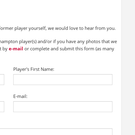
 former player yourself, we would love to hear from you.
ampton player(s) and/or if you have any photos that we
ct by
e-mail
or complete and submit this form (as many
Player's First Name:
E-mail: