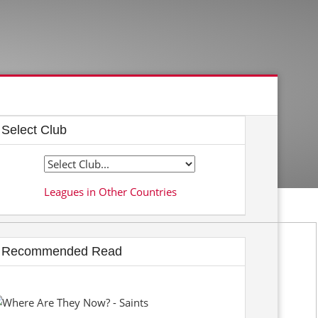
Select Club
Leagues in Other Countries
Recommended Read