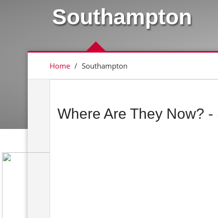
Southampton
Home
/
Southampton
Where Are They Now? -