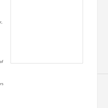
r,
of
rs