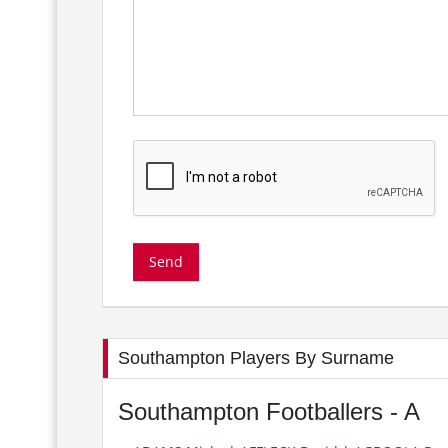
Southampton Players By Surname
Southampton Footballers - A