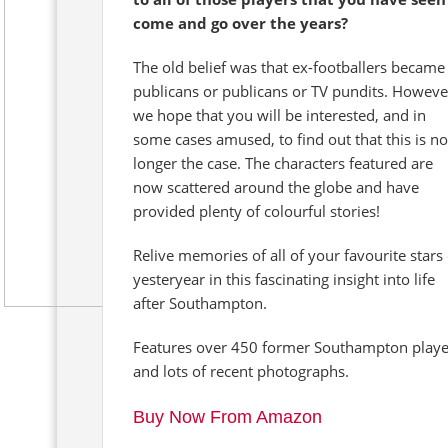
come and go over the years?
The old belief was that ex-footballers became
publicans or publicans or TV pundits. Howeve
we hope that you will be interested, and in
some cases amused, to find out that this is no
longer the case. The characters featured are
now scattered around the globe and have
provided plenty of colourful stories!
Relive memories of all of your favourite stars 
yesteryear in this fascinating insight into life
after Southampton.
Features over 450 former Southampton playe
and lots of recent photographs.
Buy Now From Amazon