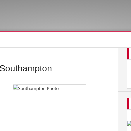
 Southampton