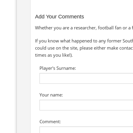
Add Your Comments
Whether you are a researcher, football fan or a
If you know what happened to any former South
could use on the site, please either make conta
times as you like!).
Player's Surname:
Your name:
Comment: