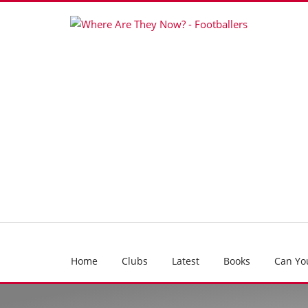
Home
Clubs
Latest
Books
Can Yo