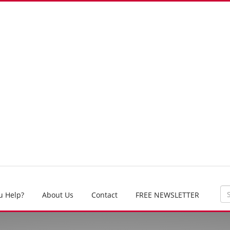
u Help?
About Us
Contact
FREE NEWSLETTER