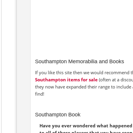
Southampton Memorabilia and Books
If you like this site then we would recommend th
Southampton items for sale
(often at a disco
they now have expanded their range to include 
find!
Southampton Book
Have you ever wondered what happened
to all of those players that you have seen