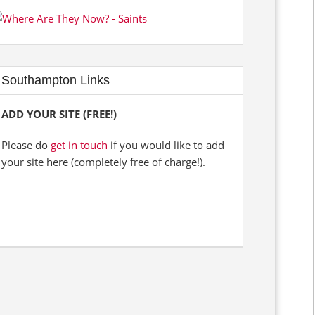
Southampton Links
ADD YOUR SITE (FREE!)
Please do
get in touch
if you would like to add
your site here (completely free of charge!).