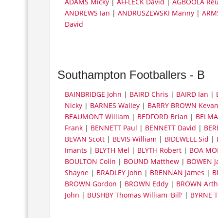
ADAMS Micky
|
AFFLECK David
|
AGBOOLA Re
ANDREWS Ian
|
ANDRUSZEWSKI Manny
|
ARM
David
Southampton Footballers - B
BAINBRIDGE John
|
BAIRD Chris
|
BAIRD Ian
|
Nicky
|
BARNES Walley
|
BARRY BROWN Keva
BEAUMONT William
|
BEDFORD Brian
|
BELMA
Frank
|
BENNETT Paul
|
BENNETT David
|
BER
BEVAN Scott
|
BEVIS William
|
BIDEWELL Sid
|
Imants
|
BLYTH Mel
|
BLYTH Robert
|
BOA MOR
BOULTON Colin
|
BOUND Matthew
|
BOWEN J
Shayne
|
BRADLEY John
|
BRENNAN James
|
B
BROWN Gordon
|
BROWN Eddy
|
BROWN Arth
John
|
BUSHBY Thomas William 'Bill'
|
BYRNE T