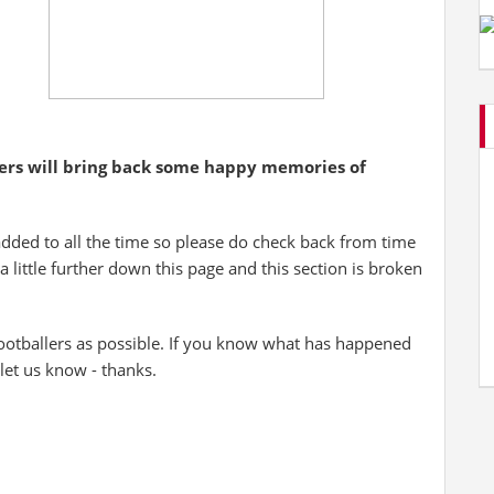
yers will bring back some happy memories of
added to all the time so please do check back from time
 a little further down this page and this section is broken
otballers as possible. If you know what has happened
 let us know - thanks.