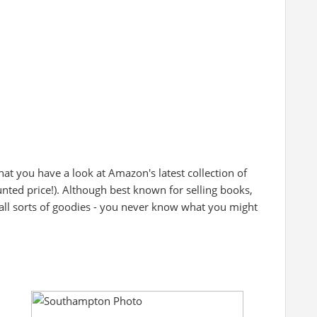
at you have a look at Amazon's latest collection of
unted price!). Although best known for selling books,
all sorts of goodies - you never know what you might