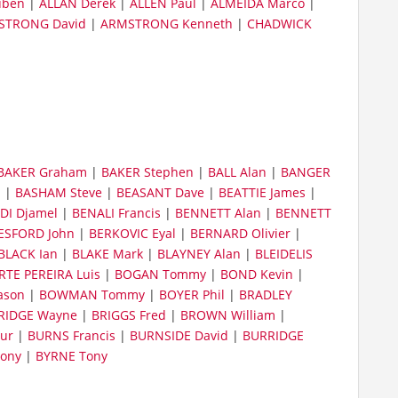
uben
|
ALLAN Derek
|
ALLEN Paul
|
ALMEIDA Marco
|
STRONG David
|
ARMSTRONG Kenneth
|
CHADWICK
BAKER Graham
|
BAKER Stephen
|
BALL Alan
|
BANGER
n
|
BASHAM Steve
|
BEASANT Dave
|
BEATTIE James
|
DI Djamel
|
BENALI Francis
|
BENNETT Alan
|
BENNETT
ESFORD John
|
BERKOVIC Eyal
|
BERNARD Olivier
|
BLACK Ian
|
BLAKE Mark
|
BLAYNEY Alan
|
BLEIDELIS
TE PEREIRA Luis
|
BOGAN Tommy
|
BOND Kevin
|
ason
|
BOWMAN Tommy
|
BOYER Phil
|
BRADLEY
RIDGE Wayne
|
BRIGGS Fred
|
BROWN William
|
ur
|
BURNS Francis
|
BURNSIDE David
|
BURRIDGE
ony
|
BYRNE Tony