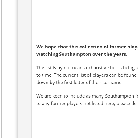
We hope that this collection of former pla
watching Southampton over the years.
The list is by no means exhaustive but is being 
to time. The current list of players can be found
down by the first letter of their surname.
We are keen to include as many Southampton fo
to any former players not listed here, please do